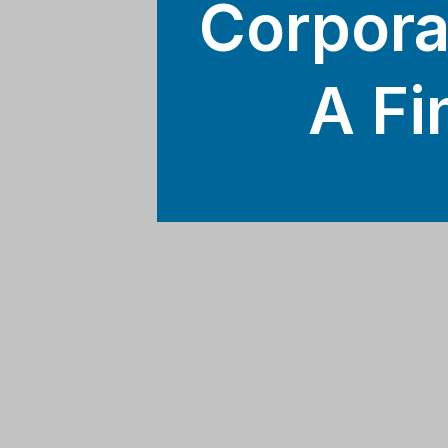
Corpora
A Fi