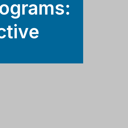
rograms:
ctive