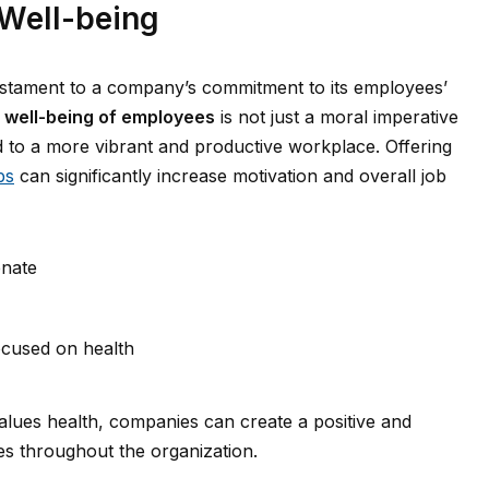
Well-being
stament to a company’s commitment to its employees’
e well-being of employees
is not just a moral imperative
ad to a more vibrant and productive workplace. Offering
ps
can significantly increase motivation and overall job
enate
ocused on health
alues health, companies can create a positive and
es throughout the organization.