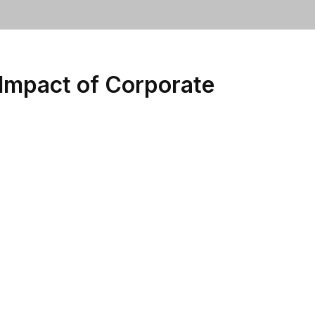
Impact of Corporate