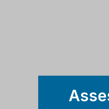
Asses