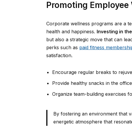
Promoting Employee 
Corporate wellness programs are a te
health and happiness.
Investing in th
but also a strategic move that can le
perks such as
paid fitness membershi
satisfaction.
Encourage regular breaks to rejuv
Provide healthy snacks in the office
Organize team-building exercises f
By fostering an environment that v
energetic atmosphere that resonat