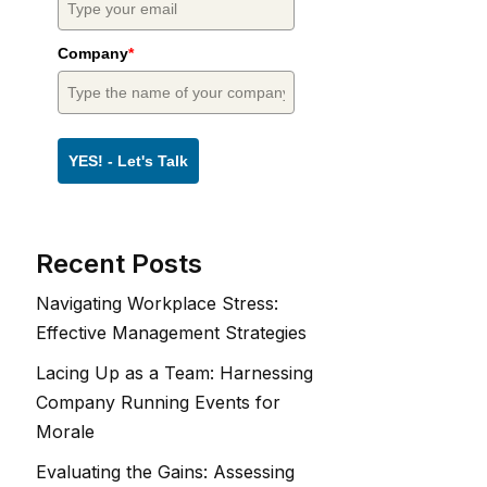
Company
*
YES! - Let's Talk
Recent Posts
Navigating Workplace Stress:
Effective Management Strategies
Lacing Up as a Team: Harnessing
Company Running Events for
Morale
Evaluating the Gains: Assessing