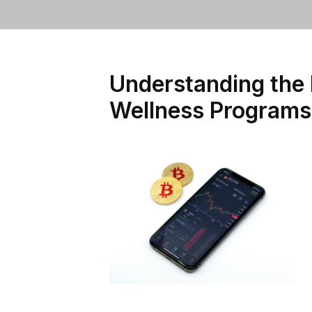
Understanding the 
Wellness Programs