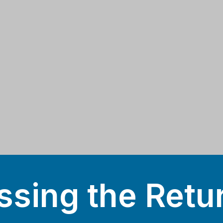
sing the Retu