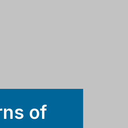
rns of