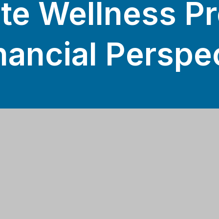
te Wellness P
nancial Perspe