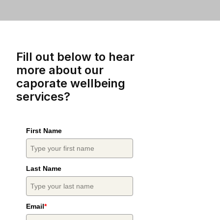
Fill out below to hear
more about our
caporate wellbeing
services?
First Name
Last Name
Email
*