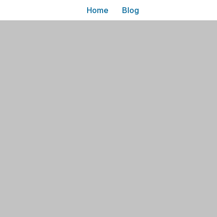
Home
Blog