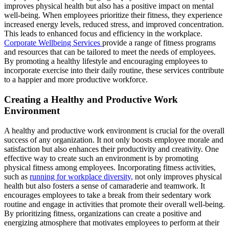
improves physical health but also has a positive impact on mental
well-being. When employees prioritize their fitness, they experience
increased energy levels, reduced stress, and improved concentration.
This leads to enhanced focus and efficiency in the workplace.
Corporate Wellbeing Services
provide a range of fitness programs
and resources that can be tailored to meet the needs of employees.
By promoting a healthy lifestyle and encouraging employees to
incorporate exercise into their daily routine, these services contribute
to a happier and more productive workforce.
Creating a Healthy and Productive Work
Environment
A healthy and productive work environment is crucial for the overall
success of any organization. It not only boosts employee morale and
satisfaction but also enhances their productivity and creativity. One
effective way to create such an environment is by promoting
physical fitness among employees. Incorporating fitness activities,
such as
running for workplace diversity,
not only improves physical
health but also fosters a sense of camaraderie and teamwork. It
encourages employees to take a break from their sedentary work
routine and engage in activities that promote their overall well-being.
By prioritizing fitness, organizations can create a positive and
energizing atmosphere that motivates employees to perform at their