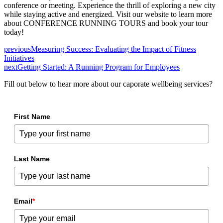
conference or meeting. Experience the thrill of exploring a new city
while staying active and energized. Visit our website to learn more
about CONFERENCE RUNNING TOURS and book your tour
today!
previous
Measuring Success: Evaluating the Impact of Fitness
Initiatives
next
Getting Started: A Running Program for Employees
Fill out below to hear more about our caporate wellbeing services?
First Name
Last Name
Email
*