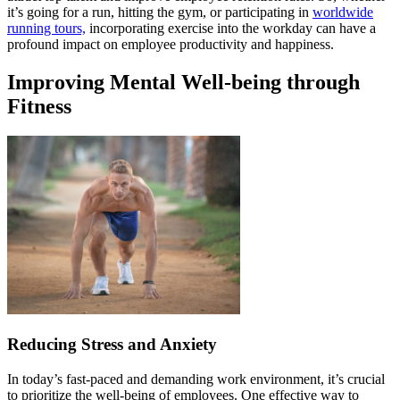
it’s going for a run, hitting the gym, or participating in
worldwide
running tours,
incorporating exercise into the workday can have a
profound impact on employee productivity and happiness.
Improving Mental Well-being through
Fitness
Reducing Stress and Anxiety
In today’s fast-paced and demanding work environment, it’s crucial
to prioritize the well-being of employees. One effective way to