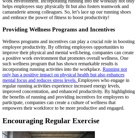
work environment. Incorporating running into the workday not only
helps employees stay physically fit but also fosters teamwork and
camaraderie among colleagues. So, let’s lace up our running shoes
and embrace the power of fitness to boost productivity!
Providing Wellness Programs and Incentives
Wellness programs and incentives can play a crucial role in boosting
employee productivity. By offering employees opportunities to
improve their physical and mental well-being, companies can create
a positive work environment that promotes overall wellness. One
such wellness program that has shown remarkable results is
incorporating running activities into the workplace.
Running not
only has a positive impact on physical health but also enhances
mental focus and reduces stress levels.
Employees who engage in
regular running activities experience increased energy levels,
improved concentration, and enhanced productivity. By highlighting
the benefits of running and providing incentives for employees to
participate, companies can create a culture of wellness that
empowers their workforce to be more productive and engaged.
Encouraging Regular Exercise