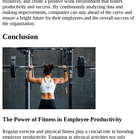
resources, and create a positive work environment that fosters
productivity and success. By continuously analyzing data and
making improvements, companies can stay ahead of the curve and
ensure a bright future for their employees and the overall success of
the organization.
Conclusion
The Power of Fitness in Employee Productivity
Regular exercise and physical fitness play a crucial role in boosting
employee productivity. Engaging in physical activities not only