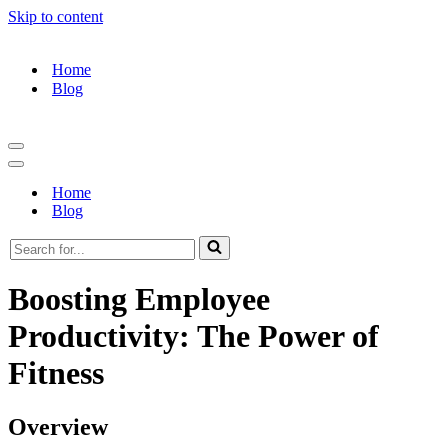
Skip to content
Home
Blog
Navigation
Menu
Navigation
Menu
Home
Blog
Search
for...
Boosting Employee
Productivity: The Power of
Fitness
Overview