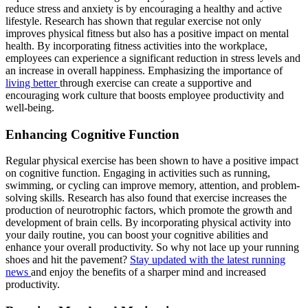
reduce stress and anxiety is by encouraging a healthy and active
lifestyle. Research has shown that regular exercise not only
improves physical fitness but also has a positive impact on mental
health. By incorporating fitness activities into the workplace,
employees can experience a significant reduction in stress levels and
an increase in overall happiness. Emphasizing the importance of
living better
through exercise can create a supportive and
encouraging work culture that boosts employee productivity and
well-being.
Enhancing Cognitive Function
Regular physical exercise has been shown to have a positive impact
on cognitive function. Engaging in activities such as running,
swimming, or cycling can improve memory, attention, and problem-
solving skills. Research has also found that exercise increases the
production of neurotrophic factors, which promote the growth and
development of brain cells. By incorporating physical activity into
your daily routine, you can boost your cognitive abilities and
enhance your overall productivity. So why not lace up your running
shoes and hit the pavement?
Stay updated with the latest running
news
and enjoy the benefits of a sharper mind and increased
productivity.