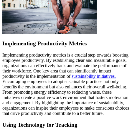
Implementing Productivity Metrics
Implementing productivity metrics is a crucial step towards boosting
employee productivity. By establishing clear and measurable goals,
organizations can effectively track and evaluate the performance of
their workforce. One key area that can significantly impact
productivity is the implementation of
sustainability initiatives.
Encouraging employees to adopt sustainable practices not only
benefits the environment but also enhances their overall well-being.
From promoting energy efficiency to reducing waste, these
initiatives create a positive work environment that fosters motivation
and engagement. By highlighting the importance of sustainability,
organizations can inspire their employees to make conscious choices
that drive productivity and contribute to a better future.
Using Technology for Tracking