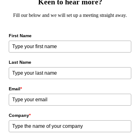
Keen to hear more?
Fill our below and we will set up a meeting straight away.
First Name
Last Name
Email
*
Company
*