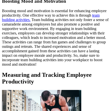
Boosting Mood and Motivation
Boosting mood and motivation is essential for enhancing employee
productivity. One effective way to achieve this is through
team
building activities.
Team building activities not only foster a sense of
camaraderie among employees but also promote a positive and
supportive work environment. By engaging in team building
exercises, employees can develop stronger relationships with their
colleagues, which leads to increased motivation and a better mood.
These activities can range from fun games and challenges to group
outings and retreats. The shared experiences and sense of
accomplishment gained from these activities can have a lasting
impact on employee morale and productivity. So, make sure to
incorporate team building activities into your workplace to boost
mood and motivation!
Measuring and Tracking Employee
Productivity