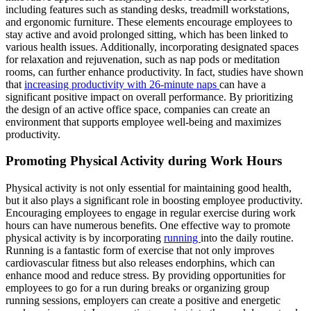
including features such as standing desks, treadmill workstations,
and ergonomic furniture. These elements encourage employees to
stay active and avoid prolonged sitting, which has been linked to
various health issues. Additionally, incorporating designated spaces
for relaxation and rejuvenation, such as nap pods or meditation
rooms, can further enhance productivity. In fact, studies have shown
that
increasing productivity with 26-minute naps
can have a
significant positive impact on overall performance. By prioritizing
the design of an active office space, companies can create an
environment that supports employee well-being and maximizes
productivity.
Promoting Physical Activity during Work Hours
Physical activity is not only essential for maintaining good health,
but it also plays a significant role in boosting employee productivity.
Encouraging employees to engage in regular exercise during work
hours can have numerous benefits. One effective way to promote
physical activity is by incorporating
running
into the daily routine.
Running is a fantastic form of exercise that not only improves
cardiovascular fitness but also releases endorphins, which can
enhance mood and reduce stress. By providing opportunities for
employees to go for a run during breaks or organizing group
running sessions, employers can create a positive and energetic