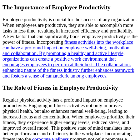
The Importance of Employee Productivity
Employee productivity is crucial for the success of any organization.
When employees are productive, they are able to accomplish more
tasks in less time, resulting in increased efficiency and profitability.
A key factor that can significantly boost employee productivity is the
power of fitness. Incorporating
fitness activities into the workplace
can have a profound impact on employee well-being, motivation,
and collaboration. By promoting a healthy and active lifestyle,
organizations can create a positive work environment that
encourages employees to perform at their best. The collaboration-
enhancing nature of the fitness industry further enhances teamwork
and fosters a sense of camaraderie among employees.
The Role of Fitness in Employee Productivity
Regular physical activity has a profound impact on employee
productivity. Engaging in fitness activities not only improves
physical health, but also enhances mental well-being, leading to
increased focus and concentration. When employees prioritize their
fitness, they experience higher energy levels, reduced stress, and
improved overall mood. This positive state of mind translates into
better performance and efficiency in the workplace. Incorporating
fitness into the
corporate wellness
program not only promotes a