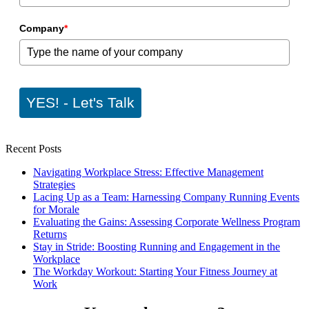
Company
*
YES! - Let's Talk
Recent Posts
Navigating Workplace Stress: Effective Management
Strategies
Lacing Up as a Team: Harnessing Company Running Events
for Morale
Evaluating the Gains: Assessing Corporate Wellness Program
Returns
Stay in Stride: Boosting Running and Engagement in the
Workplace
The Workday Workout: Starting Your Fitness Journey at
Work