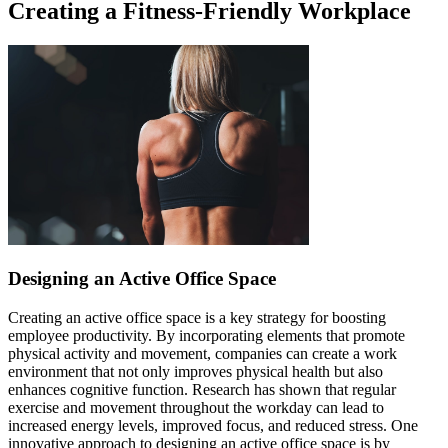
Creating a Fitness-Friendly Workplace
Designing an Active Office Space
Creating an active office space is a key strategy for boosting
employee productivity. By incorporating elements that promote
physical activity and movement, companies can create a work
environment that not only improves physical health but also
enhances cognitive function. Research has shown that regular
exercise and movement throughout the workday can lead to
increased energy levels, improved focus, and reduced stress. One
innovative approach to designing an active office space is by