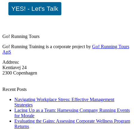
YES! - Let's Talk
Go! Running Tours
Go! Running Training is a corporate project by
Go! Running Tours
ApS
Address:
Kentiavej 24
2300 Copenhagen
Recent Posts
Navigating Workplace Stress: Effective Management
Strategies
Lacing Up as a Team: Harnessing Company Running Events
for Morale
Evaluating the Gains: Assessing Corporate Wellness Program
Returns