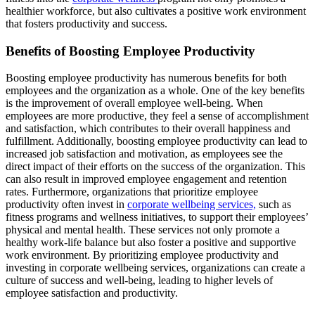
healthier workforce, but also cultivates a positive work environment
that fosters productivity and success.
Benefits of Boosting Employee Productivity
Boosting employee productivity has numerous benefits for both
employees and the organization as a whole. One of the key benefits
is the improvement of overall employee well-being. When
employees are more productive, they feel a sense of accomplishment
and satisfaction, which contributes to their overall happiness and
fulfillment. Additionally, boosting employee productivity can lead to
increased job satisfaction and motivation, as employees see the
direct impact of their efforts on the success of the organization. This
can also result in improved employee engagement and retention
rates. Furthermore, organizations that prioritize employee
productivity often invest in
corporate wellbeing services,
such as
fitness programs and wellness initiatives, to support their employees’
physical and mental health. These services not only promote a
healthy work-life balance but also foster a positive and supportive
work environment. By prioritizing employee productivity and
investing in corporate wellbeing services, organizations can create a
culture of success and well-being, leading to higher levels of
employee satisfaction and productivity.