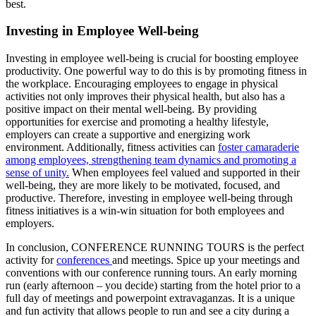
best.
Investing in Employee Well-being
Investing in employee well-being is crucial for boosting employee
productivity. One powerful way to do this is by promoting fitness in
the workplace. Encouraging employees to engage in physical
activities not only improves their physical health, but also has a
positive impact on their mental well-being. By providing
opportunities for exercise and promoting a healthy lifestyle,
employers can create a supportive and energizing work
environment. Additionally, fitness activities can
foster camaraderie
among employees, strengthening team dynamics and promoting a
sense of unity.
When employees feel valued and supported in their
well-being, they are more likely to be motivated, focused, and
productive. Therefore, investing in employee well-being through
fitness initiatives is a win-win situation for both employees and
employers.
In conclusion, CONFERENCE RUNNING TOURS is the perfect
activity for
conferences
and meetings. Spice up your meetings and
conventions with our conference running tours. An early morning
run (early afternoon – you decide) starting from the hotel prior to a
full day of meetings and powerpoint extravaganzas. It is a unique
and fun activity that allows people to run and see a city during a