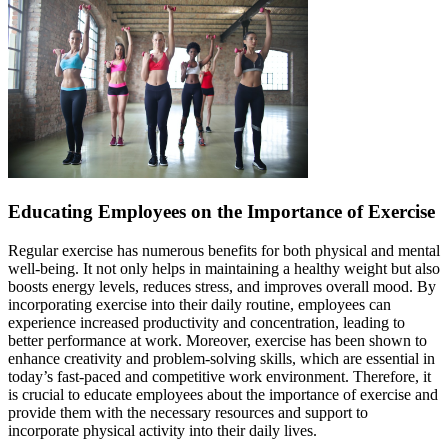
Educating Employees on the Importance of Exercise
Regular exercise has numerous benefits for both physical and mental
well-being. It not only helps in maintaining a healthy weight but also
boosts energy levels, reduces stress, and improves overall mood. By
incorporating exercise into their daily routine, employees can
experience increased productivity and concentration, leading to
better performance at work. Moreover, exercise has been shown to
enhance creativity and problem-solving skills, which are essential in
today’s fast-paced and competitive work environment. Therefore, it
is crucial to educate employees about the importance of exercise and
provide them with the necessary resources and support to
incorporate physical activity into their daily lives.