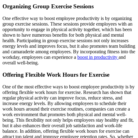
Organizing Group Exercise Sessions
One effective way to boost employee productivity is by organizing
group exercise sessions. These sessions provide employees with an
opportunity to engage in physical activity together, which has been
shown to have numerous benefits for both physical and mental
health. Participating in group exercise sessions not only increases
energy levels and improves focus, but it also promotes team building
and camaraderie among employees. By incorporating fitness into the
workday, employees can experience a
boost in productivity
and
overall well-being.
Offering Flexible Work Hours for Exercise
One of the most effective ways to boost employee productivity is by
offering flexible work hours for exercise. Research has shown that
regular physical activity can improve focus, reduce stress, and
increase energy levels. By allowing employees to schedule their
work hours around their exercise routines, companies can create a
work environment that promotes both physical and mental well-
being. This flexibility not only helps employees stay healthy and fit,
but it also enhances their overall job satisfaction and work-life
balance. In addition, offering flexible work hours for exercise can
attract top talent and improve employee retention rates. So, whether