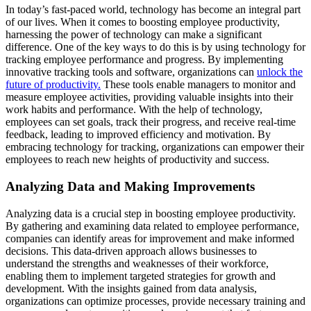
In today’s fast-paced world, technology has become an integral part
of our lives. When it comes to boosting employee productivity,
harnessing the power of technology can make a significant
difference. One of the key ways to do this is by using technology for
tracking employee performance and progress. By implementing
innovative tracking tools and software, organizations can
unlock the
future of productivity.
These tools enable managers to monitor and
measure employee activities, providing valuable insights into their
work habits and performance. With the help of technology,
employees can set goals, track their progress, and receive real-time
feedback, leading to improved efficiency and motivation. By
embracing technology for tracking, organizations can empower their
employees to reach new heights of productivity and success.
Analyzing Data and Making Improvements
Analyzing data is a crucial step in boosting employee productivity.
By gathering and examining data related to employee performance,
companies can identify areas for improvement and make informed
decisions. This data-driven approach allows businesses to
understand the strengths and weaknesses of their workforce,
enabling them to implement targeted strategies for growth and
development. With the insights gained from data analysis,
organizations can optimize processes, provide necessary training and