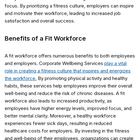
focus. By prioritizing a fitness culture, employers can inspire
and motivate their workforce, leading to increased job
satisfaction and overall success.
Benefits of a Fit Workforce
A fit workforce offers numerous benefits to both employees
and employers. Corporate Wellbeing Services
play a vital
role in creating a fitness culture that inspires and energizes
the workforce.
By promoting physical activity and healthy
habits, these services help employees improve their overall
well-being and reduce the risk of chronic diseases. A fit
workforce also leads to increased productivity, as
employees have higher energy levels, improved focus, and
better mental clarity. Moreover, a healthy workforce
experiences fewer sick days, resulting in reduced
healthcare costs for employers. By investing in the fitness
and well-being of their employees, organizations can create