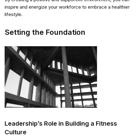
inspire and energize your workforce to embrace a healthier
lifestyle.
Setting the Foundation
Leadership’s Role in Building a Fitness
Culture