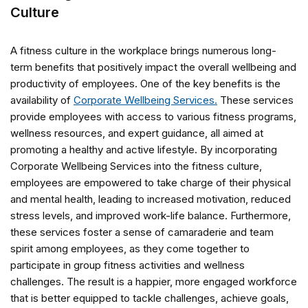
Culture
A fitness culture in the workplace brings numerous long-
term benefits that positively impact the overall wellbeing and
productivity of employees. One of the key benefits is the
availability of
Corporate Wellbeing Services.
These services
provide employees with access to various fitness programs,
wellness resources, and expert guidance, all aimed at
promoting a healthy and active lifestyle. By incorporating
Corporate Wellbeing Services into the fitness culture,
employees are empowered to take charge of their physical
and mental health, leading to increased motivation, reduced
stress levels, and improved work-life balance. Furthermore,
these services foster a sense of camaraderie and team
spirit among employees, as they come together to
participate in group fitness activities and wellness
challenges. The result is a happier, more engaged workforce
that is better equipped to tackle challenges, achieve goals,