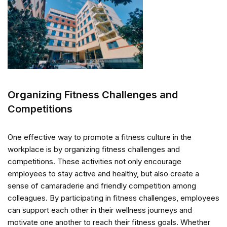
Organizing Fitness Challenges and
Competitions
One effective way to promote a fitness culture in the
workplace is by organizing fitness challenges and
competitions. These activities not only encourage
employees to stay active and healthy, but also create a
sense of camaraderie and friendly competition among
colleagues. By participating in fitness challenges, employees
can support each other in their wellness journeys and
motivate one another to reach their fitness goals. Whether