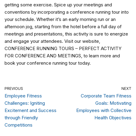
getting some exercise. Spice up your meetings and
conventions by incorporating a conference running tour into
your schedule. Whether it’s an early morning run or an
afternoon jog, starting from the hotel before a full day of
meetings and presentations, this activity is sure to energize
and engage your attendees. Visit our website,
CONFERENCE RUNNING TOURS – PERFECT ACTIVITY
FOR CONFERENCE AND MEETINGS, to learn more and
book your conference running tour today.
PREVIOUS
NEXT
Employee Fitness
Corporate Team Fitness
Challenges: Igniting
Goals: Motivating
Excitement and Success
Employees with Collective
through Friendly
Health Objectives
Competitions