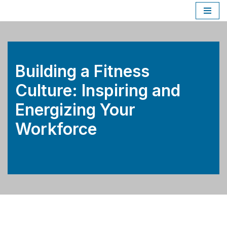
Skip
to
content
Building a Fitness
Culture: Inspiring and
Energizing Your
Workforce