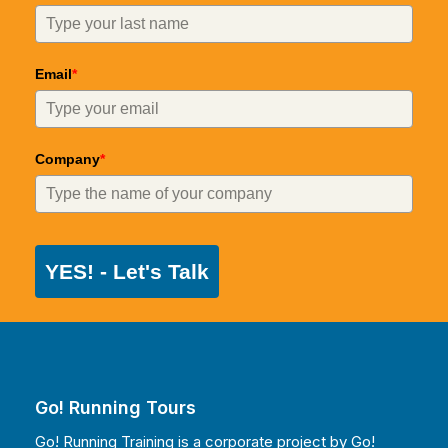
Email
*
Company
*
YES! - Let's Talk
Go! Running Tours
Go! Running Training is a corporate project by
Go!