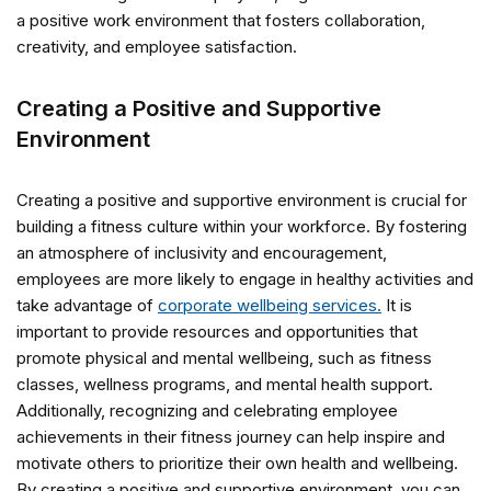
a positive work environment that fosters collaboration,
creativity, and employee satisfaction.
Creating a Positive and Supportive
Environment
Creating a positive and supportive environment is crucial for
building a fitness culture within your workforce. By fostering
an atmosphere of inclusivity and encouragement,
employees are more likely to engage in healthy activities and
take advantage of
corporate wellbeing services.
It is
important to provide resources and opportunities that
promote physical and mental wellbeing, such as fitness
classes, wellness programs, and mental health support.
Additionally, recognizing and celebrating employee
achievements in their fitness journey can help inspire and
motivate others to prioritize their own health and wellbeing.
By creating a positive and supportive environment, you can