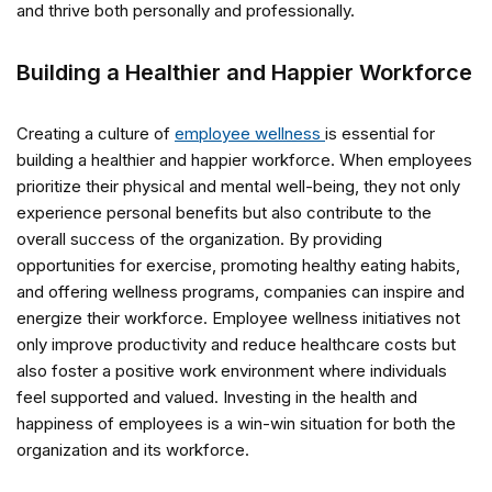
and thrive both personally and professionally.
Building a Healthier and Happier Workforce
Creating a culture of
employee wellness
is essential for
building a healthier and happier workforce. When employees
prioritize their physical and mental well-being, they not only
experience personal benefits but also contribute to the
overall success of the organization. By providing
opportunities for exercise, promoting healthy eating habits,
and offering wellness programs, companies can inspire and
energize their workforce. Employee wellness initiatives not
only improve productivity and reduce healthcare costs but
also foster a positive work environment where individuals
feel supported and valued. Investing in the health and
happiness of employees is a win-win situation for both the
organization and its workforce.