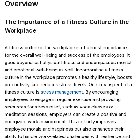
Overview
The Importance of a Fitness Culture in the
Workplace
A fitness culture in the workplace is of utmost importance
for the overall well-being and success of the employees. It
goes beyond just physical fitness and encompasses mental
and emotional well-being as well. Incorporating a fitness
culture in the workplace promotes a healthy lifestyle, boosts
productivity, and reduces stress levels. One key aspect of a
fitness culture is
stress management.
By encouraging
employees to engage in regular exercise and providing
resources for stress relief, such as yoga classes or
meditation sessions, employers can create a positive and
energizing work environment. This not only improves
employee morale and happiness but also enhances their
ability to handle work-related challenges with resilience and