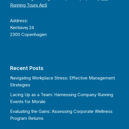
Running Tours ApS
Address:
Kentiavej 24
2300 Copenhagen
Recent Posts
Navigating Workplace Stress: Effective Management
Strategies
Lacing Up as a Team: Harnessing Company Running
Events for Morale
Evaluating the Gains: Assessing Corporate Wellness
Program Returns