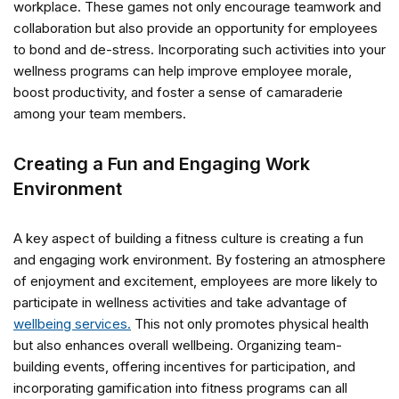
workplace. These games not only encourage teamwork and
collaboration but also provide an opportunity for employees
to bond and de-stress. Incorporating such activities into your
wellness programs can help improve employee morale,
boost productivity, and foster a sense of camaraderie
among your team members.
Creating a Fun and Engaging Work
Environment
A key aspect of building a fitness culture is creating a fun
and engaging work environment. By fostering an atmosphere
of enjoyment and excitement, employees are more likely to
participate in wellness activities and take advantage of
wellbeing services.
This not only promotes physical health
but also enhances overall wellbeing. Organizing team-
building events, offering incentives for participation, and
incorporating gamification into fitness programs can all