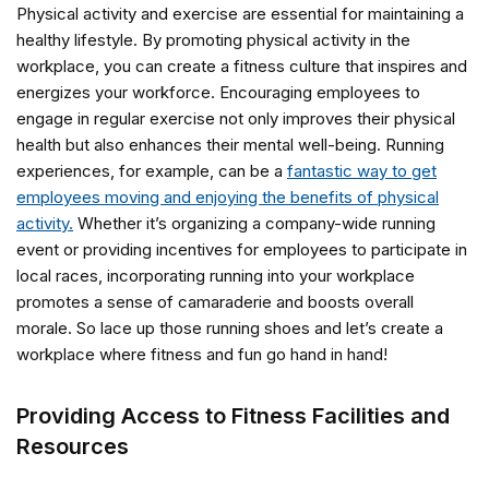
Physical activity and exercise are essential for maintaining a
healthy lifestyle. By promoting physical activity in the
workplace, you can create a fitness culture that inspires and
energizes your workforce. Encouraging employees to
engage in regular exercise not only improves their physical
health but also enhances their mental well-being. Running
experiences, for example, can be a
fantastic way to get
employees moving and enjoying the benefits of physical
activity.
Whether it’s organizing a company-wide running
event or providing incentives for employees to participate in
local races, incorporating running into your workplace
promotes a sense of camaraderie and boosts overall
morale. So lace up those running shoes and let’s create a
workplace where fitness and fun go hand in hand!
Providing Access to Fitness Facilities and
Resources