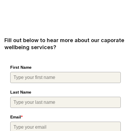
Fill out below to hear more about our caporate
wellbeing services?
First Name
Last Name
Email
*