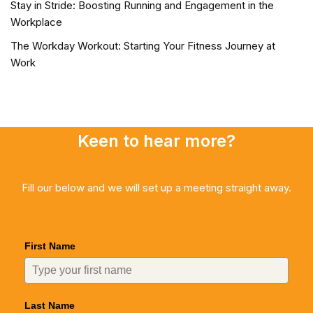
Stay in Stride: Boosting Running and Engagement in the
Workplace
The Workday Workout: Starting Your Fitness Journey at
Work
Keen to hear more?
Fill our below and we will set up a meeting straight away.
First Name
Last Name