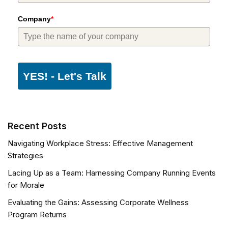
Company
*
YES! - Let's Talk
Recent Posts
Navigating Workplace Stress: Effective Management
Strategies
Lacing Up as a Team: Harnessing Company Running Events
for Morale
Evaluating the Gains: Assessing Corporate Wellness
Program Returns