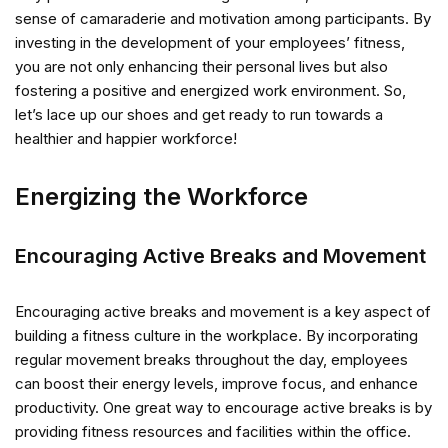
sense of camaraderie and motivation among participants. By
investing in the development of your employees’ fitness,
you are not only enhancing their personal lives but also
fostering a positive and energized work environment. So,
let’s lace up our shoes and get ready to run towards a
healthier and happier workforce!
Energizing the Workforce
Encouraging Active Breaks and Movement
Encouraging active breaks and movement is a key aspect of
building a fitness culture in the workplace. By incorporating
regular movement breaks throughout the day, employees
can boost their energy levels, improve focus, and enhance
productivity. One great way to encourage active breaks is by
providing fitness resources and facilities within the office.