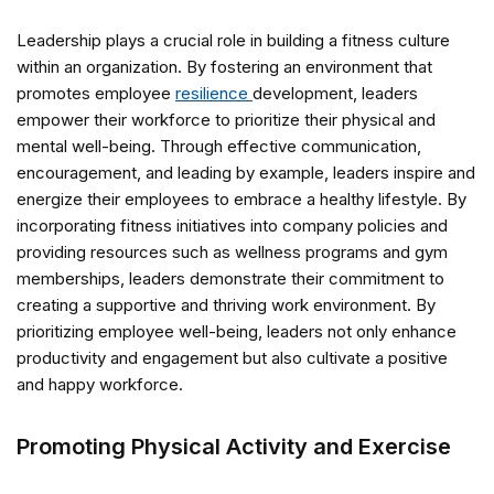
Leadership plays a crucial role in building a fitness culture
within an organization. By fostering an environment that
promotes employee
resilience
development, leaders
empower their workforce to prioritize their physical and
mental well-being. Through effective communication,
encouragement, and leading by example, leaders inspire and
energize their employees to embrace a healthy lifestyle. By
incorporating fitness initiatives into company policies and
providing resources such as wellness programs and gym
memberships, leaders demonstrate their commitment to
creating a supportive and thriving work environment. By
prioritizing employee well-being, leaders not only enhance
productivity and engagement but also cultivate a positive
and happy workforce.
Promoting Physical Activity and Exercise