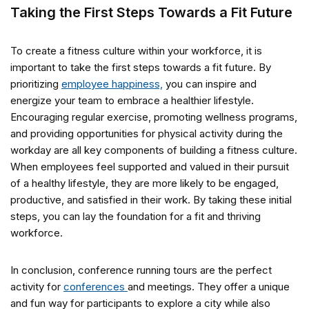
Taking the First Steps Towards a Fit Future
To create a fitness culture within your workforce, it is
important to take the first steps towards a fit future. By
prioritizing
employee happiness,
you can inspire and
energize your team to embrace a healthier lifestyle.
Encouraging regular exercise, promoting wellness programs,
and providing opportunities for physical activity during the
workday are all key components of building a fitness culture.
When employees feel supported and valued in their pursuit
of a healthy lifestyle, they are more likely to be engaged,
productive, and satisfied in their work. By taking these initial
steps, you can lay the foundation for a fit and thriving
workforce.
In conclusion, conference running tours are the perfect
activity for
conferences
and meetings. They offer a unique
and fun way for participants to explore a city while also