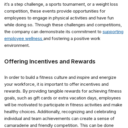
it’s a step challenge, a sports tournament, or a weight loss
competition, these events provide opportunities for
employees to engage in physical activities and have fun
while doing so. Through these challenges and competitions,
the company can demonstrate its commitment to
supporting
employee wellness
and fostering a positive work
environment.
Offering Incentives and Rewards
In order to build a fitness culture and inspire and energize
your workforce, it is important to offer incentives and
rewards. By providing tangible rewards for achieving fitness
goals, such as gift cards or extra vacation days, employees
will be motivated to participate in fitness activities and make
healthy choices. Additionally, recognizing and celebrating
individual and team achievements can create a sense of
camaraderie and friendly competition. This can be done