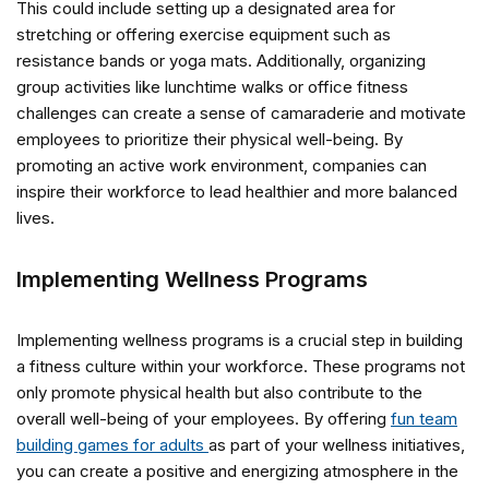
This could include setting up a designated area for
stretching or offering exercise equipment such as
resistance bands or yoga mats. Additionally, organizing
group activities like lunchtime walks or office fitness
challenges can create a sense of camaraderie and motivate
employees to prioritize their physical well-being. By
promoting an active work environment, companies can
inspire their workforce to lead healthier and more balanced
lives.
Implementing Wellness Programs
Implementing wellness programs is a crucial step in building
a fitness culture within your workforce. These programs not
only promote physical health but also contribute to the
overall well-being of your employees. By offering
fun team
building games for adults
as part of your wellness initiatives,
you can create a positive and energizing atmosphere in the