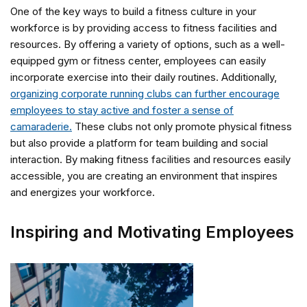
One of the key ways to build a fitness culture in your
workforce is by providing access to fitness facilities and
resources. By offering a variety of options, such as a well-
equipped gym or fitness center, employees can easily
incorporate exercise into their daily routines. Additionally,
organizing corporate running clubs can further encourage
employees to stay active and foster a sense of
camaraderie.
These clubs not only promote physical fitness
but also provide a platform for team building and social
interaction. By making fitness facilities and resources easily
accessible, you are creating an environment that inspires
and energizes your workforce.
Inspiring and Motivating Employees