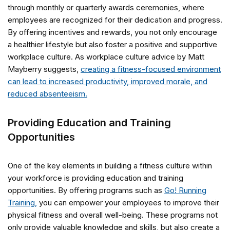
through monthly or quarterly awards ceremonies, where
employees are recognized for their dedication and progress.
By offering incentives and rewards, you not only encourage
a healthier lifestyle but also foster a positive and supportive
workplace culture. As workplace culture advice by Matt
Mayberry suggests,
creating a fitness-focused environment
can lead to increased productivity, improved morale, and
reduced absenteeism.
Providing Education and Training
Opportunities
One of the key elements in building a fitness culture within
your workforce is providing education and training
opportunities. By offering programs such as
Go! Running
Training,
you can empower your employees to improve their
physical fitness and overall well-being. These programs not
only provide valuable knowledge and skills, but also create a