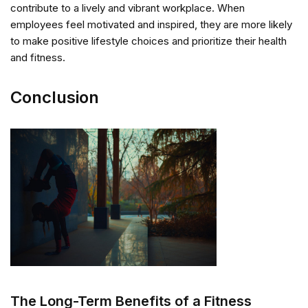
contribute to a lively and vibrant workplace. When
employees feel motivated and inspired, they are more likely
to make positive lifestyle choices and prioritize their health
and fitness.
Conclusion
The Long-Term Benefits of a Fitness