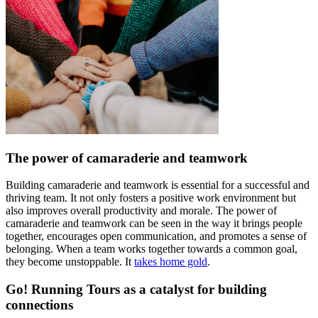
The power of camaraderie and teamwork
Building camaraderie and teamwork is essential for a successful and
thriving team. It not only fosters a positive work environment but
also improves overall productivity and morale. The power of
camaraderie and teamwork can be seen in the way it brings people
together, encourages open communication, and promotes a sense of
belonging. When a team works together towards a common goal,
they become unstoppable. It
takes home gold
.
Go! Running Tours as a catalyst for building
connections