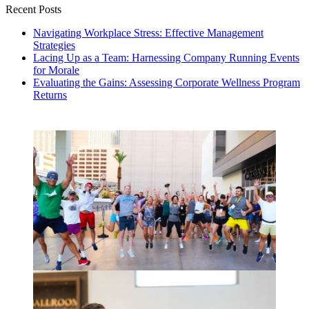
Recent Posts
Navigating Workplace Stress: Effective Management
Strategies
Lacing Up as a Team: Harnessing Company Running Events
for Morale
Evaluating the Gains: Assessing Corporate Wellness Program
Returns