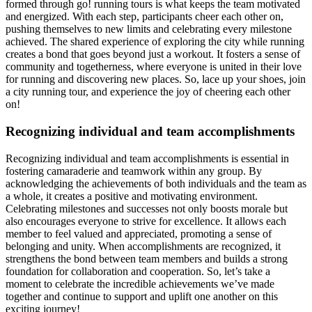
formed through go! running tours is what keeps the team motivated
and energized. With each step, participants cheer each other on,
pushing themselves to new limits and celebrating every milestone
achieved. The shared experience of exploring the city while running
creates a bond that goes beyond just a workout. It fosters a sense of
community and togetherness, where everyone is united in their love
for running and discovering new places. So, lace up your shoes, join
a city running tour, and experience the joy of cheering each other
on!
Recognizing individual and team accomplishments
Recognizing individual and team accomplishments is essential in
fostering camaraderie and teamwork within any group. By
acknowledging the achievements of both individuals and the team as
a whole, it creates a positive and motivating environment.
Celebrating milestones and successes not only boosts morale but
also encourages everyone to strive for excellence. It allows each
member to feel valued and appreciated, promoting a sense of
belonging and unity. When accomplishments are recognized, it
strengthens the bond between team members and builds a strong
foundation for collaboration and cooperation. So, let’s take a
moment to celebrate the incredible achievements we’ve made
together and continue to support and uplift one another on this
exciting journey!