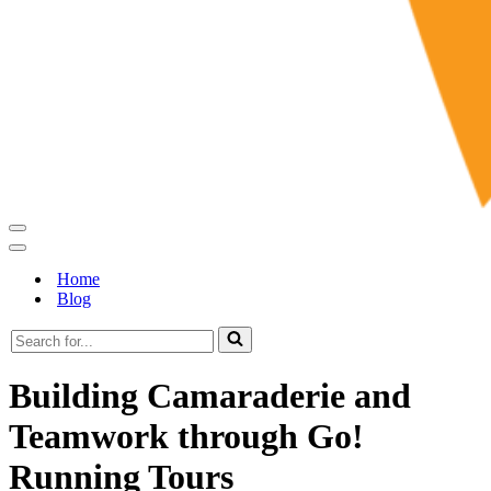
Navigation
Menu
Navigation
Menu
Home
Blog
Search
for...
Building Camaraderie and
Teamwork through Go!
Running Tours