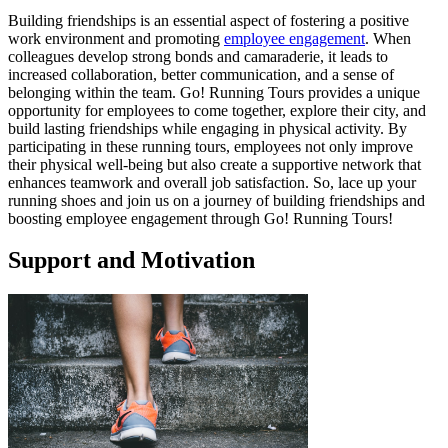
Building friendships is an essential aspect of fostering a positive
work environment and promoting
employee engagement
. When
colleagues develop strong bonds and camaraderie, it leads to
increased collaboration, better communication, and a sense of
belonging within the team. Go! Running Tours provides a unique
opportunity for employees to come together, explore their city, and
build lasting friendships while engaging in physical activity. By
participating in these running tours, employees not only improve
their physical well-being but also create a supportive network that
enhances teamwork and overall job satisfaction. So, lace up your
running shoes and join us on a journey of building friendships and
boosting employee engagement through Go! Running Tours!
Support and Motivation