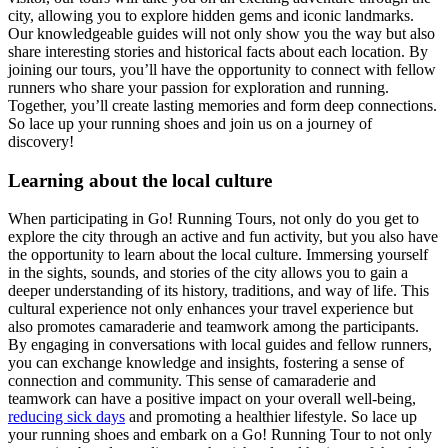
city, allowing you to explore hidden gems and iconic landmarks.
Our knowledgeable guides will not only show you the way but also
share interesting stories and historical facts about each location. By
joining our tours, you’ll have the opportunity to connect with fellow
runners who share your passion for exploration and running.
Together, you’ll create lasting memories and form deep connections.
So lace up your running shoes and join us on a journey of
discovery!
Learning about the local culture
When participating in Go! Running Tours, not only do you get to
explore the city through an active and fun activity, but you also have
the opportunity to learn about the local culture. Immersing yourself
in the sights, sounds, and stories of the city allows you to gain a
deeper understanding of its history, traditions, and way of life. This
cultural experience not only enhances your travel experience but
also promotes camaraderie and teamwork among the participants.
By engaging in conversations with local guides and fellow runners,
you can exchange knowledge and insights, fostering a sense of
connection and community. This sense of camaraderie and
teamwork can have a positive impact on your overall well-being,
reducing sick days
and promoting a healthier lifestyle. So lace up
your running shoes and embark on a Go! Running Tour to not only