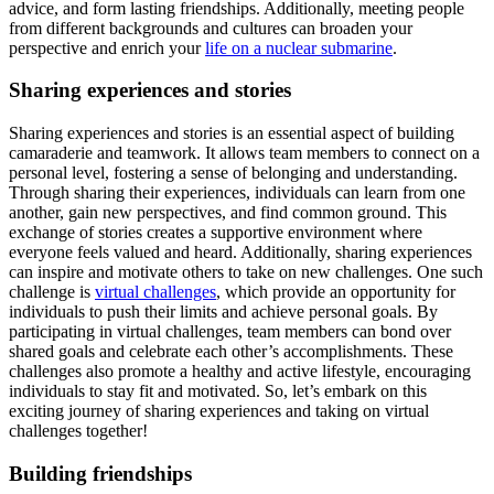
advice, and form lasting friendships. Additionally, meeting people
from different backgrounds and cultures can broaden your
perspective and enrich your
life on a nuclear submarine
.
Sharing experiences and stories
Sharing experiences and stories is an essential aspect of building
camaraderie and teamwork. It allows team members to connect on a
personal level, fostering a sense of belonging and understanding.
Through sharing their experiences, individuals can learn from one
another, gain new perspectives, and find common ground. This
exchange of stories creates a supportive environment where
everyone feels valued and heard. Additionally, sharing experiences
can inspire and motivate others to take on new challenges. One such
challenge is
virtual challenges
, which provide an opportunity for
individuals to push their limits and achieve personal goals. By
participating in virtual challenges, team members can bond over
shared goals and celebrate each other’s accomplishments. These
challenges also promote a healthy and active lifestyle, encouraging
individuals to stay fit and motivated. So, let’s embark on this
exciting journey of sharing experiences and taking on virtual
challenges together!
Building friendships