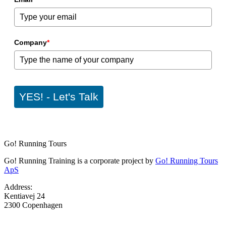
Company
*
YES! - Let's Talk
Go! Running Tours
Go! Running Training is a corporate project by
Go! Running Tours
ApS
Address:
Kentiavej 24
2300 Copenhagen