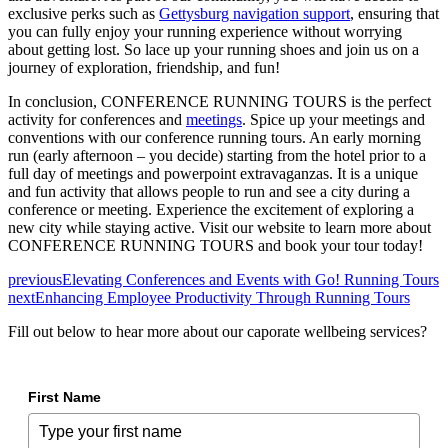
exclusive perks such as
Gettysburg navigation support
, ensuring that
you can fully enjoy your running experience without worrying
about getting lost. So lace up your running shoes and join us on a
journey of exploration, friendship, and fun!
In conclusion, CONFERENCE RUNNING TOURS is the perfect
activity for conferences and
meetings
. Spice up your meetings and
conventions with our conference running tours. An early morning
run (early afternoon – you decide) starting from the hotel prior to a
full day of meetings and powerpoint extravaganzas. It is a unique
and fun activity that allows people to run and see a city during a
conference or meeting. Experience the excitement of exploring a
new city while staying active. Visit our website to learn more about
CONFERENCE RUNNING TOURS and book your tour today!
previous
Elevating Conferences and Events with Go! Running Tours
next
Enhancing Employee Productivity Through Running Tours
Fill out below to hear more about our caporate wellbeing services?
First Name