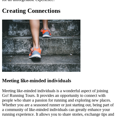
Creating Connections
Meeting like-minded individuals
Meeting like-minded individuals is a wonderful aspect of joining
Go! Running Tours. It provides an opportunity to connect with
people who share a passion for running and exploring new places.
Whether you are a seasoned runner or just starting out, being part of
a community of like-minded individuals can greatly enhance your
running experience. It allows you to share stories, exchange tips and