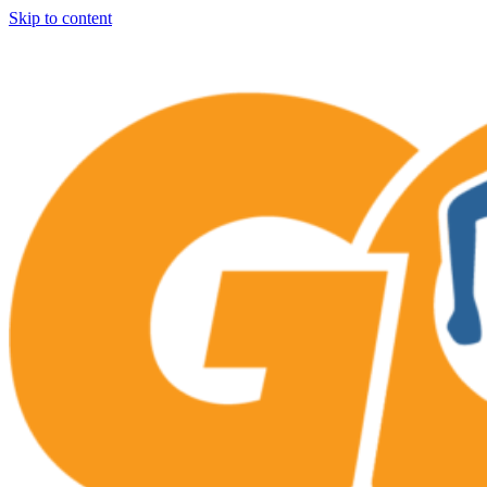
Skip to content