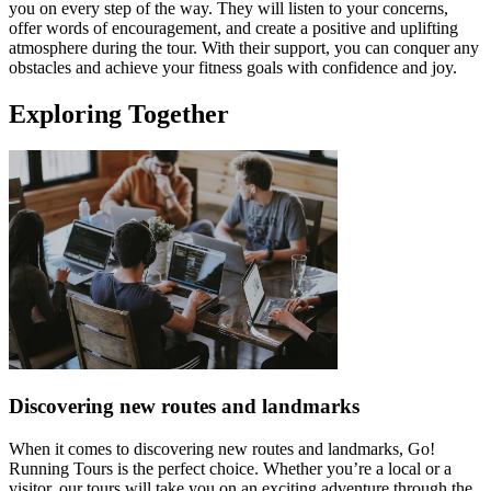
you on every step of the way. They will listen to your concerns,
offer words of encouragement, and create a positive and uplifting
atmosphere during the tour. With their support, you can conquer any
obstacles and achieve your fitness goals with confidence and joy.
Exploring Together
Discovering new routes and landmarks
When it comes to discovering new routes and landmarks, Go!
Running Tours is the perfect choice. Whether you’re a local or a
visitor, our tours will take you on an exciting adventure through the