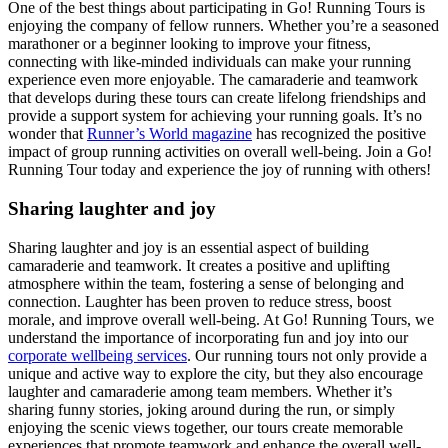
One of the best things about participating in Go! Running Tours is
enjoying the company of fellow runners. Whether you’re a seasoned
marathoner or a beginner looking to improve your fitness,
connecting with like-minded individuals can make your running
experience even more enjoyable. The camaraderie and teamwork
that develops during these tours can create lifelong friendships and
provide a support system for achieving your running goals. It’s no
wonder that
Runner’s World magazine
has recognized the positive
impact of group running activities on overall well-being. Join a Go!
Running Tour today and experience the joy of running with others!
Sharing laughter and joy
Sharing laughter and joy is an essential aspect of building
camaraderie and teamwork. It creates a positive and uplifting
atmosphere within the team, fostering a sense of belonging and
connection. Laughter has been proven to reduce stress, boost
morale, and improve overall well-being. At Go! Running Tours, we
understand the importance of incorporating fun and joy into our
corporate wellbeing services
. Our running tours not only provide a
unique and active way to explore the city, but they also encourage
laughter and camaraderie among team members. Whether it’s
sharing funny stories, joking around during the run, or simply
enjoying the scenic views together, our tours create memorable
experiences that promote teamwork and enhance the overall well-