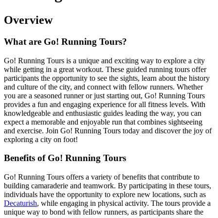
Overview
What are Go! Running Tours?
Go! Running Tours is a unique and exciting way to explore a city
while getting in a great workout. These guided running tours offer
participants the opportunity to see the sights, learn about the history
and culture of the city, and connect with fellow runners. Whether
you are a seasoned runner or just starting out, Go! Running Tours
provides a fun and engaging experience for all fitness levels. With
knowledgeable and enthusiastic guides leading the way, you can
expect a memorable and enjoyable run that combines sightseeing
and exercise. Join Go! Running Tours today and discover the joy of
exploring a city on foot!
Benefits of Go! Running Tours
Go! Running Tours offers a variety of benefits that contribute to
building camaraderie and teamwork. By participating in these tours,
individuals have the opportunity to explore new locations, such as
Decaturish
, while engaging in physical activity. The tours provide a
unique way to bond with fellow runners, as participants share the