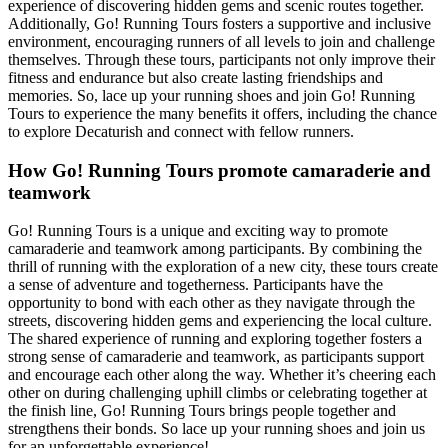
experience of discovering hidden gems and scenic routes together.
Additionally, Go! Running Tours fosters a supportive and inclusive
environment, encouraging runners of all levels to join and challenge
themselves. Through these tours, participants not only improve their
fitness and endurance but also create lasting friendships and
memories. So, lace up your running shoes and join Go! Running
Tours to experience the many benefits it offers, including the chance
to explore Decaturish and connect with fellow runners.
How Go! Running Tours promote camaraderie and
teamwork
Go! Running Tours is a unique and exciting way to promote
camaraderie and teamwork among participants. By combining the
thrill of running with the exploration of a new city, these tours create
a sense of adventure and togetherness. Participants have the
opportunity to bond with each other as they navigate through the
streets, discovering hidden gems and experiencing the local culture.
The shared experience of running and exploring together fosters a
strong sense of camaraderie and teamwork, as participants support
and encourage each other along the way. Whether it’s cheering each
other on during challenging uphill climbs or celebrating together at
the finish line, Go! Running Tours brings people together and
strengthens their bonds. So lace up your running shoes and join us
for an unforgettable experience!