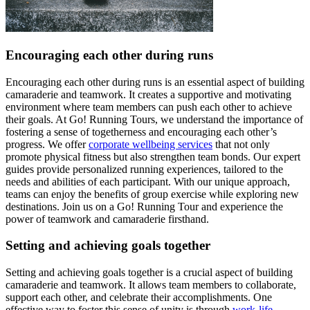
Encouraging each other during runs
Encouraging each other during runs is an essential aspect of building
camaraderie and teamwork. It creates a supportive and motivating
environment where team members can push each other to achieve
their goals. At Go! Running Tours, we understand the importance of
fostering a sense of togetherness and encouraging each other’s
progress. We offer
corporate wellbeing services
that not only
promote physical fitness but also strengthen team bonds. Our expert
guides provide personalized running experiences, tailored to the
needs and abilities of each participant. With our unique approach,
teams can enjoy the benefits of group exercise while exploring new
destinations. Join us on a Go! Running Tour and experience the
power of teamwork and camaraderie firsthand.
Setting and achieving goals together
Setting and achieving goals together is a crucial aspect of building
camaraderie and teamwork. It allows team members to collaborate,
support each other, and celebrate their accomplishments. One
effective way to foster this sense of unity is through
work-life