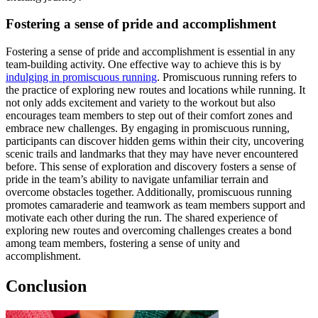
Fostering a sense of pride and accomplishment
Fostering a sense of pride and accomplishment is essential in any
team-building activity. One effective way to achieve this is by
indulging in promiscuous running
. Promiscuous running refers to
the practice of exploring new routes and locations while running. It
not only adds excitement and variety to the workout but also
encourages team members to step out of their comfort zones and
embrace new challenges. By engaging in promiscuous running,
participants can discover hidden gems within their city, uncovering
scenic trails and landmarks that they may have never encountered
before. This sense of exploration and discovery fosters a sense of
pride in the team’s ability to navigate unfamiliar terrain and
overcome obstacles together. Additionally, promiscuous running
promotes camaraderie and teamwork as team members support and
motivate each other during the run. The shared experience of
exploring new routes and overcoming challenges creates a bond
among team members, fostering a sense of unity and
accomplishment.
Conclusion