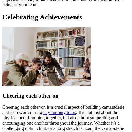
being of your team.
Celebrating Achievements
Cheering each other on
Cheering each other on is a crucial aspect of building camaraderie
and teamwork during
city running tours
. It is not just about the
physical act of running together, but also about supporting and
encouraging one another throughout the journey. Whether it’s a
challenging uphill climb or a long stretch of road, the camaraderie