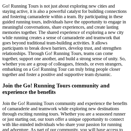
Go! Running Tours is not just about exploring new cities and
staying active, it is also a powerful catalyst for building connections
and fostering camaraderie within a team. By participating in these
guided running tours, individuals have the opportunity to engage in
meaningful conversations, share experiences, and create lasting
memories together. The shared experience of exploring a new city
while running creates a sense of camaraderie and teamwork that
goes beyond traditional team-building activities. It allows
participants to break down barriers, develop trust, and strengthen
relationships. Through Go! Running Tours, teams can come
together, support one another, and build a strong sense of unity. So,
whether you are a group of colleagues, friends, or even strangers,
embarking on a Go! Running Tour can truly bring people closer
together and foster a positive and supportive team dynamic.
Join the Go! Running Tours community and
experience the benefits
Join the Go! Running Tours community and experience the benefits
of camaraderie and teamwork while exploring new destinations
through exciting running tours. Whether you are a seasoned runner
or just starting out, our tours offer a unique opportunity to connect
with like-minded individuals who share your passion for running
and adventure. As part of our community, you will have access to