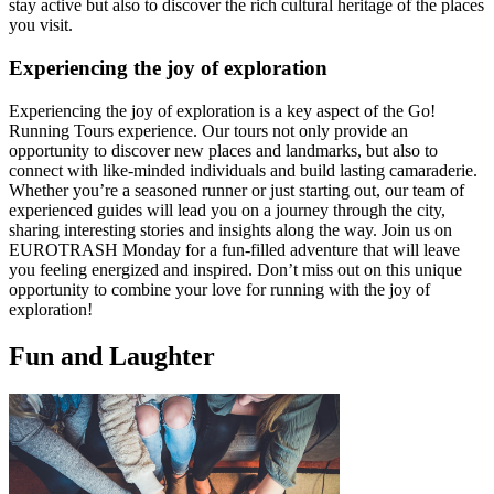
stay active but also to discover the rich cultural heritage of the places
you visit.
Experiencing the joy of exploration
Experiencing the joy of exploration is a key aspect of the Go!
Running Tours experience. Our tours not only provide an
opportunity to discover new places and landmarks, but also to
connect with like-minded individuals and build lasting camaraderie.
Whether you’re a seasoned runner or just starting out, our team of
experienced guides will lead you on a journey through the city,
sharing interesting stories and insights along the way. Join us on
EUROTRASH Monday for a fun-filled adventure that will leave
you feeling energized and inspired. Don’t miss out on this unique
opportunity to combine your love for running with the joy of
exploration!
Fun and Laughter