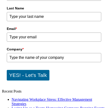
Last Name
Email
*
Company
*
YES! - Let's Talk
Recent Posts
Navigating Workplace Stress: Effective Management
Strategies