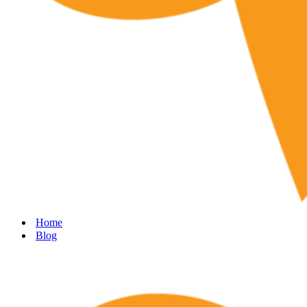
Home
Blog