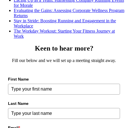
Lacing Up as a Team: Harnessing Company Running Events
for Morale
Evaluating the Gains: Assessing Corporate Wellness Program
Returns
Stay in Stride: Boosting Running and Engagement in the
Workplace
The Workday Workout: Starting Your Fitness Journey at
Work
Keen to hear more?
Fill our below and we will set up a meeting straight away.
First Name
Last Name
Email
*