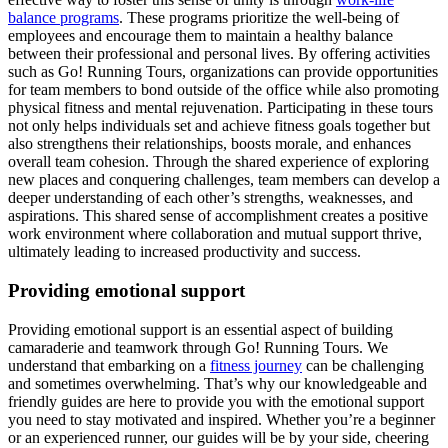
balance programs
. These programs prioritize the well-being of
employees and encourage them to maintain a healthy balance
between their professional and personal lives. By offering activities
such as Go! Running Tours, organizations can provide opportunities
for team members to bond outside of the office while also promoting
physical fitness and mental rejuvenation. Participating in these tours
not only helps individuals set and achieve fitness goals together but
also strengthens their relationships, boosts morale, and enhances
overall team cohesion. Through the shared experience of exploring
new places and conquering challenges, team members can develop a
deeper understanding of each other’s strengths, weaknesses, and
aspirations. This shared sense of accomplishment creates a positive
work environment where collaboration and mutual support thrive,
ultimately leading to increased productivity and success.
Providing emotional support
Providing emotional support is an essential aspect of building
camaraderie and teamwork through Go! Running Tours. We
understand that embarking on a
fitness journey
can be challenging
and sometimes overwhelming. That’s why our knowledgeable and
friendly guides are here to provide you with the emotional support
you need to stay motivated and inspired. Whether you’re a beginner
or an experienced runner, our guides will be by your side, cheering