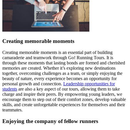
Creating memorable moments
Creating memorable moments is an essential part of building
camaraderie and teamwork through Go! Running Tours. It is
through these moments that lasting bonds are formed and cherished
memories are created. Whether it’s exploring new destinations
together, overcoming challenges as a team, or simply enjoying the
beauty of nature, every experience becomes an opportunity for
personal growth and connection.
Leadership opportunities for
students
are also a key aspect of our tours, allowing them to take
charge and inspire their peers. By empowering young leaders, we
encourage them to step out of their comfort zones, develop valuable
skills, and create unforgettable experiences for themselves and their
teammates.
Enjoying the company of fellow runners