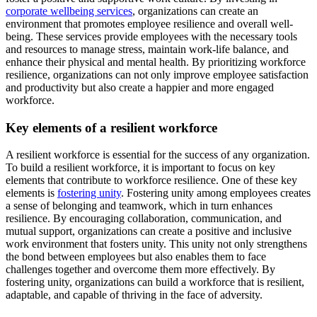
corporate wellbeing services
, organizations can create an
environment that promotes employee resilience and overall well-
being. These services provide employees with the necessary tools
and resources to manage stress, maintain work-life balance, and
enhance their physical and mental health. By prioritizing workforce
resilience, organizations can not only improve employee satisfaction
and productivity but also create a happier and more engaged
workforce.
Key elements of a resilient workforce
A resilient workforce is essential for the success of any organization.
To build a resilient workforce, it is important to focus on key
elements that contribute to workforce resilience. One of these key
elements is
fostering unity
. Fostering unity among employees creates
a sense of belonging and teamwork, which in turn enhances
resilience. By encouraging collaboration, communication, and
mutual support, organizations can create a positive and inclusive
work environment that fosters unity. This unity not only strengthens
the bond between employees but also enables them to face
challenges together and overcome them more effectively. By
fostering unity, organizations can build a workforce that is resilient,
adaptable, and capable of thriving in the face of adversity.