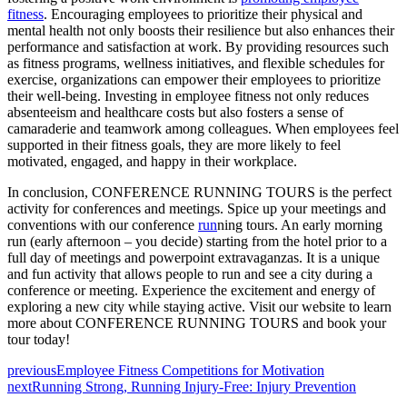
fitness
. Encouraging employees to prioritize their physical and
mental health not only boosts their resilience but also enhances their
performance and satisfaction at work. By providing resources such
as fitness programs, wellness initiatives, and flexible schedules for
exercise, organizations can empower their employees to prioritize
their well-being. Investing in employee fitness not only reduces
absenteeism and healthcare costs but also fosters a sense of
camaraderie and teamwork among colleagues. When employees feel
supported in their fitness goals, they are more likely to feel
motivated, engaged, and happy in their workplace.
In conclusion, CONFERENCE RUNNING TOURS is the perfect
activity for conferences and meetings. Spice up your meetings and
conventions with our conference
run
ning tours. An early morning
run (early afternoon – you decide) starting from the hotel prior to a
full day of meetings and powerpoint extravaganzas. It is a unique
and fun activity that allows people to run and see a city during a
conference or meeting. Experience the excitement and energy of
exploring a new city while staying active. Visit our website to learn
more about CONFERENCE RUNNING TOURS and book your
tour today!
previous
Employee Fitness Competitions for Motivation
next
Running Strong, Running Injury-Free: Injury Prevention