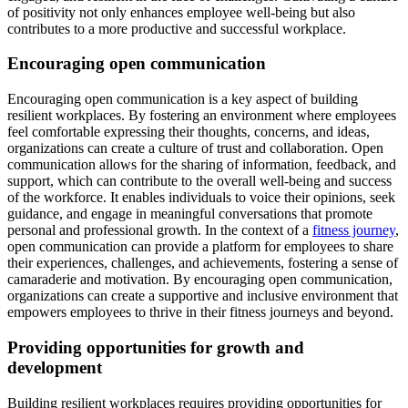
of positivity not only enhances employee well-being but also
contributes to a more productive and successful workplace.
Encouraging open communication
Encouraging open communication is a key aspect of building
resilient workplaces. By fostering an environment where employees
feel comfortable expressing their thoughts, concerns, and ideas,
organizations can create a culture of trust and collaboration. Open
communication allows for the sharing of information, feedback, and
support, which can contribute to the overall well-being and success
of the workforce. It enables individuals to voice their opinions, seek
guidance, and engage in meaningful conversations that promote
personal and professional growth. In the context of a
fitness journey
,
open communication can provide a platform for employees to share
their experiences, challenges, and achievements, fostering a sense of
camaraderie and motivation. By encouraging open communication,
organizations can create a supportive and inclusive environment that
empowers employees to thrive in their fitness journeys and beyond.
Providing opportunities for growth and
development
Building resilient workplaces requires providing opportunities for