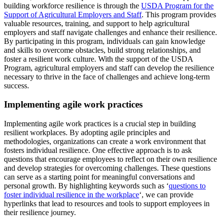
building workforce resilience is through the
USDA Program for the
Support of Agricultural Employers and Staff
. This program provides
valuable resources, training, and support to help agricultural
employers and staff navigate challenges and enhance their resilience.
By participating in this program, individuals can gain knowledge
and skills to overcome obstacles, build strong relationships, and
foster a resilient work culture. With the support of the USDA
Program, agricultural employers and staff can develop the resilience
necessary to thrive in the face of challenges and achieve long-term
success.
Implementing agile work practices
Implementing agile work practices is a crucial step in building
resilient workplaces. By adopting agile principles and
methodologies, organizations can create a work environment that
fosters individual resilience. One effective approach is to ask
questions that encourage employees to reflect on their own resilience
and develop strategies for overcoming challenges. These questions
can serve as a starting point for meaningful conversations and
personal growth. By highlighting keywords such as ‘
questions to
foster individual resilience in the workplace
‘, we can provide
hyperlinks that lead to resources and tools to support employees in
their resilience journey.