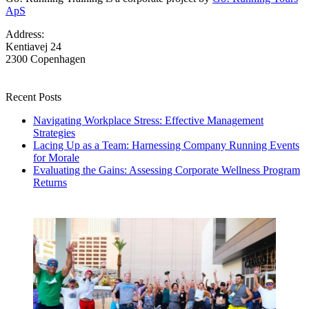
ApS
Address:
Kentiavej 24
2300 Copenhagen
Recent Posts
Navigating Workplace Stress: Effective Management
Strategies
Lacing Up as a Team: Harnessing Company Running Events
for Morale
Evaluating the Gains: Assessing Corporate Wellness Program
Returns