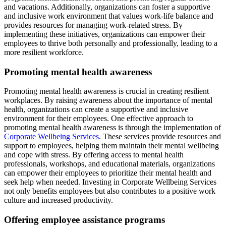
and vacations. Additionally, organizations can foster a supportive
and inclusive work environment that values work-life balance and
provides resources for managing work-related stress. By
implementing these initiatives, organizations can empower their
employees to thrive both personally and professionally, leading to a
more resilient workforce.
Promoting mental health awareness
Promoting mental health awareness is crucial in creating resilient
workplaces. By raising awareness about the importance of mental
health, organizations can create a supportive and inclusive
environment for their employees. One effective approach to
promoting mental health awareness is through the implementation of
Corporate Wellbeing Services
. These services provide resources and
support to employees, helping them maintain their mental wellbeing
and cope with stress. By offering access to mental health
professionals, workshops, and educational materials, organizations
can empower their employees to prioritize their mental health and
seek help when needed. Investing in Corporate Wellbeing Services
not only benefits employees but also contributes to a positive work
culture and increased productivity.
Offering employee assistance programs