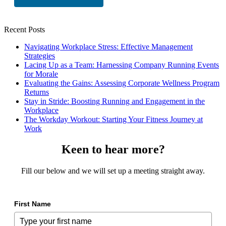
Recent Posts
Navigating Workplace Stress: Effective Management
Strategies
Lacing Up as a Team: Harnessing Company Running Events
for Morale
Evaluating the Gains: Assessing Corporate Wellness Program
Returns
Stay in Stride: Boosting Running and Engagement in the
Workplace
The Workday Workout: Starting Your Fitness Journey at
Work
Keen to hear more?
Fill our below and we will set up a meeting straight away.
First Name