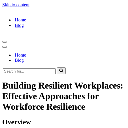
Skip to content
Home
Blog
Navigation
Menu
Navigation
Menu
Home
Blog
Search
for...
Building Resilient Workplaces:
Effective Approaches for
Workforce Resilience
Overview