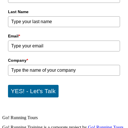
Last Name
Email
*
Company
*
YES! - Let's Talk
Go! Running Tours
Go! Running Training is a corporate project by
Go! Running Tours