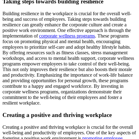
Taking steps towards building resilience
Building resilience in the workplace is crucial for the overall well-
being and success of employees. Taking steps towards building
resilience can greatly enhance the corporate culture and create a
positive work environment. One effective approach is through the
implementation of
corporate wellness programs
. These programs
focus on promoting physical and mental health, encouraging
employees to prioritize self-care and adopt healthy lifestyle habits.
By offering resources such as fitness classes, stress management
workshops, and access to mental health support, corporate wellness
programs empower employees to take control of their well-being.
This not only improves their resilience but also boosts their morale
and productivity. Emphasizing the importance of work-life balance
and providing opportunities for personal growth, these programs
contribute to a happy and engaged workforce. By investing in
corporate wellness programs, organizations demonstrate their
commitment to the well-being of their employees and foster a
resilient workplace.
Creating a positive and thriving workplace
Creating a positive and thriving workplace is crucial for the overall
well-being and productivity of employees. One of the key aspects of
fostering a positive work environment is
promoting employee