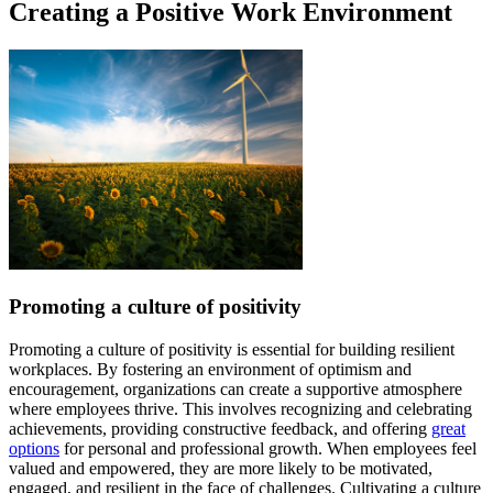
Creating a Positive Work Environment
Promoting a culture of positivity
Promoting a culture of positivity is essential for building resilient
workplaces. By fostering an environment of optimism and
encouragement, organizations can create a supportive atmosphere
where employees thrive. This involves recognizing and celebrating
achievements, providing constructive feedback, and offering
great
options
for personal and professional growth. When employees feel
valued and empowered, they are more likely to be motivated,
engaged, and resilient in the face of challenges. Cultivating a culture