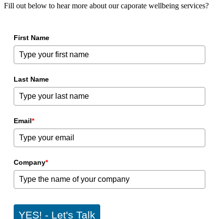
Fill out below to hear more about our caporate wellbeing services?
First Name
Last Name
Email
*
Company
*
YES! - Let's Talk