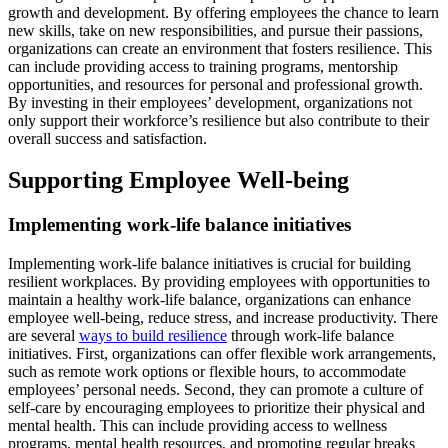
growth and development. By offering employees the chance to learn
new skills, take on new responsibilities, and pursue their passions,
organizations can create an environment that fosters resilience. This
can include providing access to training programs, mentorship
opportunities, and resources for personal and professional growth.
By investing in their employees’ development, organizations not
only support their workforce’s resilience but also contribute to their
overall success and satisfaction.
Supporting Employee Well-being
Implementing work-life balance initiatives
Implementing work-life balance initiatives is crucial for building
resilient workplaces. By providing employees with opportunities to
maintain a healthy work-life balance, organizations can enhance
employee well-being, reduce stress, and increase productivity. There
are several
ways to build resilience
through work-life balance
initiatives. First, organizations can offer flexible work arrangements,
such as remote work options or flexible hours, to accommodate
employees’ personal needs. Second, they can promote a culture of
self-care by encouraging employees to prioritize their physical and
mental health. This can include providing access to wellness
programs, mental health resources, and promoting regular breaks