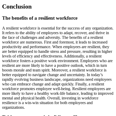
Conclusion
The benefits of a resilient workforce
A resilient workforce is essential for the success of any organization.
It refers to the ability of employees to adapt, recover, and thrive in
the face of challenges and adversity. The benefits of a resilient
workforce are numerous. First and foremost, it leads to increased
productivity and performance. When employees are resilient, they
are better equipped to handle stress and pressure, resulting in higher
levels of efficiency and effectiveness. Additionally, a resilient
workforce fosters a positive work environment. Employees who are
resilient are more likely to have a positive outlook, which in turn
boosts morale and team spirit. Moreover, a resilient workforce is
better equipped to navigate change and uncertainty. In today’s
rapidly evolving business landscape, organizations need employees
who can embrace change and adapt quickly. Finally, a resilient
workforce promotes employee well-being. Resilient employees are
more likely to have a healthy work-life balance, leading to improved
mental and physical health. Overall, investing in workforce
resilience is a win-win situation for both employees and
organizations.