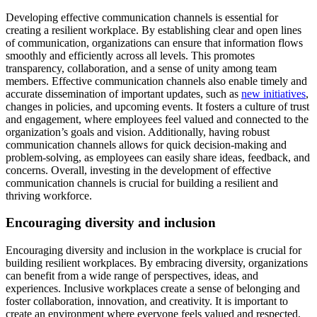
Developing effective communication channels is essential for
creating a resilient workplace. By establishing clear and open lines
of communication, organizations can ensure that information flows
smoothly and efficiently across all levels. This promotes
transparency, collaboration, and a sense of unity among team
members. Effective communication channels also enable timely and
accurate dissemination of important updates, such as
new initiatives
,
changes in policies, and upcoming events. It fosters a culture of trust
and engagement, where employees feel valued and connected to the
organization’s goals and vision. Additionally, having robust
communication channels allows for quick decision-making and
problem-solving, as employees can easily share ideas, feedback, and
concerns. Overall, investing in the development of effective
communication channels is crucial for building a resilient and
thriving workforce.
Encouraging diversity and inclusion
Encouraging diversity and inclusion in the workplace is crucial for
building resilient workplaces. By embracing diversity, organizations
can benefit from a wide range of perspectives, ideas, and
experiences. Inclusive workplaces create a sense of belonging and
foster collaboration, innovation, and creativity. It is important to
create an environment where everyone feels valued and respected,