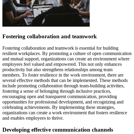
Fostering collaboration and teamwork
Fostering collaboration and teamwork is essential for building
resilient workplaces. By promoting a culture of open communication
and mutual support, organizations can create an environment where
employees feel valued and empowered. This not only enhances
productivity but also strengthens relationships among team
members. To foster resilience in the work environment, there are
several effective methods that can be implemented. These methods
include promoting collaboration through team-building activities,
fostering a sense of belonging through inclusive practices,
encouraging open and transparent communication, providing
opportunities for professional development, and recognizing and
celebrating achievements. By implementing these strategies,
organizations can create a work environment that fosters resilience
and enables employees to thrive.
Developing effective communication channels