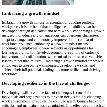
Embracing a growth mindset
Embracing a growth mindset is essential for building resilient
workplaces. It is the belief that intelligence and abilities can be
developed through dedication and hard work. By adopting a growth
mindset, individuals and organizations can overcome challenges,
adapt to change, and continuously improve. In the context of
workforce resilience, embracing a growth mindset means
encouraging employees to view setbacks as opportunities for
learning and growth. It involves promoting a culture of curiosity,
innovation, and collaboration, where mistakes are seen as valuable
lessons rather than failures. Embracing a growth mindset empowers
employees to take on new challenges, develop new skills, and
achieve their full potential, leading to a more resilient and thriving
workforce.
Developing resilience in the face of challenges
Developing resilience in the face of challenges is crucial for
individuals and organizations to thrive in today’s rapidly changing
work environment. It requires the ability to adapt, bounce back from
setbacks, and maintain a positive mindset. One effective approach to