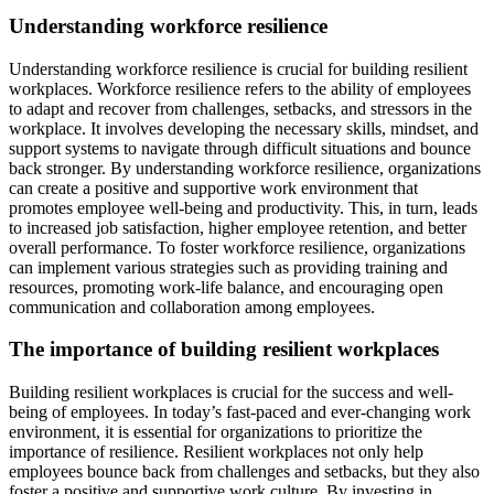
Understanding workforce resilience
Understanding workforce resilience is crucial for building resilient
workplaces. Workforce resilience refers to the ability of employees
to adapt and recover from challenges, setbacks, and stressors in the
workplace. It involves developing the necessary skills, mindset, and
support systems to navigate through difficult situations and bounce
back stronger. By understanding workforce resilience, organizations
can create a positive and supportive work environment that
promotes employee well-being and productivity. This, in turn, leads
to increased job satisfaction, higher employee retention, and better
overall performance. To foster workforce resilience, organizations
can implement various strategies such as providing training and
resources, promoting work-life balance, and encouraging open
communication and collaboration among employees.
The importance of building resilient workplaces
Building resilient workplaces is crucial for the success and well-
being of employees. In today’s fast-paced and ever-changing work
environment, it is essential for organizations to prioritize the
importance of resilience. Resilient workplaces not only help
employees bounce back from challenges and setbacks, but they also
foster a positive and supportive work culture. By investing in