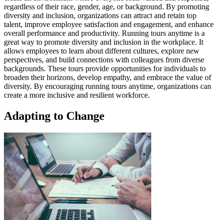
regardless of their race, gender, age, or background. By promoting
diversity and inclusion, organizations can attract and retain top
talent, improve employee satisfaction and engagement, and enhance
overall performance and productivity. Running tours anytime is a
great way to promote diversity and inclusion in the workplace. It
allows employees to learn about different cultures, explore new
perspectives, and build connections with colleagues from diverse
backgrounds. These tours provide opportunities for individuals to
broaden their horizons, develop empathy, and embrace the value of
diversity. By encouraging running tours anytime, organizations can
create a more inclusive and resilient workforce.
Adapting to Change