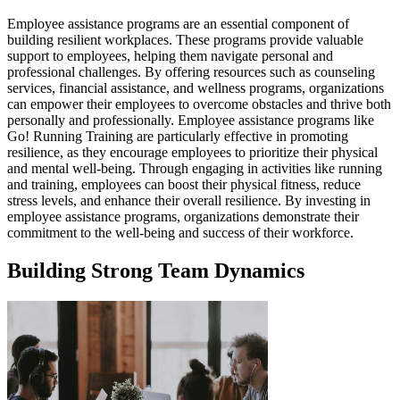
Employee assistance programs are an essential component of
building resilient workplaces. These programs provide valuable
support to employees, helping them navigate personal and
professional challenges. By offering resources such as counseling
services, financial assistance, and wellness programs, organizations
can empower their employees to overcome obstacles and thrive both
personally and professionally. Employee assistance programs like
Go! Running Training are particularly effective in promoting
resilience, as they encourage employees to prioritize their physical
and mental well-being. Through engaging in activities like running
and training, employees can boost their physical fitness, reduce
stress levels, and enhance their overall resilience. By investing in
employee assistance programs, organizations demonstrate their
commitment to the well-being and success of their workforce.
Building Strong Team Dynamics