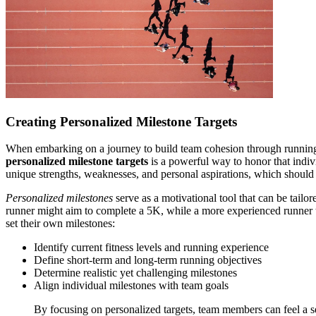
Creating Personalized Milestone Targets
When embarking on a journey to build team cohesion through running, 
personalized milestone targets
is a powerful way to honor that indivi
unique strengths, weaknesses, and personal aspirations, which should b
Personalized milestones
serve as a motivational tool that can be tailo
runner might aim to complete a 5K, while a more experienced runner 
set their own milestones:
Identify current fitness levels and running experience
Define short-term and long-term running objectives
Determine realistic yet challenging milestones
Align individual milestones with team goals
By focusing on personalized targets, team members can feel a se