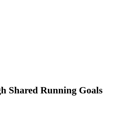
gh Shared Running Goals