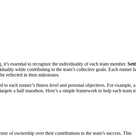
it’s essential to recognize the individuality of each team member.
Sett
duality while contributing to the team’s collective goals. Each runner h
e reflected in their milestones.
red to each runner’s fitness level and personal objectives. For example, 
targets a half marathon. Here’s a simple framework to help each team
nse of ownership over their contributions to the team’s success. This