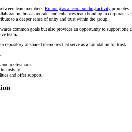
ds between team members.
Running as a team building activity
promotes
laboration, boosts morale, and enhances team bonding in corporate set
bute to a deeper sense of unity and trust within the group.
wards common goals but also provides an opportunity to support one a
sive team.
 a repository of shared memories that serve as a foundation for trust.
:
s and motivations.
 inclusivity.
ities and offer support.
ion