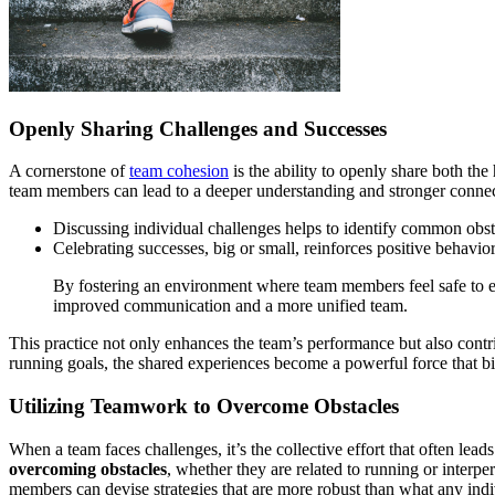
Openly Sharing Challenges and Successes
A cornerstone of
team cohesion
is the ability to openly share both th
team members can lead to a deeper understanding and stronger connec
Discussing individual challenges helps to identify common obsta
Celebrating successes, big or small, reinforces positive behavio
By fostering an environment where team members feel safe to e
improved communication and a more unified team.
This practice not only enhances the team’s performance but also contr
running goals, the shared experiences become a powerful force that bi
Utilizing Teamwork to Overcome Obstacles
When a team faces challenges, it’s the collective effort that often leads
overcoming obstacles
, whether they are related to running or interp
members can devise strategies that are more robust than what any indi