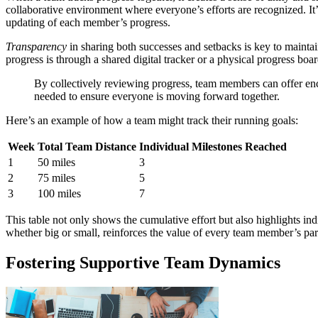
collaborative environment where everyone’s efforts are recognized. It’
updating of each member’s progress.
Transparency
in sharing both successes and setbacks is key to mainta
progress is through a shared digital tracker or a physical progress bo
By collectively reviewing progress, team members can offer en
needed to ensure everyone is moving forward together.
Here’s an example of how a team might track their running goals:
Week
Total Team Distance
Individual Milestones Reached
1
50 miles
3
2
75 miles
5
3
100 miles
7
This table not only shows the cumulative effort but also highlights ind
whether big or small, reinforces the value of every team member’s part
Fostering Supportive Team Dynamics