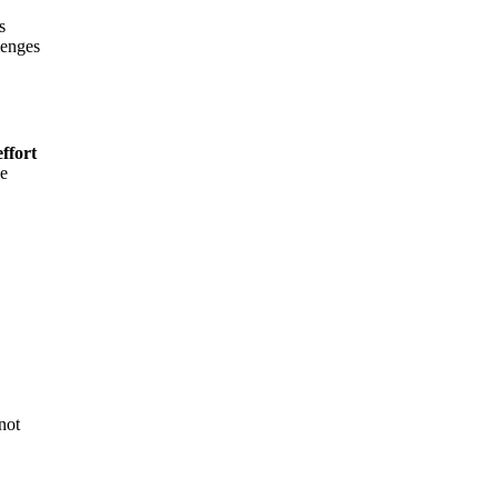
s
lenges
ffort
he
not