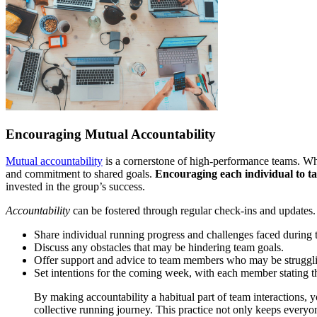
Encouraging Mutual Accountability
Mutual accountability
is a cornerstone of high-performance teams. Whe
and commitment to shared goals.
Encouraging each individual to ta
invested in the group’s success.
Accountability
can be fostered through regular check-ins and updates.
Share individual running progress and challenges faced during 
Discuss any obstacles that may be hindering team goals.
Offer support and advice to team members who may be struggl
Set intentions for the coming week, with each member stating 
By making accountability a habitual part of team interactions, 
collective running journey. This practice not only keeps everyo