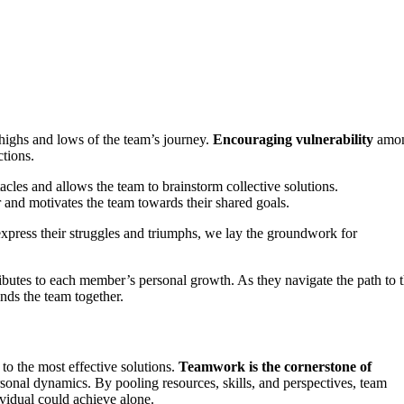
e highs and lows of the team’s journey.
Encouraging vulnerability
amo
tions.
cles and allows the team to brainstorm collective solutions.
r and motivates the team towards their shared goals.
xpress their struggles and triumphs, we lay the groundwork for
ibutes to each member’s personal growth. As they navigate the path to t
nds the team together.
 to the most effective solutions.
Teamwork is the cornerstone of
ersonal dynamics. By pooling resources, skills, and perspectives, team
vidual could achieve alone.