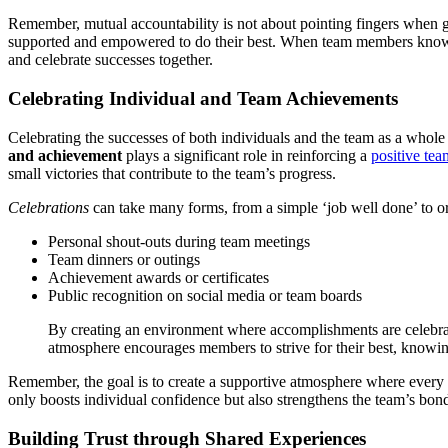
Remember, mutual accountability is not about pointing fingers when g
supported and empowered to do their best. When team members know th
and celebrate successes together.
Celebrating Individual and Team Achievements
Celebrating the successes of both individuals and the team as a whole
and achievement
plays a significant role in reinforcing a
positive tea
small victories that contribute to the team’s progress.
Celebrations
can take many forms, from a simple ‘job well done’ to or
Personal shout-outs during team meetings
Team dinners or outings
Achievement awards or certificates
Public recognition on social media or team boards
By creating an environment where accomplishments are celebrat
atmosphere encourages members to strive for their best, knowing
Remember, the goal is to create a supportive atmosphere where every m
only boosts individual confidence but also strengthens the team’s bon
Building Trust through Shared Experiences