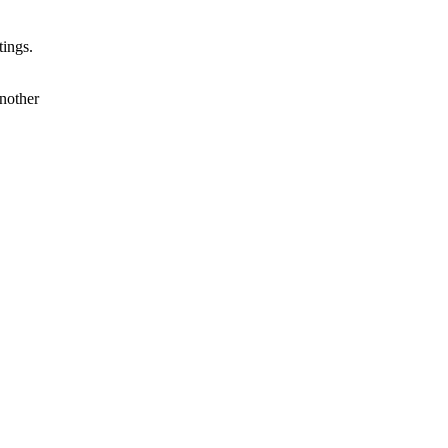
tings.
nother