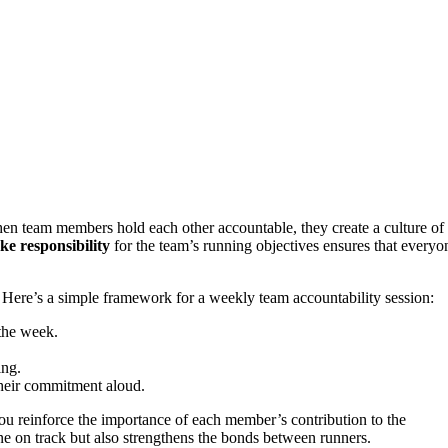
n team members hold each other accountable, they create a culture of 
ke responsibility
for the team’s running objectives ensures that everyon
 Here’s a simple framework for a weekly team accountability session:
the week.
ing.
their commitment aloud.
you reinforce the importance of each member’s contribution to the
ne on track but also strengthens the bonds between runners.