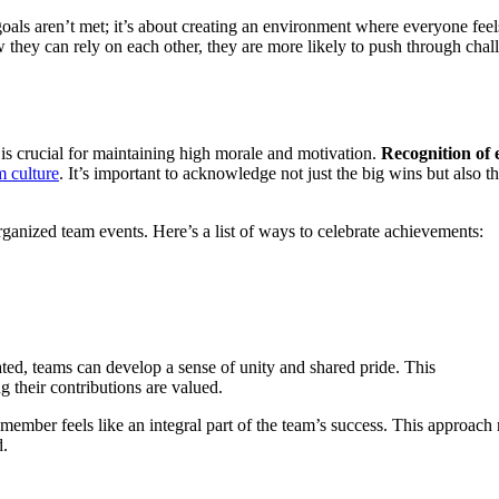
oals aren’t met; it’s about creating an environment where everyone feel
ey can rely on each other, they are more likely to push through chal
 is crucial for maintaining high morale and motivation.
Recognition of e
m culture
. It’s important to acknowledge not just the big wins but also t
ganized team events. Here’s a list of ways to celebrate achievements:
ed, teams can develop a sense of unity and shared pride. This
 their contributions are valued.
ember feels like an integral part of the team’s success. This approach 
d.