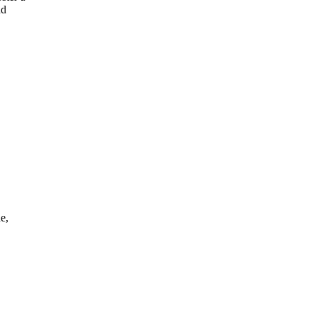
nd
e,