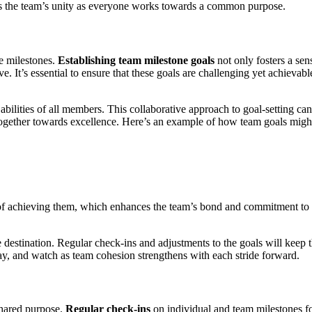
ens the team’s unity as everyone works towards a common purpose.
ve milestones.
Establishing team milestone goals
not only fosters a sen
 It’s essential to ensure that these goals are challenging yet achievabl
abilities of all members. This collaborative approach to goal-setting can
g together towards excellence. Here’s an example of how team goals migh
y of achieving them, which enhances the team’s bond and commitment to
 destination. Regular check-ins and adjustments to the goals will keep 
ay, and watch as team cohesion strengthens with each stride forward.
shared purpose.
Regular check-ins
on individual and team milestones fo