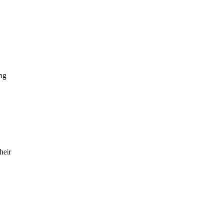
ng
heir