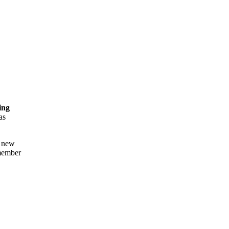
ing
as
a new
 member