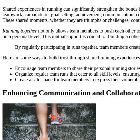
Shared experiences in running can significantly strengthen the bon
teamwork, camaraderie, goal setting, achievement, communication, col
These shared moments, whether they are triumphs or challenges, contri
Running together
not only allows team members to push each other to
on a personal level. This mutual support is crucial for building a cohe
By regularly participating in runs together, team members create
Here are some ways to build trust through shared running experiences
Encourage team members to share their personal running storie
Organize regular team runs that cater to all skill levels, ensuring
Create a safe space for team members to express their vulnerabil
Enhancing Communication and Collaborat