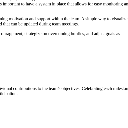
s important to have a system in place that allows for easy monitoring a
ining motivation and support within the team. A simple way to visualize
ard that can be updated during team meetings.
couragement, strategize on overcoming hurdles, and adjust goals as
ividual contributions to the team’s objectives. Celebrating each mileston
icipation.