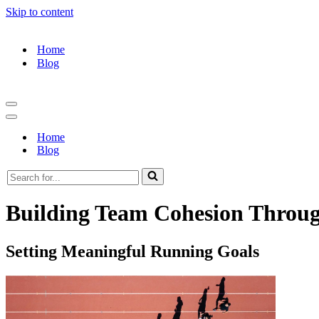
Skip to content
Home
Blog
Navigation
Menu
Navigation
Menu
Home
Blog
Search
for...
Building Team Cohesion Throu
Setting Meaningful Running Goals