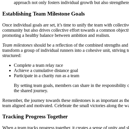
approach not only fosters individual growth but also strength
Establishing Team Milestone Goals
Once individual goals are set, it’s time to unify the team with collecti
community but also drives collective effort towards a common objective.
promoting a healthy balance between ambition and realism.
Team milestones
should be a reflection of the combined strengths and 
transform a group of individual runners into a cohesive unit, strivin
structured:
Complete a team relay race
Achieve a cumulative distance goal
Participate in a charity run as a team
By setting team goals, members can share in the responsibilit
the shared journey.
Remember, the journey towards these milestones is as important as the
team aligned and motivated. Celebrate the small victories along the w
Tracking Progress Together
When a team tracks progress together, it creates a sense of unity and 