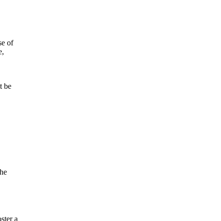
se of
e,
t be
the
ster a