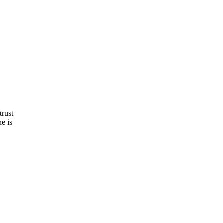
trust
e is