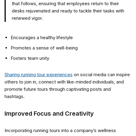
that follows, ensuring that employees return to their
desks rejuvenated and ready to tackle their tasks with
renewed vigor.
Encourages a healthy lifestyle
Promotes a sense of well-being
Fosters team unity
Sharing running tour experiences
on social media can inspire
others to join in, connect with like-minded individuals, and
promote future tours through captivating posts and
hashtags.
Improved Focus and Creativity
Incorporating running tours into a company’s wellness