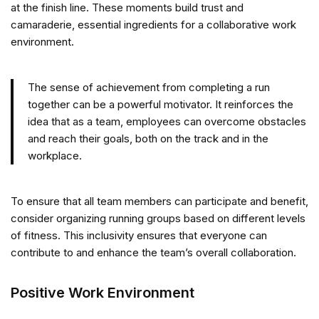
at the finish line. These moments build trust and
camaraderie, essential ingredients for a collaborative work
environment.
The sense of achievement from completing a run
together can be a powerful motivator. It reinforces the
idea that as a team, employees can overcome obstacles
and reach their goals, both on the track and in the
workplace.
To ensure that all team members can participate and benefit,
consider organizing running groups based on different levels
of fitness. This inclusivity ensures that everyone can
contribute to and enhance the team’s overall collaboration.
Positive Work Environment