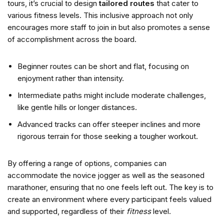
tours, it’s crucial to design
tailored routes
that cater to
various fitness levels. This inclusive approach not only
encourages more staff to join in but also promotes a sense
of accomplishment across the board.
Beginner routes can be short and flat, focusing on
enjoyment rather than intensity.
Intermediate paths might include moderate challenges,
like gentle hills or longer distances.
Advanced tracks can offer steeper inclines and more
rigorous terrain for those seeking a tougher workout.
By offering a range of options, companies can
accommodate the novice jogger as well as the seasoned
marathoner, ensuring that no one feels left out. The key is to
create an environment where every participant feels valued
and supported, regardless of their
fitness
level.