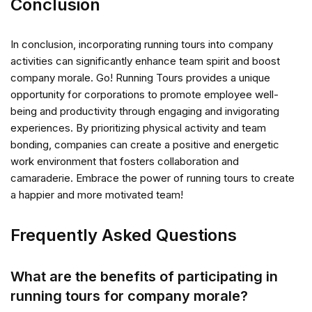
Conclusion
In conclusion, incorporating running tours into company
activities can significantly enhance team spirit and boost
company morale. Go! Running Tours provides a unique
opportunity for corporations to promote employee well-
being and productivity through engaging and invigorating
experiences. By prioritizing physical activity and team
bonding, companies can create a positive and energetic
work environment that fosters collaboration and
camaraderie. Embrace the power of running tours to create
a happier and more motivated team!
Frequently Asked Questions
What are the benefits of participating in
running tours for company morale?