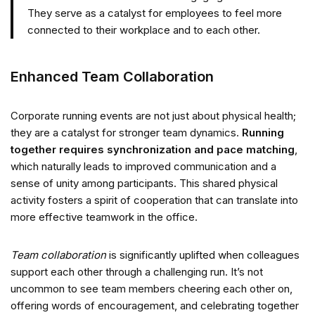
They serve as a catalyst for employees to feel more
connected to their workplace and to each other.
Enhanced Team Collaboration
Corporate running events are not just about physical health;
they are a catalyst for stronger team dynamics.
Running
together requires synchronization and pace matching
,
which naturally leads to improved communication and a
sense of unity among participants. This shared physical
activity fosters a spirit of cooperation that can translate into
more effective teamwork in the office.
Team collaboration
is significantly uplifted when colleagues
support each other through a challenging run. It’s not
uncommon to see team members cheering each other on,
offering words of encouragement, and celebrating together