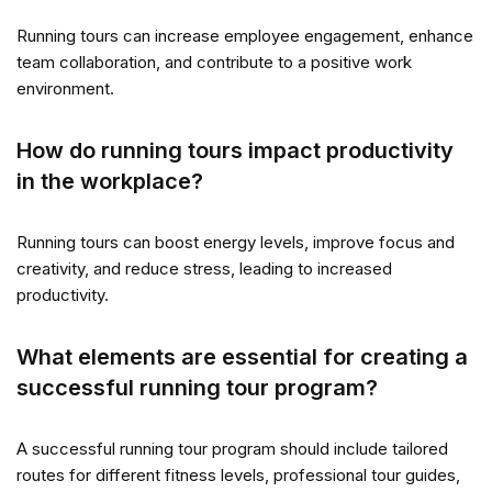
Running tours can increase employee engagement, enhance
team collaboration, and contribute to a positive work
environment.
How do running tours impact productivity
in the workplace?
Running tours can boost energy levels, improve focus and
creativity, and reduce stress, leading to increased
productivity.
What elements are essential for creating a
successful running tour program?
A successful running tour program should include tailored
routes for different fitness levels, professional tour guides,