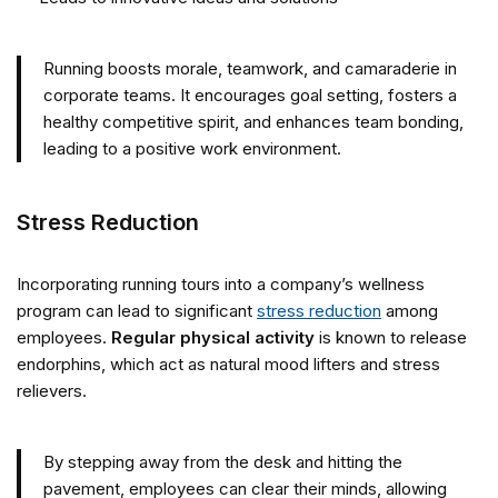
Running boosts morale, teamwork, and camaraderie in
corporate teams. It encourages goal setting, fosters a
healthy competitive spirit, and enhances team bonding,
leading to a positive work environment.
Stress Reduction
Incorporating running tours into a company’s wellness
program can lead to significant
stress reduction
among
employees.
Regular physical activity
is known to release
endorphins, which act as natural mood lifters and stress
relievers.
By stepping away from the desk and hitting the
pavement, employees can clear their minds, allowing