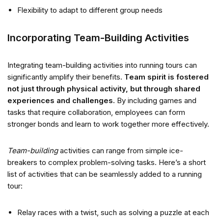
Flexibility to adapt to different group needs
Incorporating Team-Building Activities
Integrating team-building activities into running tours can
significantly amplify their benefits.
Team spirit is fostered
not just through physical activity, but through shared
experiences and challenges.
By including games and
tasks that require collaboration, employees can form
stronger bonds and learn to work together more effectively.
Team-building
activities can range from simple ice-
breakers to complex problem-solving tasks. Here’s a short
list of activities that can be seamlessly added to a running
tour:
Relay races with a twist, such as solving a puzzle at each