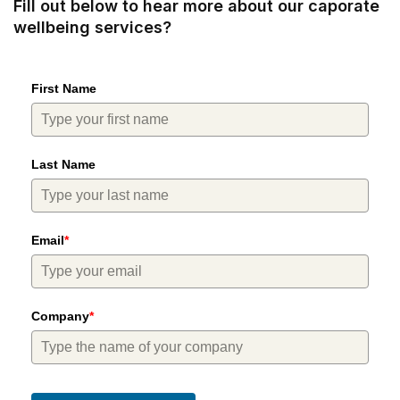
Fill out below to hear more about our caporate
wellbeing services?
First Name
Last Name
Email
*
Company
*