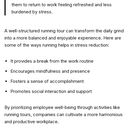
them to return to work feeling refreshed and less
burdened by stress.
A well-structured running tour can transform the daily grind
into a more balanced and enjoyable experience. Here are
some of the ways running helps in stress reduction:
It provides a break from the work routine
Encourages mindfulness and presence
Fosters a sense of accomplishment
Promotes social interaction and support
By prioritizing employee well-being through activities like
running tours, companies can cultivate a more harmonious
and productive workplace.