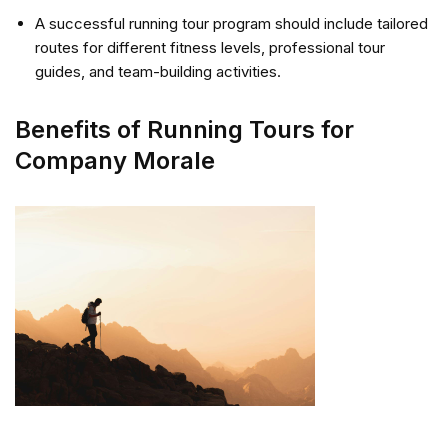
A successful running tour program should include tailored
routes for different fitness levels, professional tour
guides, and team-building activities.
Benefits of Running Tours for
Company Morale