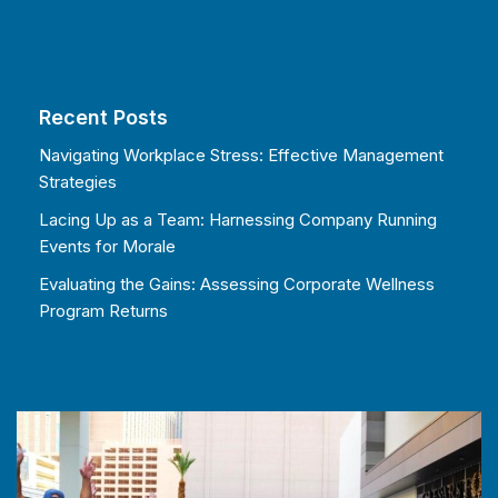
Recent Posts
Navigating Workplace Stress: Effective Management
Strategies
Lacing Up as a Team: Harnessing Company Running
Events for Morale
Evaluating the Gains: Assessing Corporate Wellness
Program Returns