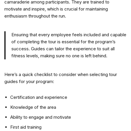
camaraderie among participants. They are trained to
motivate and inspire, which is crucial for maintaining
enthusiasm throughout the run.
Ensuring that every employee feels included and capable
of completing the tour is essential for the program’s
success. Guides can tailor the experience to suit all
fitness levels, making sure no one is left behind.
Here’s a quick checklist to consider when selecting tour
guides for your program:
Certification and experience
Knowledge of the area
Ability to engage and motivate
First aid training