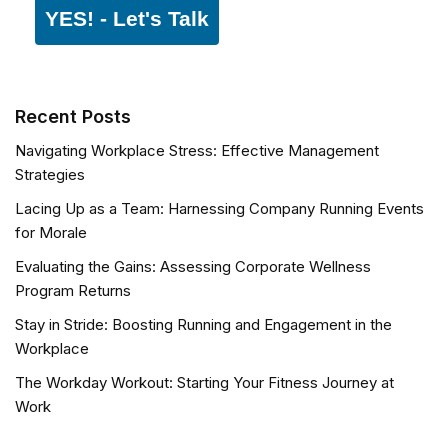
YES! - Let's Talk
Recent Posts
Navigating Workplace Stress: Effective Management
Strategies
Lacing Up as a Team: Harnessing Company Running Events
for Morale
Evaluating the Gains: Assessing Corporate Wellness
Program Returns
Stay in Stride: Boosting Running and Engagement in the
Workplace
The Workday Workout: Starting Your Fitness Journey at
Work