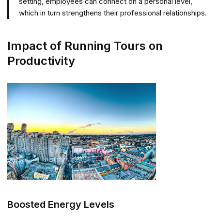
setting, employees can connect on a personal level,
which in turn strengthens their professional relationships.
Impact of Running Tours on
Productivity
Boosted Energy Levels