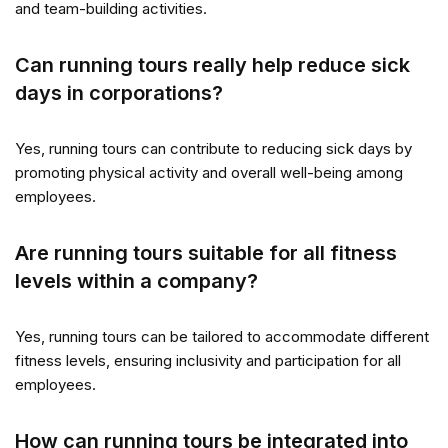
and team-building activities.
Can running tours really help reduce sick
days in corporations?
Yes, running tours can contribute to reducing sick days by
promoting physical activity and overall well-being among
employees.
Are running tours suitable for all fitness
levels within a company?
Yes, running tours can be tailored to accommodate different
fitness levels, ensuring inclusivity and participation for all
employees.
How can running tours be integrated into