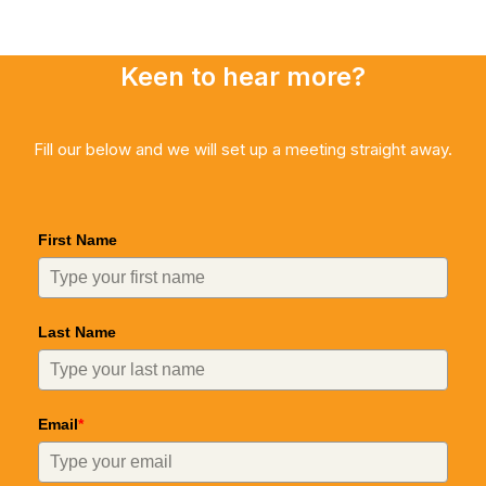
Keen to hear more?
Fill our below and we will set up a meeting straight away.
First Name
Last Name
Email
*