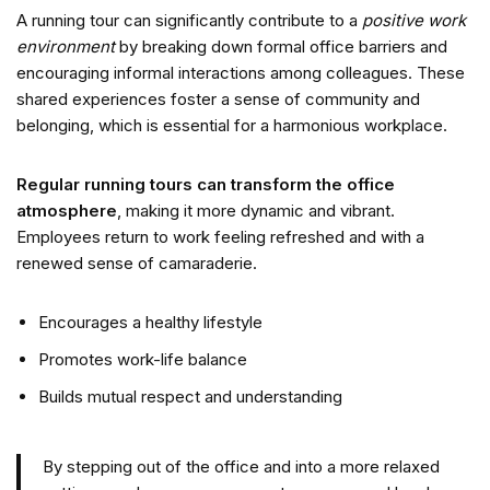
A running tour can significantly contribute to a
positive work
environment
by breaking down formal office barriers and
encouraging informal interactions among colleagues. These
shared experiences foster a sense of community and
belonging, which is essential for a harmonious workplace.
Regular running tours can transform the office
atmosphere
, making it more dynamic and vibrant.
Employees return to work feeling refreshed and with a
renewed sense of camaraderie.
Encourages a healthy lifestyle
Promotes work-life balance
Builds mutual respect and understanding
By stepping out of the office and into a more relaxed