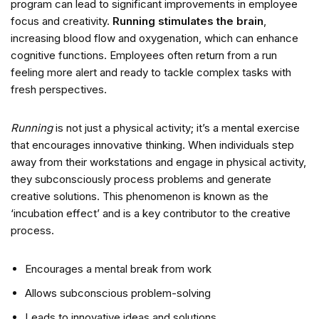
program can lead to significant improvements in employee
focus and creativity.
Running stimulates the brain
,
increasing blood flow and oxygenation, which can enhance
cognitive functions. Employees often return from a run
feeling more alert and ready to tackle complex tasks with
fresh perspectives.
Running
is not just a physical activity; it’s a mental exercise
that encourages innovative thinking. When individuals step
away from their workstations and engage in physical activity,
they subconsciously process problems and generate
creative solutions. This phenomenon is known as the
‘incubation effect’ and is a key contributor to the creative
process.
Encourages a mental break from work
Allows subconscious problem-solving
Leads to innovative ideas and solutions