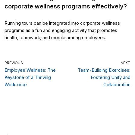
corporate wellness programs effectively?
Running tours can be integrated into corporate wellness
programs as a fun and engaging activity that promotes
health, teamwork, and morale among employees.
PREVIOUS
NEXT
Employee Wellness: The
Team-Building Exercises:
Keystone of a Thriving
Fostering Unity and
Workforce
Collaboration