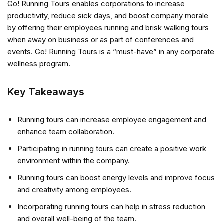
Go! Running Tours enables corporations to increase
productivity, reduce sick days, and boost company morale
by offering their employees running and brisk walking tours
when away on business or as part of conferences and
events. Go! Running Tours is a “must-have” in any corporate
wellness program.
Key Takeaways
Running tours can increase employee engagement and
enhance team collaboration.
Participating in running tours can create a positive work
environment within the company.
Running tours can boost energy levels and improve focus
and creativity among employees.
Incorporating running tours can help in stress reduction
and overall well-being of the team.