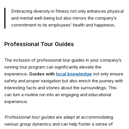
Embracing diversity in fitness not only enhances physical
and mental well-being but also mirrors the company’s
commitment to its employees’ health and happiness.
Professional Tour Guides
The inclusion of professional tour guides in your company’s
running tour program can significantly elevate the
experience.
Guides with
local knowledge
not only ensure
safety and proper navigation but also enrich the journey with
interesting facts and stories about the surroundings. This
can turn a routine run into an engaging and educational
experience.
Professional tour guides
are adept at accommodating
various group dynamics and can help foster a sense of