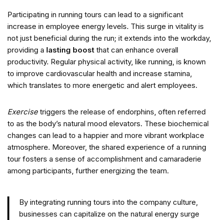
Participating in running tours can lead to a significant
increase in employee energy levels. This surge in vitality is
not just beneficial during the run; it extends into the workday,
providing a
lasting boost
that can enhance overall
productivity. Regular physical activity, like running, is known
to improve cardiovascular health and increase stamina,
which translates to more energetic and alert employees.
Exercise
triggers the release of endorphins, often referred
to as the body’s natural mood elevators. These biochemical
changes can lead to a happier and more vibrant workplace
atmosphere. Moreover, the shared experience of a running
tour fosters a sense of accomplishment and camaraderie
among participants, further energizing the team.
By integrating running tours into the company culture,
businesses can capitalize on the natural energy surge