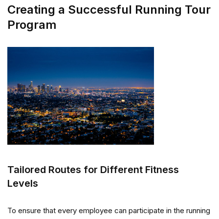
Creating a Successful Running Tour
Program
Tailored Routes for Different Fitness
Levels
To ensure that every employee can participate in the running