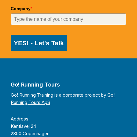
Company
*
YES! - Let's Talk
Go! Running Tours
Go! Running Training is a corporate project by
Go!
Running Tours ApS
Address:
Kentiavej 24
2300 Copenhagen