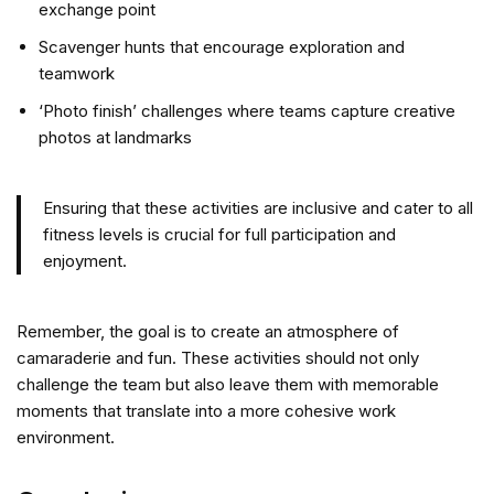
exchange point
Scavenger hunts that encourage exploration and
teamwork
‘Photo finish’ challenges where teams capture creative
photos at landmarks
Ensuring that these activities are inclusive and cater to all
fitness levels is crucial for full participation and
enjoyment.
Remember, the goal is to create an atmosphere of
camaraderie and fun. These activities should not only
challenge the team but also leave them with memorable
moments that translate into a more cohesive work
environment.