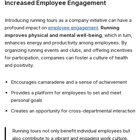
Increased Employee Engagement
Introducing running tours as a company initiative can have a
profound impact on
employee engagement
.
Running
improves physical and mental well-being
, which in turn,
enhances energy and productivity among employees. By
organizing running events and clubs, and offering incentives
for participation, companies can foster a culture of health
and positivity.
Encourages camaraderie and a sense of achievement
Provides a platform for employees to set and meet
personal goals
Creates an opportunity for cross-departmental interaction
Running tours not only benefit individual employees but
also contribute to a vibrant and engaging work culture.