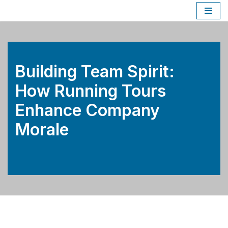
Skip
to
content
Building Team Spirit:
How Running Tours
Enhance Company
Morale