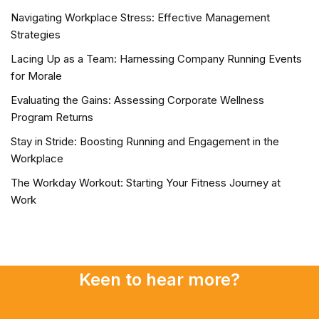
Navigating Workplace Stress: Effective Management
Strategies
Lacing Up as a Team: Harnessing Company Running Events
for Morale
Evaluating the Gains: Assessing Corporate Wellness
Program Returns
Stay in Stride: Boosting Running and Engagement in the
Workplace
The Workday Workout: Starting Your Fitness Journey at
Work
Keen to hear more?