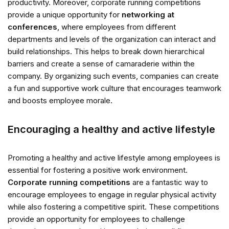
productivity. Moreover, corporate running competitions
provide a unique opportunity for
networking at
conferences
, where employees from different
departments and levels of the organization can interact and
build relationships. This helps to break down hierarchical
barriers and create a sense of camaraderie within the
company. By organizing such events, companies can create
a fun and supportive work culture that encourages teamwork
and boosts employee morale.
Encouraging a healthy and active lifestyle
Promoting a healthy and active lifestyle among employees is
essential for fostering a positive work environment.
Corporate running competitions
are a fantastic way to
encourage employees to engage in regular physical activity
while also fostering a competitive spirit. These competitions
provide an opportunity for employees to challenge