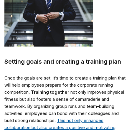
Setting goals and creating a training plan
Once the goals are set, it’s time to create a training plan that
will help employees prepare for the corporate running
competition.
Training together
not only improves physical
fitness but also fosters a sense of camaraderie and
teamwork. By organizing group runs and team-building
activities, employees can bond with their colleagues and
build strong relationships.
This not only enhances
collaboration but also creates a positive and motivating