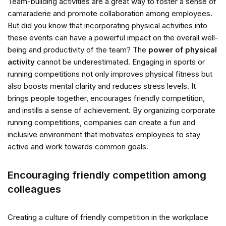
Team-building activities are a great way to foster a sense of
camaraderie and promote collaboration among employees.
But did you know that incorporating physical activities into
these events can have a powerful impact on the overall well-
being and productivity of the team? The
power of physical
activity
cannot be underestimated. Engaging in sports or
running competitions not only improves physical fitness but
also boosts mental clarity and reduces stress levels. It
brings people together, encourages friendly competition,
and instills a sense of achievement. By organizing corporate
running competitions, companies can create a fun and
inclusive environment that motivates employees to stay
active and work towards common goals.
Encouraging friendly competition among
colleagues
Creating a culture of friendly competition in the workplace