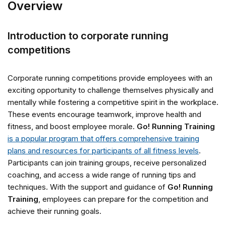
Overview
Introduction to corporate running
competitions
Corporate running competitions provide employees with an
exciting opportunity to challenge themselves physically and
mentally while fostering a competitive spirit in the workplace.
These events encourage teamwork, improve health and
fitness, and boost employee morale.
Go! Running Training
is a popular program that offers comprehensive training
plans and resources for participants of all fitness levels
.
Participants can join training groups, receive personalized
coaching, and access a wide range of running tips and
techniques. With the support and guidance of
Go! Running
Training
, employees can prepare for the competition and
achieve their running goals.