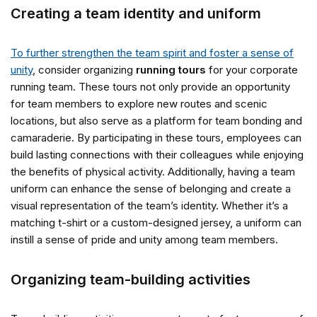
Creating a team identity and uniform
To further strengthen the team spirit and foster a sense of
unity
, consider organizing
running tours
for your corporate
running team. These tours not only provide an opportunity
for team members to explore new routes and scenic
locations, but also serve as a platform for team bonding and
camaraderie. By participating in these tours, employees can
build lasting connections with their colleagues while enjoying
the benefits of physical activity. Additionally, having a team
uniform can enhance the sense of belonging and create a
visual representation of the team’s identity. Whether it’s a
matching t-shirt or a custom-designed jersey, a uniform can
instill a sense of pride and unity among team members.
Organizing team-building activities