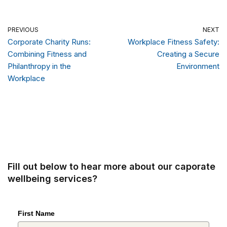
PREVIOUS
NEXT
Corporate Charity Runs:
Workplace Fitness Safety:
Combining Fitness and
Creating a Secure
Philanthropy in the
Environment
Workplace
Fill out below to hear more about our caporate
wellbeing services?
First Name