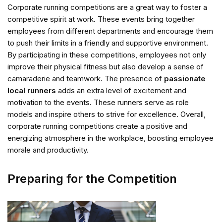
Corporate running competitions are a great way to foster a
competitive spirit at work. These events bring together
employees from different departments and encourage them
to push their limits in a friendly and supportive environment.
By participating in these competitions, employees not only
improve their physical fitness but also develop a sense of
camaraderie and teamwork. The presence of
passionate
local runners
adds an extra level of excitement and
motivation to the events. These runners serve as role
models and inspire others to strive for excellence. Overall,
corporate running competitions create a positive and
energizing atmosphere in the workplace, boosting employee
morale and productivity.
Preparing for the Competition