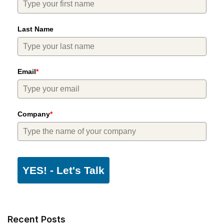
Last Name
Email
*
Company
*
YES! - Let's Talk
Recent Posts