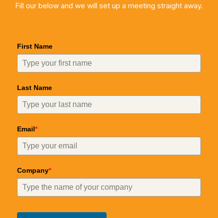
Fill our below and we will set up a meeting straight away.
First Name
Last Name
Email
*
Company
*