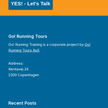
YES! - Let's Talk
Go! Running Tours
Go! Running Training is a corporate project by
Go!
Running Tours ApS
Address:
Kentiavej 24
2300 Copenhagen
Recent Posts