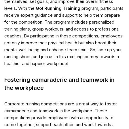
themselves, set goals, and improve their overall fitness
levels. With the
Go! Running Training
program, participants
receive expert guidance and support to help them prepare
for the competition. The program includes personalized
training plans, group workouts, and access to professional
coaches. By participating in these competitions, employees
not only improve their physical health but also boost their
mental well-being and enhance team spirit. So, lace up your
running shoes and join us in this exciting journey towards a
healthier and happier workplace!
Fostering camaraderie and teamwork in
the workplace
Corporate running competitions are a great way to foster
camaraderie and teamwork in the workplace. These
competitions provide employees with an opportunity to
come together, support each other, and work towards a