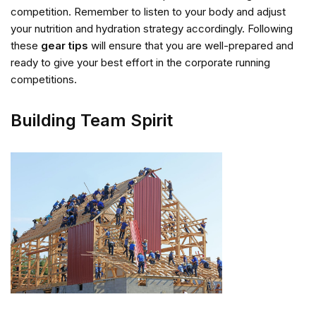
competition. Remember to listen to your body and adjust
your nutrition and hydration strategy accordingly. Following
these
gear tips
will ensure that you are well-prepared and
ready to give your best effort in the corporate running
competitions.
Building Team Spirit