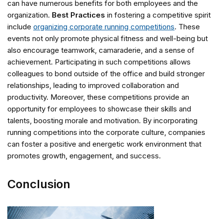
can have numerous benefits for both employees and the
organization.
Best Practices
in fostering a competitive spirit
include
organizing corporate running competitions
. These
events not only promote physical fitness and well-being but
also encourage teamwork, camaraderie, and a sense of
achievement. Participating in such competitions allows
colleagues to bond outside of the office and build stronger
relationships, leading to improved collaboration and
productivity. Moreover, these competitions provide an
opportunity for employees to showcase their skills and
talents, boosting morale and motivation. By incorporating
running competitions into the corporate culture, companies
can foster a positive and energetic work environment that
promotes growth, engagement, and success.
Conclusion