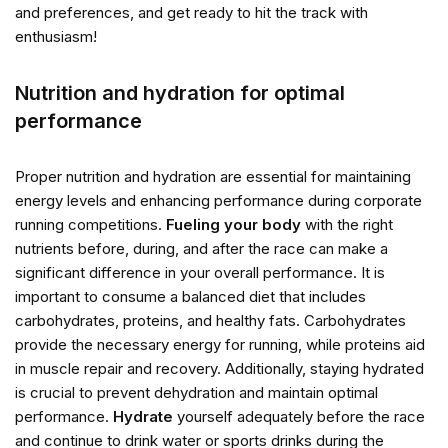
and preferences, and get ready to hit the track with
enthusiasm!
Nutrition and hydration for optimal
performance
Proper nutrition and hydration are essential for maintaining
energy levels and enhancing performance during corporate
running competitions.
Fueling your body
with the right
nutrients before, during, and after the race can make a
significant difference in your overall performance. It is
important to consume a balanced diet that includes
carbohydrates, proteins, and healthy fats. Carbohydrates
provide the necessary energy for running, while proteins aid
in muscle repair and recovery. Additionally, staying hydrated
is crucial to prevent dehydration and maintain optimal
performance.
Hydrate
yourself adequately before the race
and continue to drink water or sports drinks during the