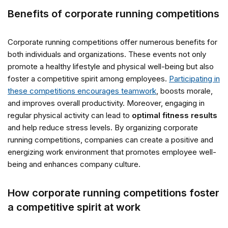
Benefits of corporate running competitions
Corporate running competitions offer numerous benefits for
both individuals and organizations. These events not only
promote a healthy lifestyle and physical well-being but also
foster a competitive spirit among employees.
Participating in
these competitions encourages teamwork
, boosts morale,
and improves overall productivity. Moreover, engaging in
regular physical activity can lead to
optimal fitness results
and help reduce stress levels. By organizing corporate
running competitions, companies can create a positive and
energizing work environment that promotes employee well-
being and enhances company culture.
How corporate running competitions foster
a competitive spirit at work