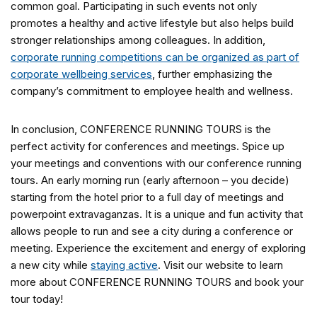
common goal. Participating in such events not only
promotes a healthy and active lifestyle but also helps build
stronger relationships among colleagues. In addition,
corporate running competitions can be organized as part of
corporate wellbeing services
, further emphasizing the
company’s commitment to employee health and wellness.
In conclusion, CONFERENCE RUNNING TOURS is the
perfect activity for conferences and meetings. Spice up
your meetings and conventions with our conference running
tours. An early morning run (early afternoon – you decide)
starting from the hotel prior to a full day of meetings and
powerpoint extravaganzas. It is a unique and fun activity that
allows people to run and see a city during a conference or
meeting. Experience the excitement and energy of exploring
a new city while
staying active
. Visit our website to learn
more about CONFERENCE RUNNING TOURS and book your
tour today!