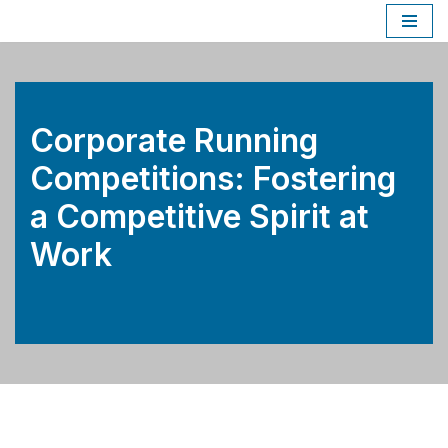
Skip
to
content
Corporate Running
Competitions: Fostering
a Competitive Spirit at
Work