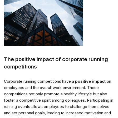
The positive impact of corporate running
competitions
Corporate running competitions have a
positive impact
on
employees and the overall work environment. These
competitions not only promote a healthy lifestyle but also
foster a competitive spirit among colleagues. Participating in
running events allows employees to challenge themselves
and set personal goals, leading to increased motivation and