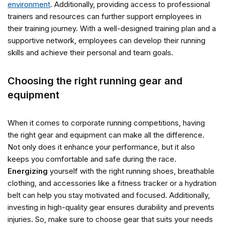
environment
. Additionally, providing access to professional
trainers and resources can further support employees in
their training journey. With a well-designed training plan and a
supportive network, employees can develop their running
skills and achieve their personal and team goals.
Choosing the right running gear and
equipment
When it comes to corporate running competitions, having
the right gear and equipment can make all the difference.
Not only does it enhance your performance, but it also
keeps you comfortable and safe during the race.
Energizing
yourself with the right running shoes, breathable
clothing, and accessories like a fitness tracker or a hydration
belt can help you stay motivated and focused. Additionally,
investing in high-quality gear ensures durability and prevents
injuries. So, make sure to choose gear that suits your needs