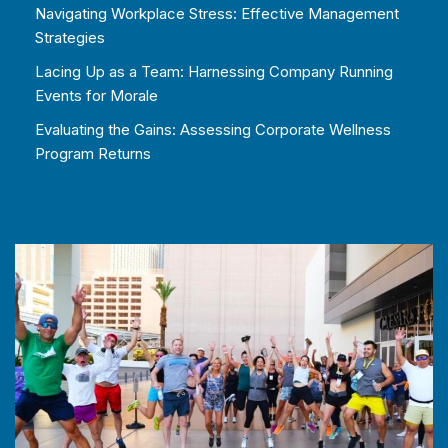
Navigating Workplace Stress: Effective Management
Strategies
Lacing Up as a Team: Harnessing Company Running
Events for Morale
Evaluating the Gains: Assessing Corporate Wellness
Program Returns