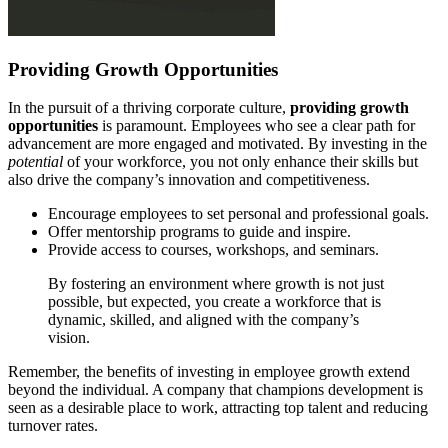
Providing Growth Opportunities
In the pursuit of a thriving corporate culture,
providing growth
opportunities
is paramount. Employees who see a clear path for
advancement are more engaged and motivated. By investing in the
potential
of your workforce, you not only enhance their skills but
also drive the company’s innovation and competitiveness.
Encourage employees to set personal and professional goals.
Offer mentorship programs to guide and inspire.
Provide access to courses, workshops, and seminars.
By fostering an environment where growth is not just
possible, but expected, you create a workforce that is
dynamic, skilled, and aligned with the company’s
vision.
Remember, the benefits of investing in employee growth extend
beyond the individual. A company that champions development is
seen as a desirable place to work, attracting top talent and reducing
turnover rates.