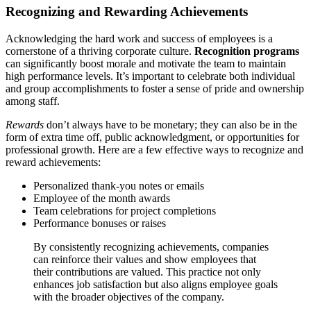
Recognizing and Rewarding Achievements
Acknowledging the hard work and success of employees is a
cornerstone of a thriving corporate culture.
Recognition programs
can significantly boost morale and motivate the team to maintain
high performance levels. It’s important to celebrate both individual
and group accomplishments to foster a sense of pride and ownership
among staff.
Rewards
don’t always have to be monetary; they can also be in the
form of extra time off, public acknowledgment, or opportunities for
professional growth. Here are a few effective ways to recognize and
reward achievements:
Personalized thank-you notes or emails
Employee of the month awards
Team celebrations for project completions
Performance bonuses or raises
By consistently recognizing achievements, companies
can reinforce their values and show employees that
their contributions are valued. This practice not only
enhances job satisfaction but also aligns employee goals
with the broader objectives of the company.