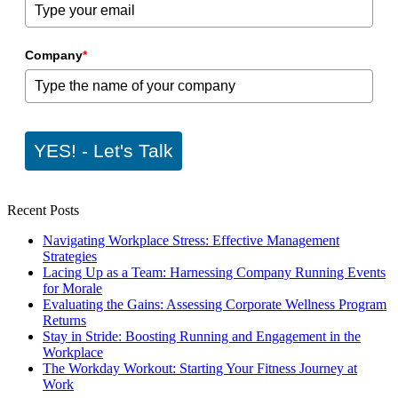
Company
*
YES! - Let's Talk
Recent Posts
Navigating Workplace Stress: Effective Management
Strategies
Lacing Up as a Team: Harnessing Company Running Events
for Morale
Evaluating the Gains: Assessing Corporate Wellness Program
Returns
Stay in Stride: Boosting Running and Engagement in the
Workplace
The Workday Workout: Starting Your Fitness Journey at
Work