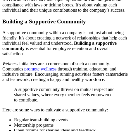
compliance with laws or ticking boxes. It’s about valuing each
individual and their unique contributions to the company’s success.
Building a Supportive Community
A supportive community within a company is not just about being
friendly. It’s about creating a network of relationships that help each
individual feel valued and understood.
Building a supportive
community
is essential for employee retention and overall
satisfaction.
Wellness
initiatives are a cornerstone of such a community.
Companies
promote wellness
through training, education, and
inclusive culture. Encouraging running activities fosters camaraderie
and teamwork, creating a happy and healthy workforce.
A supportive community thrives on mutual respect and
shared values, where every member feels empowered
to contribute.
Here are some ways to cultivate a supportive community:
Regular team-building events
Mentorship programs
Open forums for sharing ideas and feedback