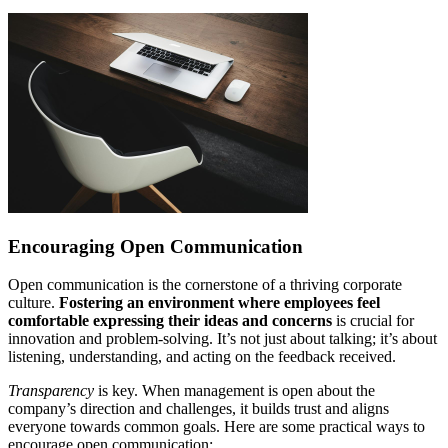
Encouraging Open Communication
Open communication is the cornerstone of a thriving corporate
culture.
Fostering an environment where employees feel
comfortable expressing their ideas and concerns
is crucial for
innovation and problem-solving. It’s not just about talking; it’s about
listening, understanding, and acting on the feedback received.
Transparency
is key. When management is open about the
company’s direction and challenges, it builds trust and aligns
everyone towards common goals. Here are some practical ways to
encourage open communication: