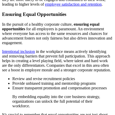
leading to higher levels of
employee satisfaction and retention
.
Ensuring Equal Opportunities
In the pursuit of a healthy corporate culture,
ensuring equal
opportunities
for all employees is paramount. An environment
where everyone has access to the same resources and chances for
advancement fosters not only fairness but also drives innovation and
engagement.
Intentional inclusion
in the workplace means actively identifying
and removing barriers that prevent full participation. This approach
helps in creating a level playing field, where talent and hard work
are the only differentiators. Companies that excel in this area often
see a boost in employee morale and a stronger corporate reputation.
Review and revise recruitment policies
Provide unbiased training and mentorship programs
Ensure transparent promotion and compensation processes
By embedding equality into the core business strategy,
organizations can unlock the full potential of their
workforce.
It’s crucial to remember that equal opportunities are not just about