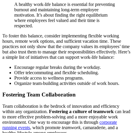
A healthy work-life balance is essential for preventing
burnout and maintaining long-term employee
motivation. It’s about finding the right equilibrium
where employees feel valued and their time is
respected.
To foster this balance, consider implementing flexible working
hours, remote work options, and sufficient vacation time. These
practices not only show that the company values its employees’ time
but also trust them to manage their responsibilities effectively. Here’s
a simple list of initiatives that can support work-life balance:
Encourage regular breaks during the workday.
Offer telecommuting and flexible scheduling.
Provide access to wellness programs.
Organize team-building activities outside of work hours.
Fostering Team Collaboration
Team collaboration is the bedrock of innovation and efficiency
within any organization.
Fostering a culture of teamwork
can lead
to more effective problem-solving and a more enjoyable work
environment. One way to encourage this is through
corporate
running events
, which promote
teamwork
, camaraderie, and a
healthy lifestyle among employees.