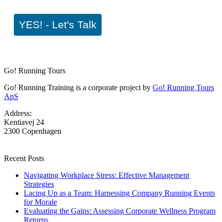
YES! - Let's Talk
Go! Running Tours
Go! Running Training is a corporate project by
Go! Running Tours
ApS
Address:
Kentiavej 24
2300 Copenhagen
Recent Posts
Navigating Workplace Stress: Effective Management
Strategies
Lacing Up as a Team: Harnessing Company Running Events
for Morale
Evaluating the Gains: Assessing Corporate Wellness Program
Returns