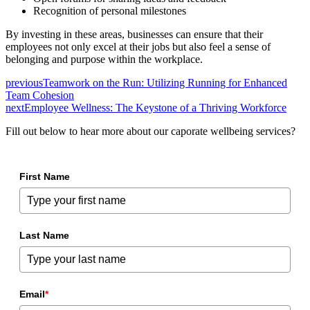
Recognition of personal milestones
By investing in these areas, businesses can ensure that their
employees not only excel at their jobs but also feel a sense of
belonging and purpose within the workplace.
previous
Teamwork on the Run: Utilizing Running for Enhanced
Team Cohesion
next
Employee Wellness: The Keystone of a Thriving Workforce
Fill out below to hear more about our caporate wellbeing services?
First Name
Last Name
Email
*