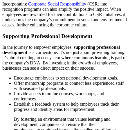
Incorporating
Corporate Social Responsibility
(CSR) into
recognition programs can also amplify the positive impact. When
employees are rewarded for their contributions to CSR initiatives, it
underscores the company’s commitment to social and environmental
causes, further enhancing the corporate culture.
Supporting Professional Development
In the journey to empower employees,
supporting professional
development
is a cornerstone. It’s not just about providing training;
it’s about creating an ecosystem where continuous learning is part of
the company’s DNA. By investing in the
growth
of employees,
businesses can see a direct impact on their success.
Encourage employees to set personal development goals.
Offer mentorship programs to connect less experienced staff
with seasoned professionals.
Provide access to online courses, workshops, and
conferences.
Establish a feedback system to help employees track their
progress and identify areas for improvement.
By fostering an environment that values learning and
development, companies can ensure that their
employees are equipped to meet the challenges of today