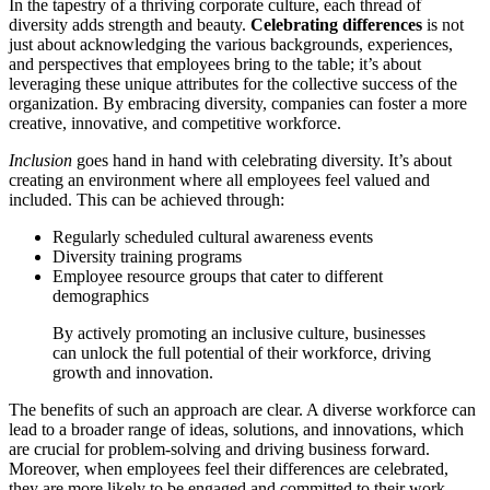
In the tapestry of a thriving corporate culture, each thread of
diversity adds strength and beauty.
Celebrating differences
is not
just about acknowledging the various backgrounds, experiences,
and perspectives that employees bring to the table; it’s about
leveraging these unique attributes for the collective success of the
organization. By embracing diversity, companies can foster a more
creative, innovative, and competitive workforce.
Inclusion
goes hand in hand with celebrating diversity. It’s about
creating an environment where all employees feel valued and
included. This can be achieved through:
Regularly scheduled cultural awareness events
Diversity training programs
Employee resource groups that cater to different
demographics
By actively promoting an inclusive culture, businesses
can unlock the full potential of their workforce, driving
growth and innovation.
The benefits of such an approach are clear. A diverse workforce can
lead to a broader range of ideas, solutions, and innovations, which
are crucial for problem-solving and driving business forward.
Moreover, when employees feel their differences are celebrated,
they are more likely to be engaged and committed to their work,