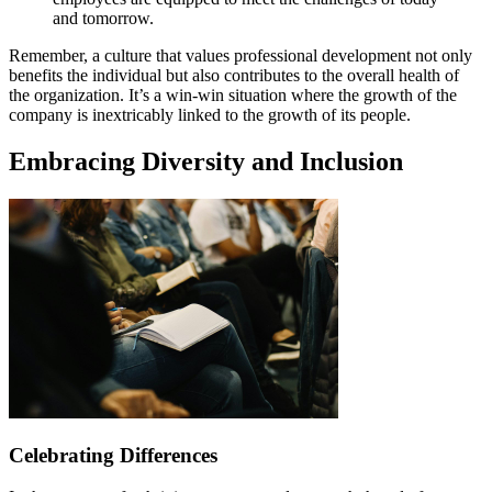
and tomorrow.
Remember, a culture that values professional development not only
benefits the individual but also contributes to the overall health of
the organization. It’s a win-win situation where the growth of the
company is inextricably linked to the growth of its people.
Embracing Diversity and Inclusion
Celebrating Differences