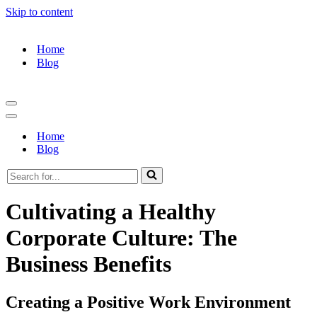
Skip to content
Home
Blog
Navigation
Menu
Navigation
Menu
Home
Blog
Search
for...
Cultivating a Healthy
Corporate Culture: The
Business Benefits
Creating a Positive Work Environment