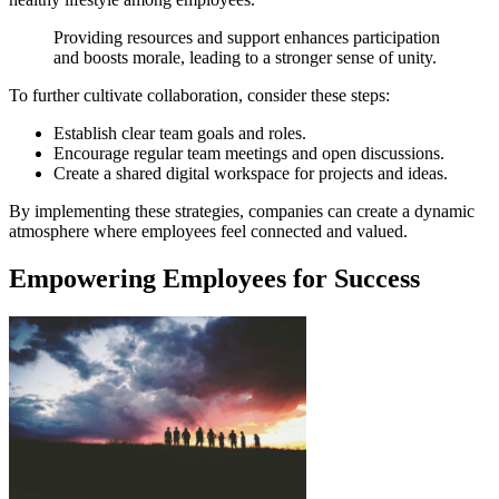
Providing resources and support enhances participation
and boosts morale, leading to a stronger sense of unity.
To further cultivate collaboration, consider these steps:
Establish clear team goals and roles.
Encourage regular team meetings and open discussions.
Create a shared digital workspace for projects and ideas.
By implementing these strategies, companies can create a dynamic
atmosphere where employees feel connected and valued.
Empowering Employees for Success