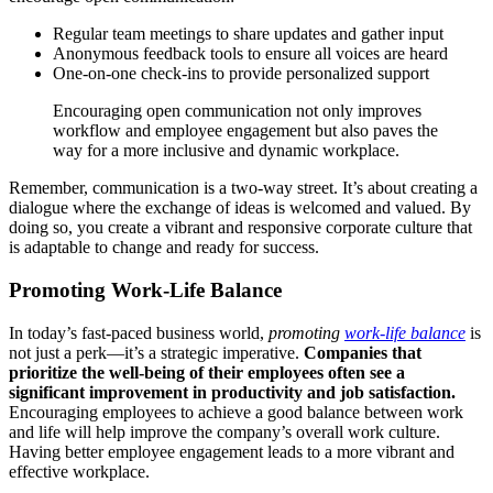
Regular team meetings to share updates and gather input
Anonymous feedback tools to ensure all voices are heard
One-on-one check-ins to provide personalized support
Encouraging open communication not only improves
workflow and employee engagement but also paves the
way for a more inclusive and dynamic workplace.
Remember, communication is a two-way street. It’s about creating a
dialogue where the exchange of ideas is welcomed and valued. By
doing so, you create a vibrant and responsive corporate culture that
is adaptable to change and ready for success.
Promoting Work-Life Balance
In today’s fast-paced business world,
promoting
work-life balance
is
not just a perk—it’s a strategic imperative.
Companies that
prioritize the well-being of their employees often see a
significant improvement in productivity and job satisfaction.
Encouraging employees to achieve a good balance between work
and life will help improve the company’s overall work culture.
Having better employee engagement leads to a more vibrant and
effective workplace.