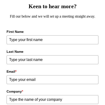
Keen to hear more?
Fill our below and we will set up a meeting straight away.
First Name
Last Name
Email
*
Company
*