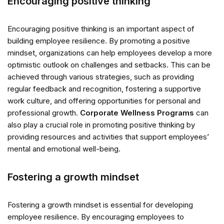
Encouraging positive thinking
Encouraging positive thinking is an important aspect of
building employee resilience. By promoting a positive
mindset, organizations can help employees develop a more
optimistic outlook on challenges and setbacks. This can be
achieved through various strategies, such as providing
regular feedback and recognition, fostering a supportive
work culture, and offering opportunities for personal and
professional growth.
Corporate Wellness Programs
can
also play a crucial role in promoting positive thinking by
providing resources and activities that support employees’
mental and emotional well-being.
Fostering a growth mindset
Fostering a growth mindset is essential for developing
employee resilience. By encouraging employees to