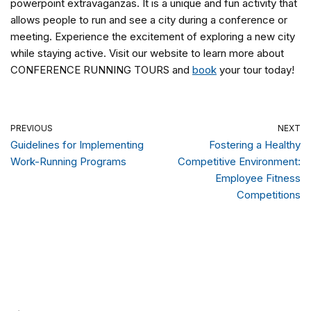
powerpoint extravaganzas. It is a unique and fun activity that
allows people to run and see a city during a conference or
meeting. Experience the excitement of exploring a new city
while staying active. Visit our website to learn more about
CONFERENCE RUNNING TOURS and
book
your tour today!
PREVIOUS
NEXT
Guidelines for Implementing
Fostering a Healthy
Work-Running Programs
Competitive Environment:
Employee Fitness
Competitions