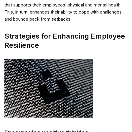
that supports their employees’ physical and mental health.
This, in turn, enhances their ability to cope with challenges
and bounce back from setbacks.
Strategies for Enhancing Employee
Resilience