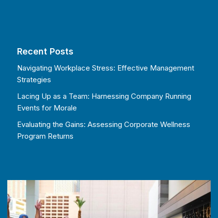
Recent Posts
Navigating Workplace Stress: Effective Management
Strategies
Lacing Up as a Team: Harnessing Company Running
Events for Morale
Evaluating the Gains: Assessing Corporate Wellness
Program Returns