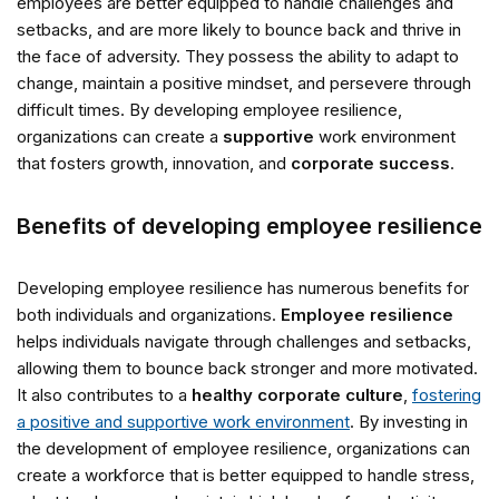
employees are better equipped to handle challenges and
setbacks, and are more likely to bounce back and thrive in
the face of adversity. They possess the ability to adapt to
change, maintain a positive mindset, and persevere through
difficult times. By developing employee resilience,
organizations can create a
supportive
work environment
that fosters growth, innovation, and
corporate success
.
Benefits of developing employee resilience
Developing employee resilience has numerous benefits for
both individuals and organizations.
Employee resilience
helps individuals navigate through challenges and setbacks,
allowing them to bounce back stronger and more motivated.
It also contributes to a
healthy corporate culture
,
fostering
a positive and supportive work environment
. By investing in
the development of employee resilience, organizations can
create a workforce that is better equipped to handle stress,