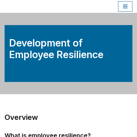
Skip
to
content
Development of
Employee Resilience
Overview
What is employee resilience?