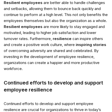
Resilient employees
are better able to handle challenges
and setbacks, allowing them to bounce back quickly and
continue to perform at a high level. This not only benefits the
employees themselves but also the organization as a whole.
Resilient employees
are more likely to stay engaged and
motivated, leading to higher job satisfaction and lower
turnover rates. Furthermore,
resilience
can inspire others
and create a positive work culture, where
inspiring stories
of overcoming adversity are shared and celebrated. By
investing in the development of employee resilience,
organizations can create a happier and more productive
workforce.
Continued efforts to develop and support
employee resilience
Continued efforts to develop and support employee
resilience are crucial for organizations to thrive in today’s