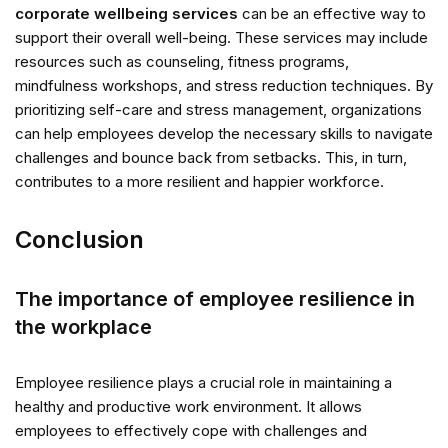
corporate wellbeing services
can be an effective way to
support their overall well-being. These services may include
resources such as counseling, fitness programs,
mindfulness workshops, and stress reduction techniques. By
prioritizing self-care and stress management, organizations
can help employees develop the necessary skills to navigate
challenges and bounce back from setbacks. This, in turn,
contributes to a more resilient and happier workforce.
Conclusion
The importance of employee resilience in
the workplace
Employee resilience plays a crucial role in maintaining a
healthy and productive work environment. It allows
employees to effectively cope with challenges and