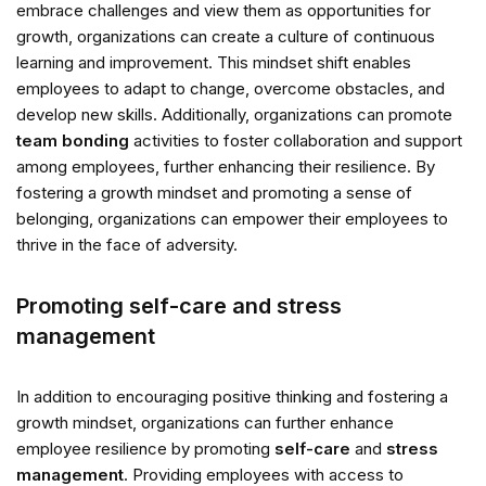
embrace challenges and view them as opportunities for
growth, organizations can create a culture of continuous
learning and improvement. This mindset shift enables
employees to adapt to change, overcome obstacles, and
develop new skills. Additionally, organizations can promote
team bonding
activities to foster collaboration and support
among employees, further enhancing their resilience. By
fostering a growth mindset and promoting a sense of
belonging, organizations can empower their employees to
thrive in the face of adversity.
Promoting self-care and stress
management
In addition to encouraging positive thinking and fostering a
growth mindset, organizations can further enhance
employee resilience by promoting
self-care
and
stress
management
. Providing employees with access to