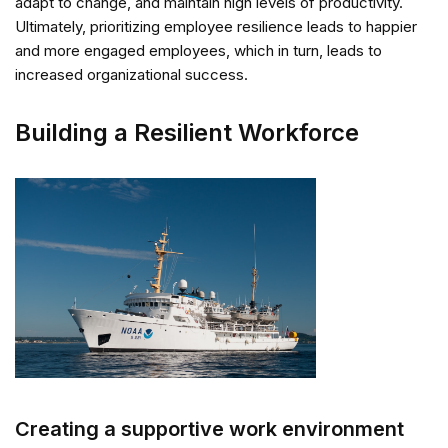
adapt to change, and maintain high levels of productivity.
Ultimately, prioritizing employee resilience leads to happier
and more engaged employees, which in turn, leads to
increased organizational success.
Building a Resilient Workforce
Creating a supportive work environment