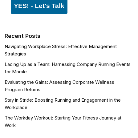
YES! - Let's Talk
Recent Posts
Navigating Workplace Stress: Effective Management
Strategies
Lacing Up as a Team: Harnessing Company Running Events
for Morale
Evaluating the Gains: Assessing Corporate Wellness
Program Returns
Stay in Stride: Boosting Running and Engagement in the
Workplace
The Workday Workout: Starting Your Fitness Journey at
Work