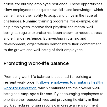
crucial for building employee resilience. These opportunities
allow employees to acquire new skills and knowledge, which
can enhance their ability to adapt and thrive in the face of
challenges.
Running training
programs, for example, can
help employees improve their physical and mental well-
being, as regular exercise has been shown to reduce stress
and enhance resilience. By investing in training and
development, organizations demonstrate their commitment
to the growth and well-being of their employees.
Promoting work-life balance
Promoting work-life balance is essential for building a
resilient workforce.
It allows employees to maintain a healthy
work-life integration
, which contributes to their overall well-
being and
employee fitness
. By encouraging employees to
prioritize their personal lives and providing flexibility in their
work schedules, organizations can create an environment