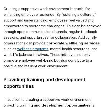
Creating a supportive work environment is crucial for
enhancing employee resilience. By fostering a culture of
support and understanding, employees feel valued and
empowered to overcome challenges. This can be achieved
through open communication channels, regular feedback
sessions, and opportunities for collaboration. Additionally,
organizations can provide
corporate wellbeing services
such as
wellness programs
, mental health resources, and
work-life balance initiatives. These initiatives not only
promote employee well-being but also contribute to a
positive and resilient work environment.
Providing training and development
opportunities
In addition to creating a supportive work environment,
providing
training and development opportunities
is