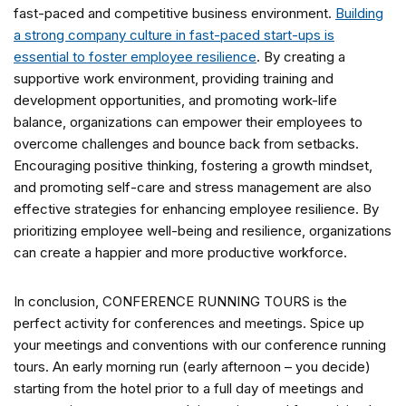
fast-paced and competitive business environment.
Building
a strong company culture in fast-paced start-ups is
essential to foster employee resilience
. By creating a
supportive work environment, providing training and
development opportunities, and promoting work-life
balance, organizations can empower their employees to
overcome challenges and bounce back from setbacks.
Encouraging positive thinking, fostering a growth mindset,
and promoting self-care and stress management are also
effective strategies for enhancing employee resilience. By
prioritizing employee well-being and resilience, organizations
can create a happier and more productive workforce.
In conclusion, CONFERENCE RUNNING TOURS is the
perfect activity for conferences and meetings. Spice up
your meetings and conventions with our conference running
tours. An early morning run (early afternoon – you decide)
starting from the hotel prior to a full day of meetings and