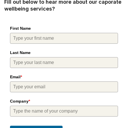
Fill out below to hear more about our caporate
wellbeing services?
First Name
Last Name
Email
*
Company
*