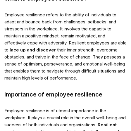
Employee resilience refers to the ability of individuals to
adapt and bounce back from challenges, setbacks, and
stressors in the workplace. It involves the capacity to
maintain a positive mindset, remain motivated, and
effectively cope with adversity. Resilient employees are able
to
lace up and discover
their inner strength, overcome
obstacles, and thrive in the face of change. They possess a
sense of optimism, perseverance, and emotional well-being
that enables them to navigate through difficult situations and
maintain high levels of performance.
Importance of employee resilience
Employee resilience is of utmost importance in the
workplace. It plays a crucial role in the overall well-being and
success of both individuals and organizations.
Resilient