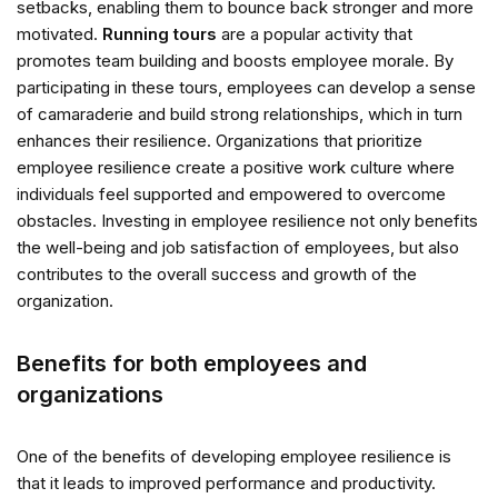
setbacks, enabling them to bounce back stronger and more
motivated.
Running tours
are a popular activity that
promotes team building and boosts employee morale. By
participating in these tours, employees can develop a sense
of camaraderie and build strong relationships, which in turn
enhances their resilience. Organizations that prioritize
employee resilience create a positive work culture where
individuals feel supported and empowered to overcome
obstacles. Investing in employee resilience not only benefits
the well-being and job satisfaction of employees, but also
contributes to the overall success and growth of the
organization.
Benefits for both employees and
organizations
One of the benefits of developing employee resilience is
that it leads to improved performance and productivity.