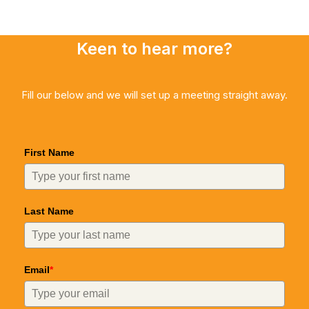
Keen to hear more?
Fill our below and we will set up a meeting straight away.
First Name
Last Name
Email
*