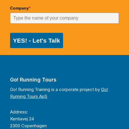
Company
*
YES! - Let's Talk
Go! Running Tours
Go! Running Training is a corporate project by
Go!
Running Tours ApS
Address:
Kentiavej 24
2300 Copenhagen