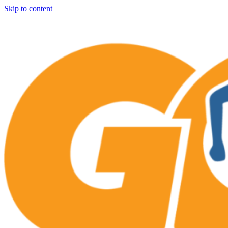
Skip to content