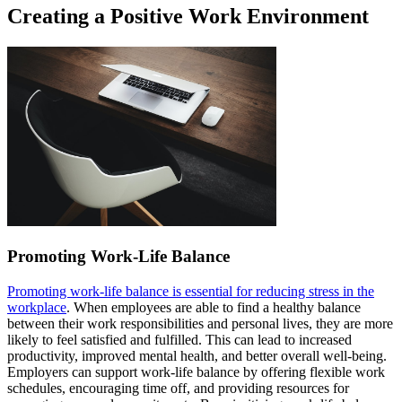
Creating a Positive Work Environment
Promoting Work-Life Balance
Promoting work-life balance is essential for reducing stress in the
workplace
. When employees are able to find a healthy balance
between their work responsibilities and personal lives, they are more
likely to feel satisfied and fulfilled. This can lead to increased
productivity, improved mental health, and better overall well-being.
Employers can support work-life balance by offering flexible work
schedules, encouraging time off, and providing resources for