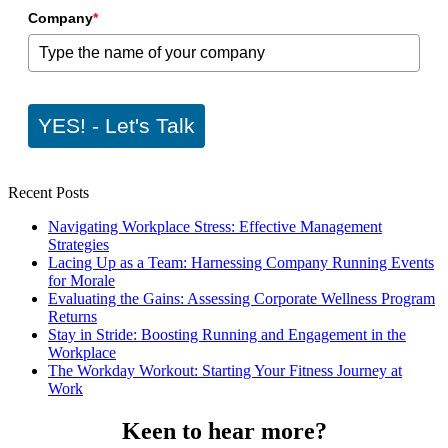
Company
*
YES! - Let's Talk
Recent Posts
Navigating Workplace Stress: Effective Management
Strategies
Lacing Up as a Team: Harnessing Company Running Events
for Morale
Evaluating the Gains: Assessing Corporate Wellness Program
Returns
Stay in Stride: Boosting Running and Engagement in the
Workplace
The Workday Workout: Starting Your Fitness Journey at
Work
Keen to hear more?