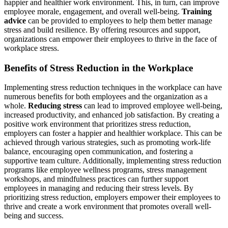
happier and healthier work environment. This, in turn, can improve
employee morale, engagement, and overall well-being.
Training
advice
can be provided to employees to help them better manage
stress and build resilience. By offering resources and support,
organizations can empower their employees to thrive in the face of
workplace stress.
Benefits of Stress Reduction in the Workplace
Implementing stress reduction techniques in the workplace can have
numerous benefits for both employees and the organization as a
whole.
Reducing stress
can lead to improved employee well-being,
increased productivity, and enhanced job satisfaction. By creating a
positive work environment that prioritizes stress reduction,
employers can foster a happier and healthier workplace. This can be
achieved through various strategies, such as promoting work-life
balance, encouraging open communication, and fostering a
supportive team culture. Additionally, implementing stress reduction
programs like employee wellness programs, stress management
workshops, and mindfulness practices can further support
employees in managing and reducing their stress levels. By
prioritizing stress reduction, employers empower their employees to
thrive and create a work environment that promotes overall well-
being and success.