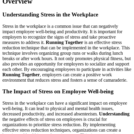
Overview
Understanding Stress in the Workplace
Stress in the workplace is a common issue that can negatively
impact employee well-being and productivity. It is important for
employers to recognize the signs of stress and take proactive
measures to address it.
Running Together
is an effective stress
reduction technique that can be implemented in the workplace. This
technique involves organizing group runs or walks during lunch
breaks or after work hours. It not only promotes physical fitness, but
also provides an opportunity for employees to socialize and support
each other. By encouraging employees to participate in activities like
Running Together
, employers can create a positive work
environment that reduces stress and fosters a sense of camaraderie.
The Impact of Stress on Employee Well-being
Stress in the workplace can have a significant impact on employee
well-being. It can lead to physical and mental health issues,
decreased productivity, and increased absenteeism.
Understanding
the negative effects of stress on employees is crucial for
organizations to prioritize stress reduction. By implementing
effective stress reduction techniques, organizations can create a