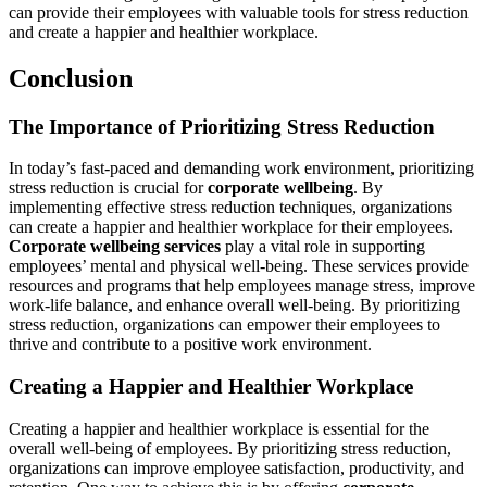
can provide their employees with valuable tools for stress reduction
and create a happier and healthier workplace.
Conclusion
The Importance of Prioritizing Stress Reduction
In today’s fast-paced and demanding work environment, prioritizing
stress reduction is crucial for
corporate wellbeing
. By
implementing effective stress reduction techniques, organizations
can create a happier and healthier workplace for their employees.
Corporate wellbeing services
play a vital role in supporting
employees’ mental and physical well-being. These services provide
resources and programs that help employees manage stress, improve
work-life balance, and enhance overall well-being. By prioritizing
stress reduction, organizations can empower their employees to
thrive and contribute to a positive work environment.
Creating a Happier and Healthier Workplace
Creating a happier and healthier workplace is essential for the
overall well-being of employees. By prioritizing stress reduction,
organizations can improve employee satisfaction, productivity, and