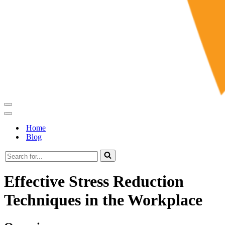
Navigation
Menu
Navigation
Menu
Home
Blog
Search
for...
Effective Stress Reduction
Techniques in the Workplace