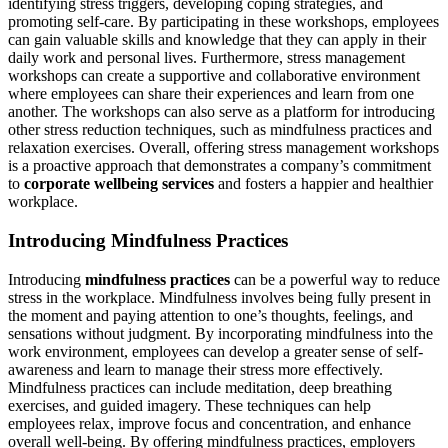
identifying stress triggers, developing coping strategies, and
promoting self-care. By participating in these workshops, employees
can gain valuable skills and knowledge that they can apply in their
daily work and personal lives. Furthermore, stress management
workshops can create a supportive and collaborative environment
where employees can share their experiences and learn from one
another. The workshops can also serve as a platform for introducing
other stress reduction techniques, such as mindfulness practices and
relaxation exercises. Overall, offering stress management workshops
is a proactive approach that demonstrates a company’s commitment
to
corporate wellbeing services
and fosters a happier and healthier
workplace.
Introducing Mindfulness Practices
Introducing
mindfulness practices
can be a powerful way to reduce
stress in the workplace. Mindfulness involves being fully present in
the moment and paying attention to one’s thoughts, feelings, and
sensations without judgment. By incorporating mindfulness into the
work environment, employees can develop a greater sense of self-
awareness and learn to manage their stress more effectively.
Mindfulness practices can include meditation, deep breathing
exercises, and guided imagery. These techniques can help
employees relax, improve focus and concentration, and enhance
overall well-being. By offering mindfulness practices, employers