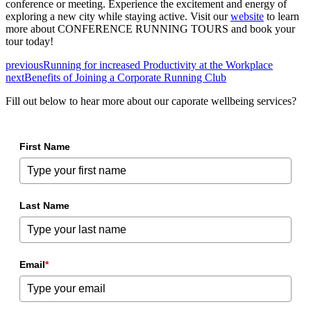
conference or meeting. Experience the excitement and energy of
exploring a new city while staying active. Visit our
website
to learn
more about CONFERENCE RUNNING TOURS and book your
tour today!
previous
Running for increased Productivity at the Workplace
next
Benefits of Joining a Corporate Running Club
Fill out below to hear more about our caporate wellbeing services?
First Name
Last Name
Email
*