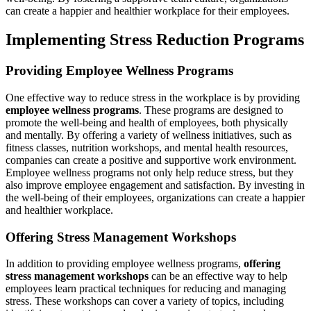
can create a happier and healthier workplace for their employees.
Implementing Stress Reduction Programs
Providing Employee Wellness Programs
One effective way to reduce stress in the workplace is by providing
employee wellness programs
. These programs are designed to
promote the well-being and health of employees, both physically
and mentally. By offering a variety of wellness initiatives, such as
fitness classes, nutrition workshops, and mental health resources,
companies can create a positive and supportive work environment.
Employee wellness programs not only help reduce stress, but they
also improve employee engagement and satisfaction. By investing in
the well-being of their employees, organizations can create a happier
and healthier workplace.
Offering Stress Management Workshops
In addition to providing employee wellness programs,
offering
stress management workshops
can be an effective way to help
employees learn practical techniques for reducing and managing
stress. These workshops can cover a variety of topics, including