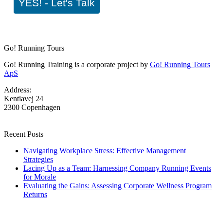
YES! - Let's Talk
Go! Running Tours
Go! Running Training is a corporate project by
Go! Running Tours
ApS
Address:
Kentiavej 24
2300 Copenhagen
Recent Posts
Navigating Workplace Stress: Effective Management
Strategies
Lacing Up as a Team: Harnessing Company Running Events
for Morale
Evaluating the Gains: Assessing Corporate Wellness Program
Returns