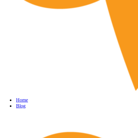
Home
Blog