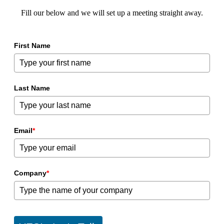
Fill our below and we will set up a meeting straight away.
First Name
Last Name
Email
*
Company
*