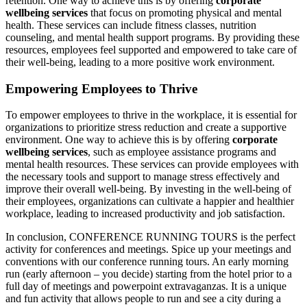
retention. One way to achieve this is by offering
corporate
wellbeing services
that focus on promoting physical and mental
health. These services can include fitness classes, nutrition
counseling, and mental health support programs. By providing these
resources, employees feel supported and empowered to take care of
their well-being, leading to a more positive work environment.
Empowering Employees to Thrive
To empower employees to thrive in the workplace, it is essential for
organizations to prioritize stress reduction and create a supportive
environment. One way to achieve this is by offering
corporate
wellbeing services
, such as employee assistance programs and
mental health resources. These services can provide employees with
the necessary tools and support to manage stress effectively and
improve their overall well-being. By investing in the well-being of
their employees, organizations can cultivate a happier and healthier
workplace, leading to increased productivity and job satisfaction.
In conclusion, CONFERENCE RUNNING TOURS is the perfect
activity for conferences and meetings. Spice up your meetings and
conventions with our conference running tours. An early morning
run (early afternoon – you decide) starting from the hotel prior to a
full day of meetings and powerpoint extravaganzas. It is a unique
and fun activity that allows people to run and see a city during a