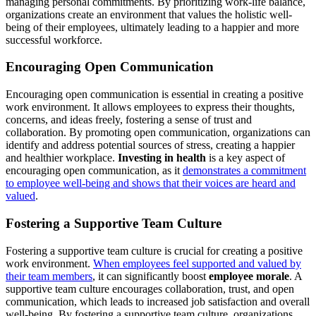
managing personal commitments. By prioritizing work-life balance,
organizations create an environment that values the holistic well-
being of their employees, ultimately leading to a happier and more
successful workforce.
Encouraging Open Communication
Encouraging open communication is essential in creating a positive
work environment. It allows employees to express their thoughts,
concerns, and ideas freely, fostering a sense of trust and
collaboration. By promoting open communication, organizations can
identify and address potential sources of stress, creating a happier
and healthier workplace.
Investing in health
is a key aspect of
encouraging open communication, as it
demonstrates a commitment
to employee well-being and shows that their voices are heard and
valued
.
Fostering a Supportive Team Culture
Fostering a supportive team culture is crucial for creating a positive
work environment.
When employees feel supported and valued by
their team members
, it can significantly boost
employee morale
. A
supportive team culture encourages collaboration, trust, and open
communication, which leads to increased job satisfaction and overall
well-being. By fostering a supportive team culture, organizations