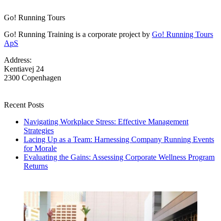
Go! Running Tours
Go! Running Training is a corporate project by
Go! Running Tours
ApS
Address:
Kentiavej 24
2300 Copenhagen
Recent Posts
Navigating Workplace Stress: Effective Management
Strategies
Lacing Up as a Team: Harnessing Company Running Events
for Morale
Evaluating the Gains: Assessing Corporate Wellness Program
Returns