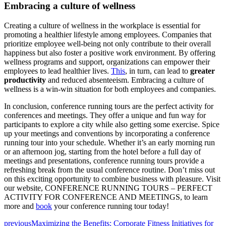
Embracing a culture of wellness
Creating a culture of wellness in the workplace is essential for
promoting a healthier lifestyle among employees. Companies that
prioritize employee well-being not only contribute to their overall
happiness but also foster a positive work environment. By offering
wellness programs and support, organizations can empower their
employees to lead healthier lives.
This
, in turn, can lead to
greater
productivity
and reduced absenteeism. Embracing a culture of
wellness is a win-win situation for both employees and companies.
In conclusion, conference running tours are the perfect activity for
conferences and meetings. They offer a unique and fun way for
participants to explore a city while also getting some exercise. Spice
up your meetings and conventions by incorporating a conference
running tour into your schedule. Whether it’s an early morning run
or an afternoon jog, starting from the hotel before a full day of
meetings and presentations, conference running tours provide a
refreshing break from the usual conference routine. Don’t miss out
on this exciting opportunity to combine business with pleasure. Visit
our website, CONFERENCE RUNNING TOURS – PERFECT
ACTIVITY FOR CONFERENCE AND MEETINGS, to learn
more and
book
your conference running tour today!
previous
Maximizing the Benefits: Corporate Fitness Initiatives for