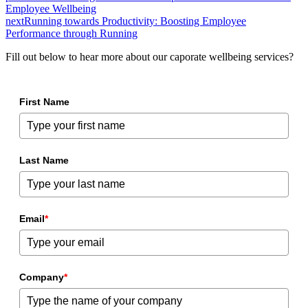
Employee Wellbeing
next
Running towards Productivity: Boosting Employee
Performance through Running
Fill out below to hear more about our caporate wellbeing services?
First Name
Last Name
Email
*
Company
*