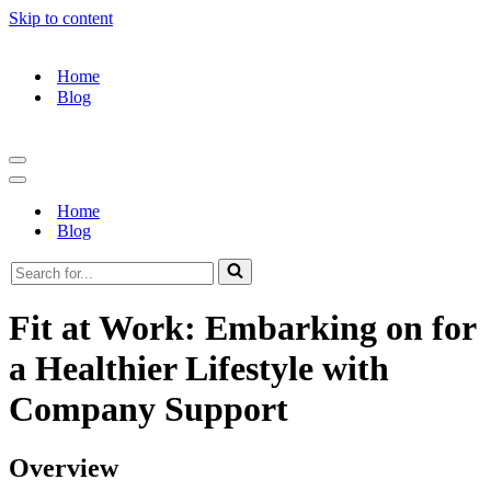
Skip to content
Home
Blog
Navigation
Menu
Navigation
Menu
Home
Blog
Search
for...
Fit at Work: Embarking on for
a Healthier Lifestyle with
Company Support
Overview