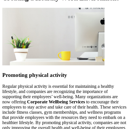
Promoting physical activity
Regular physical activity is essential for maintaining a healthy
lifestyle, and companies are recognizing the importance of
supporting their employees’ well-being. Many organizations are
now offering
Corporate Wellbeing Services
to encourage their
employees to stay active and take care of their health. These services
include fitness classes, gym memberships, and wellness programs
that provide employees with the resources they need to embark on a
healthier lifestyle. By promoting physical activity, companies are not
only improving the overall health and well-being of their employees