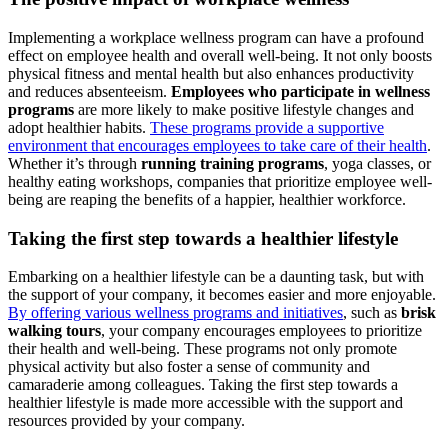
Implementing a workplace wellness program can have a profound
effect on employee health and overall well-being. It not only boosts
physical fitness and mental health but also enhances productivity
and reduces absenteeism.
Employees who participate in wellness
programs
are more likely to make positive lifestyle changes and
adopt healthier habits.
These programs provide a supportive
environment that encourages employees to take care of their health
.
Whether it’s through
running training programs
, yoga classes, or
healthy eating workshops, companies that prioritize employee well-
being are reaping the benefits of a happier, healthier workforce.
Taking the first step towards a healthier lifestyle
Embarking on a healthier lifestyle can be a daunting task, but with
the support of your company, it becomes easier and more enjoyable.
By offering various wellness programs and initiatives
, such as
brisk
walking tours
, your company encourages employees to prioritize
their health and well-being. These programs not only promote
physical activity but also foster a sense of community and
camaraderie among colleagues. Taking the first step towards a
healthier lifestyle is made more accessible with the support and
resources provided by your company.