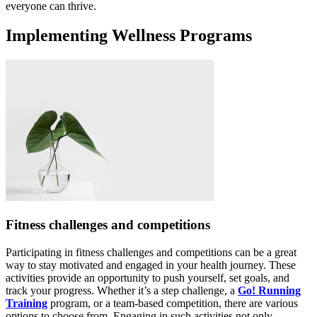
everyone can thrive.
Implementing Wellness Programs
Fitness challenges and competitions
Participating in fitness challenges and competitions can be a great
way to stay motivated and engaged in your health journey. These
activities provide an opportunity to push yourself, set goals, and
track your progress. Whether it’s a step challenge, a
Go! Running
Training
program, or a team-based competition, there are various
options to choose from. Engaging in such activities not only