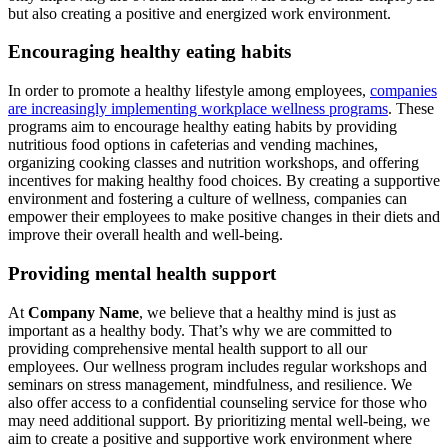
but also creating a positive and energized work environment.
Encouraging healthy eating habits
In order to promote a healthy lifestyle among employees,
companies
are increasingly implementing workplace wellness programs
. These
programs aim to encourage healthy eating habits by providing
nutritious food options in cafeterias and vending machines,
organizing cooking classes and nutrition workshops, and offering
incentives for making healthy food choices. By creating a supportive
environment and fostering a culture of wellness, companies can
empower their employees to make positive changes in their diets and
improve their overall health and well-being.
Providing mental health support
At
Company Name
, we believe that a healthy mind is just as
important as a healthy body. That’s why we are committed to
providing comprehensive mental health support to all our
employees. Our wellness program includes regular workshops and
seminars on stress management, mindfulness, and resilience. We
also offer access to a confidential counseling service for those who
may need additional support. By prioritizing mental well-being, we
aim to create a positive and supportive work environment where