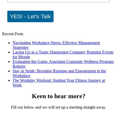
YES! - Let's Talk
Recent Posts
Navigating Workplace Stress: Effective Management
Strategies
Lacing Up as a Team: Harnessing Company Running Events
for Morale
Evaluating the Gains: Assessing Corporate Wellness Program
Returns
Stay in Stride: Boosting Running and Engagement in the
Workplace
The Workday Workout: Starting Your Fitness Journey at
Work
Keen to hear more?
Fill our below and we will set up a meeting straight away.