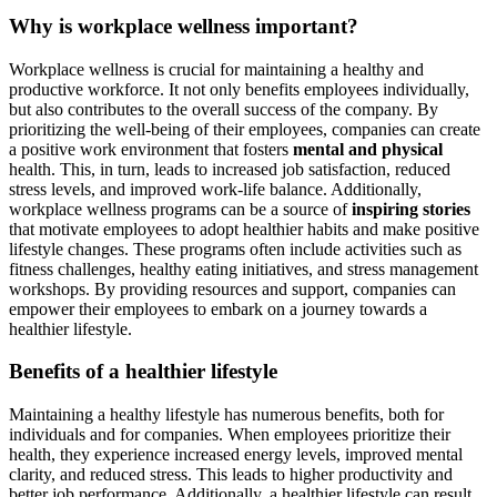
Why is workplace wellness important?
Workplace wellness is crucial for maintaining a healthy and
productive workforce. It not only benefits employees individually,
but also contributes to the overall success of the company. By
prioritizing the well-being of their employees, companies can create
a positive work environment that fosters
mental and physical
health. This, in turn, leads to increased job satisfaction, reduced
stress levels, and improved work-life balance. Additionally,
workplace wellness programs can be a source of
inspiring stories
that motivate employees to adopt healthier habits and make positive
lifestyle changes. These programs often include activities such as
fitness challenges, healthy eating initiatives, and stress management
workshops. By providing resources and support, companies can
empower their employees to embark on a journey towards a
healthier lifestyle.
Benefits of a healthier lifestyle
Maintaining a healthy lifestyle has numerous benefits, both for
individuals and for companies. When employees prioritize their
health, they experience increased energy levels, improved mental
clarity, and reduced stress. This leads to higher productivity and
better job performance. Additionally, a healthier lifestyle can result