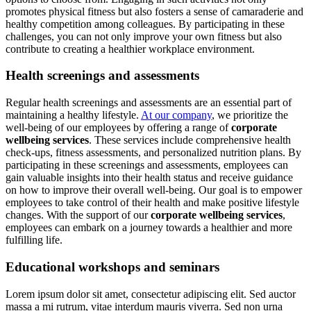
promotes physical fitness but also fosters a sense of camaraderie and
healthy competition among colleagues. By participating in these
challenges, you can not only improve your own fitness but also
contribute to creating a healthier workplace environment.
Health screenings and assessments
Regular health screenings and assessments are an essential part of
maintaining a healthy lifestyle.
At our company
, we prioritize the
well-being of our employees by offering a range of
corporate
wellbeing services
. These services include comprehensive health
check-ups, fitness assessments, and personalized nutrition plans. By
participating in these screenings and assessments, employees can
gain valuable insights into their health status and receive guidance
on how to improve their overall well-being. Our goal is to empower
employees to take control of their health and make positive lifestyle
changes. With the support of our
corporate wellbeing services
,
employees can embark on a journey towards a healthier and more
fulfilling life.
Educational workshops and seminars
Lorem ipsum dolor sit amet, consectetur adipiscing elit. Sed auctor
massa a mi rutrum, vitae interdum mauris viverra. Sed non urna