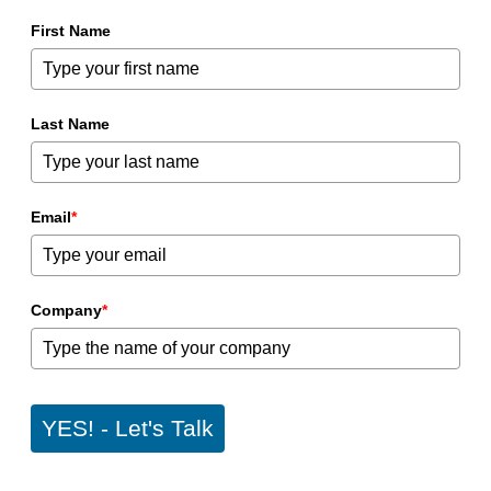
First Name
Last Name
Email
*
Company
*
YES! - Let's Talk