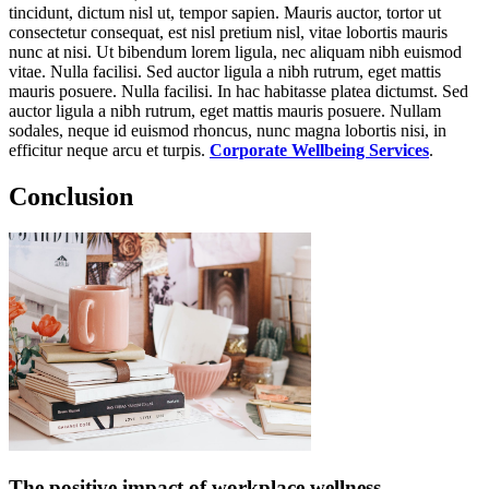
tincidunt, dictum nisl ut, tempor sapien. Mauris auctor, tortor ut
consectetur consequat, est nisl pretium nisl, vitae lobortis mauris
nunc at nisi. Ut bibendum lorem ligula, nec aliquam nibh euismod
vitae. Nulla facilisi. Sed auctor ligula a nibh rutrum, eget mattis
mauris posuere. Nulla facilisi. In hac habitasse platea dictumst. Sed
auctor ligula a nibh rutrum, eget mattis mauris posuere. Nullam
sodales, neque id euismod rhoncus, nunc magna lobortis nisi, in
efficitur neque arcu et turpis.
Corporate Wellbeing Services
.
Conclusion
The positive impact of workplace wellness