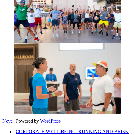
Neve
| Powered by
WordPress
CORPORATE WELL-BEING: RUNNING AND BRISK