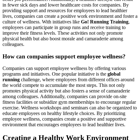
in fewer sick days and lower healthcare costs for companies. By
providing support and resources for employees to lead healthier
lives, companies can create a positive work environment and foster a
culture of wellness. With initiatives like
Go! Running Training
,
employees can participate in group runs and receive training to
improve their fitness levels. These activities not only promote
physical health but also boost morale and camaraderie among
colleagues.
How can companies support employee wellness?
Companies can support employee wellness by offering various
programs and initiatives. One popular initiative is the
global
running
challenge, where employees from different offices around
the world compete to accumulate the most steps. This not only
promotes physical activity but also fosters a sense of camaraderie
among colleagues. Additionally, companies can provide on-site
fitness facilities or subsidize gym memberships to encourage regular
exercise. Wellness workshops and seminars can also be organized to
educate employees on healthy lifestyle choices. By prioritizing
employee wellness, companies create a positive and supportive
environment that encourages employees to lead healthier lives.
Creating a Healthy Work Environment