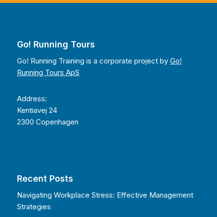
Go! Running Tours
Go! Running Training is a corporate project by
Go!
Running Tours ApS
Address:
Kentiavej 24
2300 Copenhagen
Recent Posts
Navigating Workplace Stress: Effective Management
Strategies