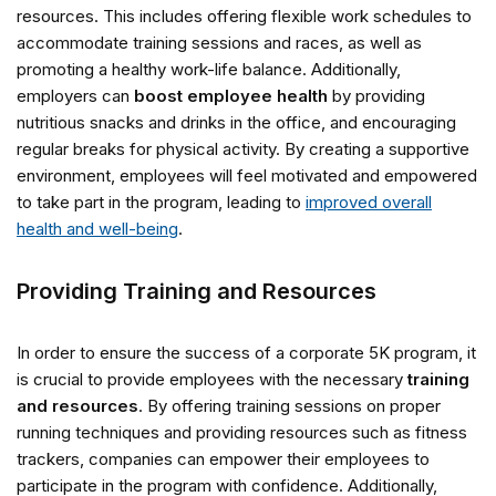
resources. This includes offering flexible work schedules to
accommodate training sessions and races, as well as
promoting a healthy work-life balance. Additionally,
employers can
boost employee health
by providing
nutritious snacks and drinks in the office, and encouraging
regular breaks for physical activity. By creating a supportive
environment, employees will feel motivated and empowered
to take part in the program, leading to
improved overall
health and well-being
.
Providing Training and Resources
In order to ensure the success of a corporate 5K program, it
is crucial to provide employees with the necessary
training
and resources
. By offering training sessions on proper
running techniques and providing resources such as fitness
trackers, companies can empower their employees to
participate in the program with confidence. Additionally,