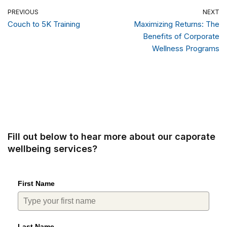
PREVIOUS
NEXT
Couch to 5K Training
Maximizing Returns: The
Benefits of Corporate
Wellness Programs
Fill out below to hear more about our caporate
wellbeing services?
First Name
Last Name