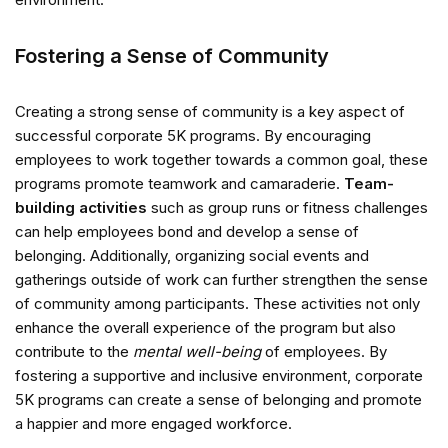
Fostering a Sense of Community
Creating a strong sense of community is a key aspect of
successful corporate 5K programs. By encouraging
employees to work together towards a common goal, these
programs promote teamwork and camaraderie.
Team-
building activities
such as group runs or fitness challenges
can help employees bond and develop a sense of
belonging. Additionally, organizing social events and
gatherings outside of work can further strengthen the sense
of community among participants. These activities not only
enhance the overall experience of the program but also
contribute to the
mental well-being
of employees. By
fostering a supportive and inclusive environment, corporate
5K programs can create a sense of belonging and promote
a happier and more engaged workforce.