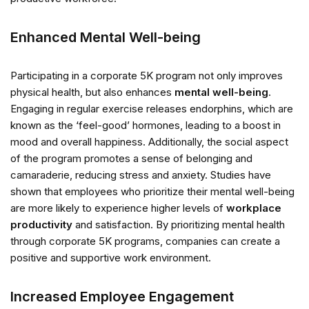
Enhanced Mental Well-being
Participating in a corporate 5K program not only improves
physical health, but also enhances
mental well-being
.
Engaging in regular exercise releases endorphins, which are
known as the ‘feel-good’ hormones, leading to a boost in
mood and overall happiness. Additionally, the social aspect
of the program promotes a sense of belonging and
camaraderie, reducing stress and anxiety. Studies have
shown that employees who prioritize their mental well-being
are more likely to experience higher levels of
workplace
productivity
and satisfaction. By prioritizing mental health
through corporate 5K programs, companies can create a
positive and supportive work environment.
Increased Employee Engagement