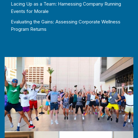
Lacing Up as a Team: Harnessing Company Running
Events for Morale
Evaluating the Gains: Assessing Corporate Wellness
Program Returns