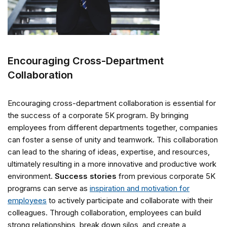
Encouraging Cross-Department
Collaboration
Encouraging cross-department collaboration is essential for
the success of a corporate 5K program. By bringing
employees from different departments together, companies
can foster a sense of unity and teamwork. This collaboration
can lead to the sharing of ideas, expertise, and resources,
ultimately resulting in a more innovative and productive work
environment.
Success stories
from previous corporate 5K
programs can serve as
inspiration and motivation for
employees
to actively participate and collaborate with their
colleagues. Through collaboration, employees can build
strong relationships, break down silos, and create a