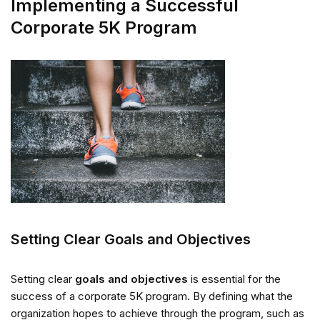
Implementing a Successful
Corporate 5K Program
Setting Clear Goals and Objectives
Setting clear
goals and objectives
is essential for the
success of a corporate 5K program. By defining what the
organization hopes to achieve through the program, such as