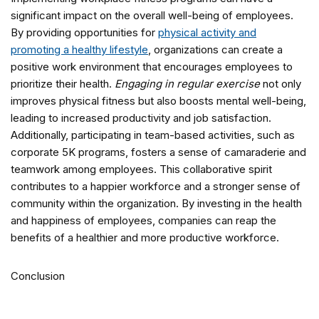
significant impact on the overall well-being of employees.
By providing opportunities for
physical activity and
promoting a healthy lifestyle
, organizations can create a
positive work environment that encourages employees to
prioritize their health.
Engaging in regular exercise
not only
improves physical fitness but also boosts mental well-being,
leading to increased productivity and job satisfaction.
Additionally, participating in team-based activities, such as
corporate 5K programs, fosters a sense of camaraderie and
teamwork among employees. This collaborative spirit
contributes to a happier workforce and a stronger sense of
community within the organization. By investing in the health
and happiness of employees, companies can reap the
benefits of a healthier and more productive workforce.
Conclusion