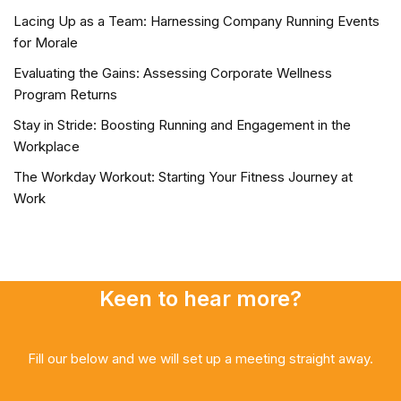
Lacing Up as a Team: Harnessing Company Running Events
for Morale
Evaluating the Gains: Assessing Corporate Wellness
Program Returns
Stay in Stride: Boosting Running and Engagement in the
Workplace
The Workday Workout: Starting Your Fitness Journey at
Work
Keen to hear more?
Fill our below and we will set up a meeting straight away.