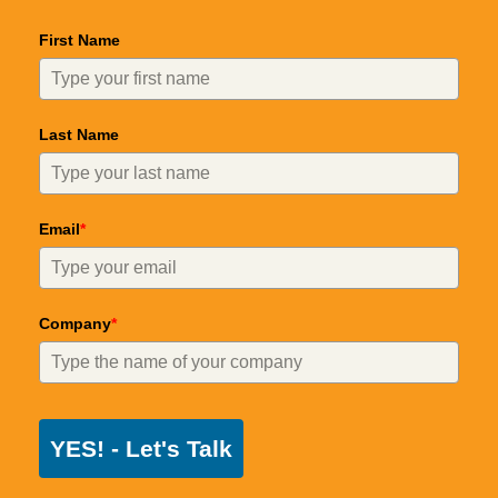
First Name
Last Name
Email
*
Company
*
YES! - Let's Talk