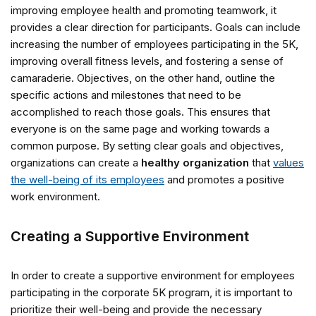
improving employee health and promoting teamwork, it
provides a clear direction for participants. Goals can include
increasing the number of employees participating in the 5K,
improving overall fitness levels, and fostering a sense of
camaraderie. Objectives, on the other hand, outline the
specific actions and milestones that need to be
accomplished to reach those goals. This ensures that
everyone is on the same page and working towards a
common purpose. By setting clear goals and objectives,
organizations can create a
healthy organization
that
values
the well-being of its employees
and promotes a positive
work environment.
Creating a Supportive Environment
In order to create a supportive environment for employees
participating in the corporate 5K program, it is important to
prioritize their well-being and provide the necessary