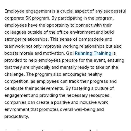
Employee engagement is a crucial aspect of any successful
corporate 5K program. By participating in the program,
employees have the opportunity to connect with their
colleagues outside of the office environment and build
stronger relationships. This sense of camaraderie and
teamwork not only improves working relationships but also
boosts morale and motivation.
Go!
Running Training
is
provided to help employees prepare for the event, ensuring
that they are physically and mentally ready to take on the
challenge. The program also encourages healthy
competition, as employees can track their progress and
celebrate their achievements. By fostering a culture of
engagement and providing the necessary resources,
companies can create a positive and inclusive work
environment that promotes overall well-being and
productivity.