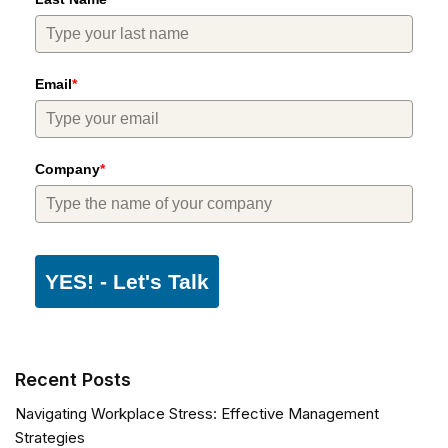
Email
*
Company
*
YES! - Let's Talk
Recent Posts
Navigating Workplace Stress: Effective Management
Strategies