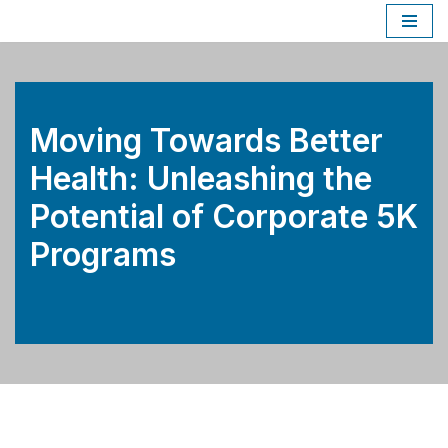
Skip
to
content
Moving Towards Better
Health: Unleashing the
Potential of Corporate 5K
Programs