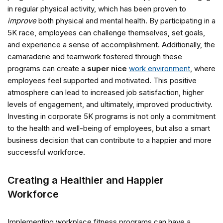
in regular physical activity, which has been proven to
improve
both physical and mental health. By participating in a
5K race, employees can challenge themselves, set goals,
and experience a sense of accomplishment. Additionally, the
camaraderie and teamwork fostered through these
programs can create a
super nice
work environment
, where
employees feel supported and motivated. This positive
atmosphere can lead to increased job satisfaction, higher
levels of engagement, and ultimately, improved productivity.
Investing in corporate 5K programs is not only a commitment
to the health and well-being of employees, but also a smart
business decision that can contribute to a happier and more
successful workforce.
Creating a Healthier and Happier
Workforce
Implementing workplace fitness programs can have a