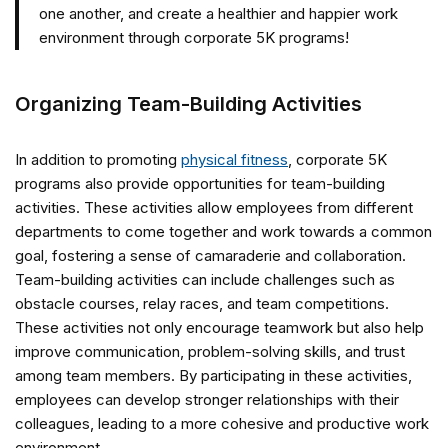
one another, and create a healthier and happier work
environment through corporate 5K programs!
Organizing Team-Building Activities
In addition to promoting
physical fitness
, corporate 5K
programs also provide opportunities for team-building
activities. These activities allow employees from different
departments to come together and work towards a common
goal, fostering a sense of camaraderie and collaboration.
Team-building activities can include challenges such as
obstacle courses, relay races, and team competitions.
These activities not only encourage teamwork but also help
improve communication, problem-solving skills, and trust
among team members. By participating in these activities,
employees can develop stronger relationships with their
colleagues, leading to a more cohesive and productive work
environment.