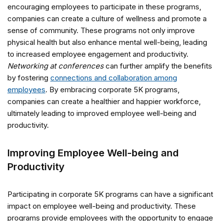
encouraging employees to participate in these programs,
companies can create a culture of wellness and promote a
sense of community. These programs not only improve
physical health but also enhance mental well-being, leading
to increased employee engagement and productivity.
Networking at conferences
can further amplify the benefits
by fostering
connections and collaboration among
employees
. By embracing corporate 5K programs,
companies can create a healthier and happier workforce,
ultimately leading to improved employee well-being and
productivity.
Improving Employee Well-being and
Productivity
Participating in corporate 5K programs can have a significant
impact on employee well-being and productivity. These
programs provide employees with the opportunity to engage