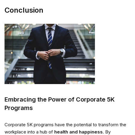
Conclusion
Embracing the Power of Corporate 5K
Programs
Corporate 5K programs have the potential to transform the
workplace into a hub of
health and happiness
. By