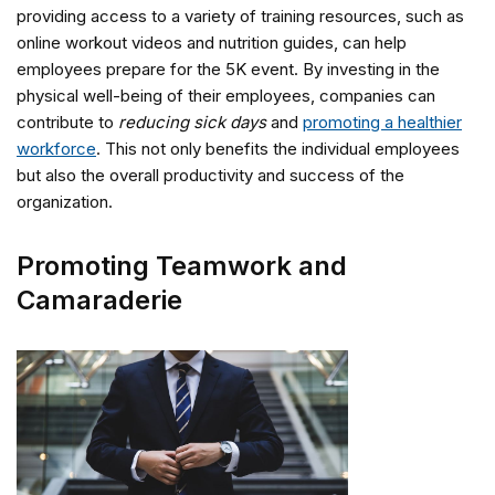
providing access to a variety of training resources, such as
online workout videos and nutrition guides, can help
employees prepare for the 5K event. By investing in the
physical well-being of their employees, companies can
contribute to
reducing sick days
and
promoting a healthier
workforce
. This not only benefits the individual employees
but also the overall productivity and success of the
organization.
Promoting Teamwork and
Camaraderie