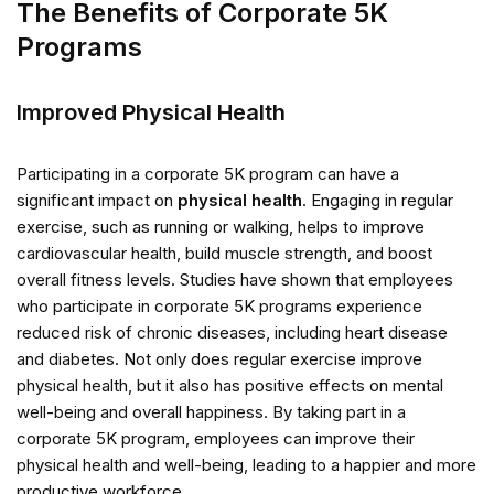
The Benefits of Corporate 5K
Programs
Improved Physical Health
Participating in a corporate 5K program can have a
significant impact on
physical health
. Engaging in regular
exercise, such as running or walking, helps to improve
cardiovascular health, build muscle strength, and boost
overall fitness levels. Studies have shown that employees
who participate in corporate 5K programs experience
reduced risk of chronic diseases, including heart disease
and diabetes. Not only does regular exercise improve
physical health, but it also has positive effects on mental
well-being and overall happiness. By taking part in a
corporate 5K program, employees can improve their
physical health and well-being, leading to a happier and more
productive workforce.