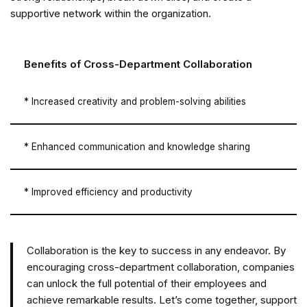
supportive network within the organization.
Benefits of Cross-Department Collaboration
* Increased creativity and problem-solving abilities
* Enhanced communication and knowledge sharing
* Improved efficiency and productivity
Collaboration is the key to success in any endeavor. By
encouraging cross-department collaboration, companies
can unlock the full potential of their employees and
achieve remarkable results. Let’s come together, support