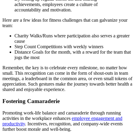
achievements, employees create a culture of
accountability and motivation.
Here are a few ideas for fitness challenges that can galvanize your
team:
Charity Walks/Runs where participation also serves a greater
cause
Step Count Competitions with weekly winners
Distance Goals for the month, with a reward for the team that
jogs the most
Remember, the key is to celebrate every milestone, no matter how
small. This recognition can come in the form of shout-outs in team
meetings, a leaderboard in the common area, or even small tokens of
appreciation. Such gestures make the journey towards better health a
shared and enjoyable experience.
Fostering Camaraderie
Promoting work-life balance and camaraderie through running
activities in the workplace enhances
employee engagement and
productivity
. Incentives, recognition, and company-wide events
further boost morale and well-being.