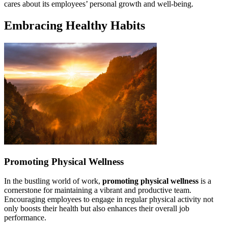
cares about its employees’ personal growth and well-being.
Embracing Healthy Habits
Promoting Physical Wellness
In the bustling world of work,
promoting physical wellness
is a
cornerstone for maintaining a vibrant and productive team.
Encouraging employees to engage in regular physical activity not
only boosts their health but also enhances their overall job
performance.