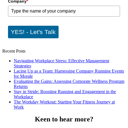
Company
*
YES! - Let's Talk
Recent Posts
Navigating Workplace Stress: Effective Management
Strategies
Lacing Up as a Team: Harnessing Company Running Events
for Morale
Evaluating the Gains: Assessing Corporate Wellness Program
Returns
Stay in Stride: Boosting Running and Engagement in the
Workplace
The Workday Workout: Starting Your Fitness Journey at
Work
Keen to hear more?