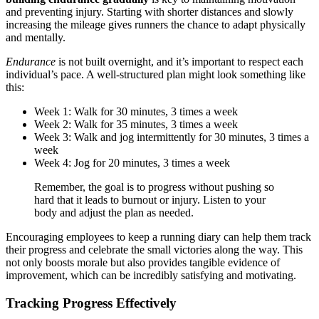
and preventing injury. Starting with shorter distances and slowly
increasing the mileage gives runners the chance to adapt physically
and mentally.
Endurance
is not built overnight, and it’s important to respect each
individual’s pace. A well-structured plan might look something like
this:
Week 1: Walk for 30 minutes, 3 times a week
Week 2: Walk for 35 minutes, 3 times a week
Week 3: Walk and jog intermittently for 30 minutes, 3 times a
week
Week 4: Jog for 20 minutes, 3 times a week
Remember, the goal is to progress without pushing so
hard that it leads to burnout or injury. Listen to your
body and adjust the plan as needed.
Encouraging employees to keep a running diary can help them track
their progress and celebrate the small victories along the way. This
not only boosts morale but also provides tangible evidence of
improvement, which can be incredibly satisfying and motivating.
Tracking Progress Effectively