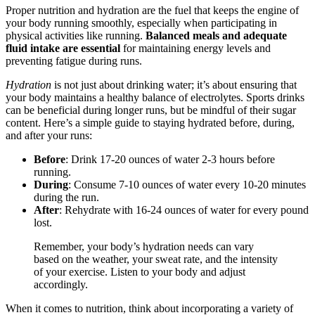
Proper nutrition and hydration are the fuel that keeps the engine of
your body running smoothly, especially when participating in
physical activities like running.
Balanced meals and adequate
fluid intake are essential
for maintaining energy levels and
preventing fatigue during runs.
Hydration
is not just about drinking water; it’s about ensuring that
your body maintains a healthy balance of electrolytes. Sports drinks
can be beneficial during longer runs, but be mindful of their sugar
content. Here’s a simple guide to staying hydrated before, during,
and after your runs:
Before
: Drink 17-20 ounces of water 2-3 hours before
running.
During
: Consume 7-10 ounces of water every 10-20 minutes
during the run.
After
: Rehydrate with 16-24 ounces of water for every pound
lost.
Remember, your body’s hydration needs can vary
based on the weather, your sweat rate, and the intensity
of your exercise. Listen to your body and adjust
accordingly.
When it comes to nutrition, think about incorporating a variety of