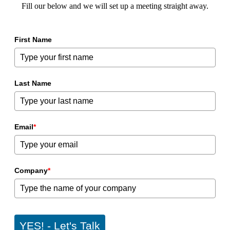
Fill our below and we will set up a meeting straight away.
First Name
Last Name
Email
*
Company
*
YES! - Let's Talk