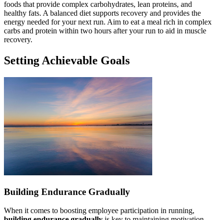
foods that provide complex carbohydrates, lean proteins, and
healthy fats. A balanced diet supports recovery and provides the
energy needed for your next run. Aim to eat a meal rich in complex
carbs and protein within two hours after your run to aid in muscle
recovery.
Setting Achievable Goals
Building Endurance Gradually
When it comes to boosting employee participation in running,
building endurance gradually
is key to maintaining motivation