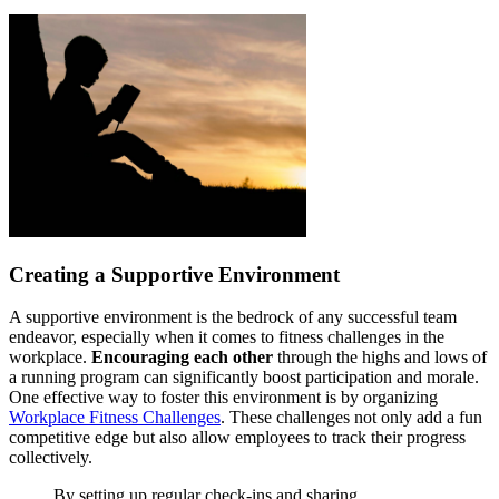
Creating a Supportive Environment
A supportive environment is the bedrock of any successful team
endeavor, especially when it comes to fitness challenges in the
workplace.
Encouraging each other
through the highs and lows of
a running program can significantly boost participation and morale.
One effective way to foster this environment is by organizing
Workplace Fitness Challenges
. These challenges not only add a fun
competitive edge but also allow employees to track their progress
collectively.
By setting up regular check-ins and sharing