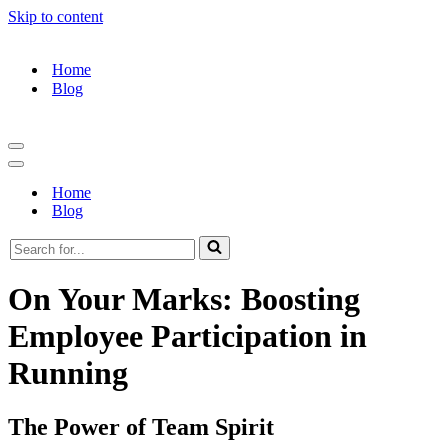
Skip to content
Home
Blog
Navigation
Menu
Navigation
Menu
Home
Blog
Search
for...
On Your Marks: Boosting
Employee Participation in
Running
The Power of Team Spirit