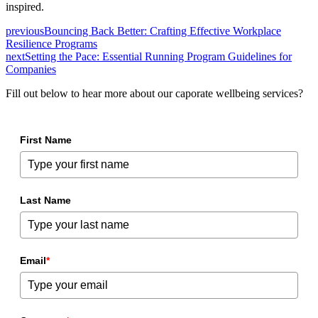
inspired.
previous
Bouncing Back Better: Crafting Effective Workplace
Resilience Programs
next
Setting the Pace: Essential Running Program Guidelines for
Companies
Fill out below to hear more about our caporate wellbeing services?
First Name
Last Name
Email
*