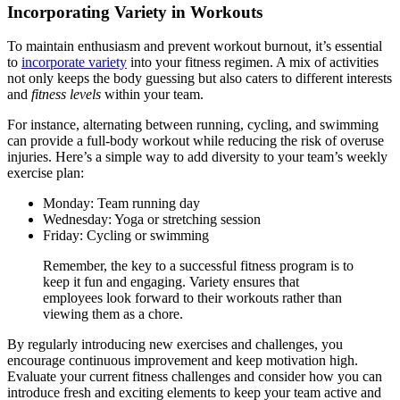
Incorporating Variety in Workouts
To maintain enthusiasm and prevent workout burnout, it’s essential
to
incorporate variety
into your fitness regimen. A mix of activities
not only keeps the body guessing but also caters to different interests
and
fitness levels
within your team.
For instance, alternating between running, cycling, and swimming
can provide a full-body workout while reducing the risk of overuse
injuries. Here’s a simple way to add diversity to your team’s weekly
exercise plan:
Monday: Team running day
Wednesday: Yoga or stretching session
Friday: Cycling or swimming
Remember, the key to a successful fitness program is to
keep it fun and engaging. Variety ensures that
employees look forward to their workouts rather than
viewing them as a chore.
By regularly introducing new exercises and challenges, you
encourage continuous improvement and keep motivation high.
Evaluate your current fitness challenges and consider how you can
introduce fresh and exciting elements to keep your team active and