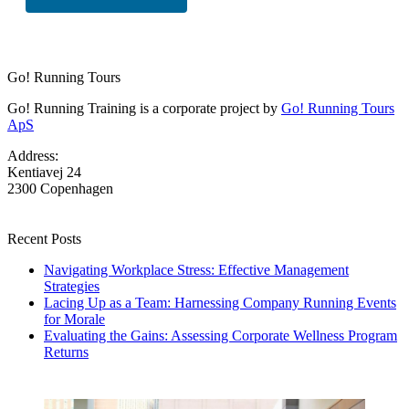
Go! Running Tours
Go! Running Training is a corporate project by
Go! Running Tours
ApS
Address:
Kentiavej 24
2300 Copenhagen
Recent Posts
Navigating Workplace Stress: Effective Management
Strategies
Lacing Up as a Team: Harnessing Company Running Events
for Morale
Evaluating the Gains: Assessing Corporate Wellness Program
Returns