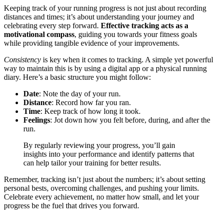
Keeping track of your running progress is not just about recording
distances and times; it’s about understanding your journey and
celebrating every step forward.
Effective tracking acts as a
motivational compass
, guiding you towards your fitness goals
while providing tangible evidence of your improvements.
Consistency
is key when it comes to tracking. A simple yet powerful
way to maintain this is by using a digital app or a physical running
diary. Here’s a basic structure you might follow:
Date
: Note the day of your run.
Distance
: Record how far you ran.
Time
: Keep track of how long it took.
Feelings
: Jot down how you felt before, during, and after the
run.
By regularly reviewing your progress, you’ll gain
insights into your performance and identify patterns that
can help tailor your training for better results.
Remember, tracking isn’t just about the numbers; it’s about setting
personal bests, overcoming challenges, and pushing your limits.
Celebrate every achievement, no matter how small, and let your
progress be the fuel that drives you forward.