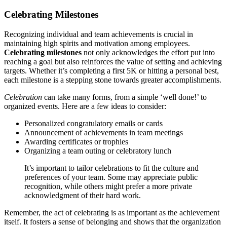
Celebrating Milestones
Recognizing individual and team achievements is crucial in
maintaining high spirits and motivation among employees.
Celebrating milestones
not only acknowledges the effort put into
reaching a goal but also reinforces the value of setting and achieving
targets. Whether it’s completing a first 5K or hitting a personal best,
each milestone is a stepping stone towards greater accomplishments.
Celebration
can take many forms, from a simple ‘well done!’ to
organized events. Here are a few ideas to consider:
Personalized congratulatory emails or cards
Announcement of achievements in team meetings
Awarding certificates or trophies
Organizing a team outing or celebratory lunch
It’s important to tailor celebrations to fit the culture and
preferences of your team. Some may appreciate public
recognition, while others might prefer a more private
acknowledgment of their hard work.
Remember, the act of celebrating is as important as the achievement
itself. It fosters a sense of belonging and shows that the organization