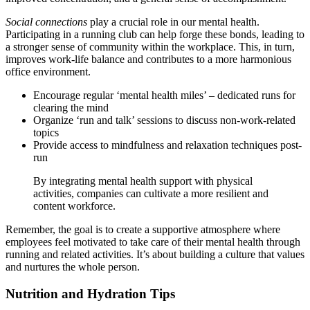
Social connections
play a crucial role in our mental health.
Participating in a running club can help forge these bonds, leading to
a stronger sense of community within the workplace. This, in turn,
improves work-life balance and contributes to a more harmonious
office environment.
Encourage regular ‘mental health miles’ – dedicated runs for
clearing the mind
Organize ‘run and talk’ sessions to discuss non-work-related
topics
Provide access to mindfulness and relaxation techniques post-
run
By integrating mental health support with physical
activities, companies can cultivate a more resilient and
content workforce.
Remember, the goal is to create a supportive atmosphere where
employees feel motivated to take care of their mental health through
running and related activities. It’s about building a culture that values
and nurtures the whole person.
Nutrition and Hydration Tips