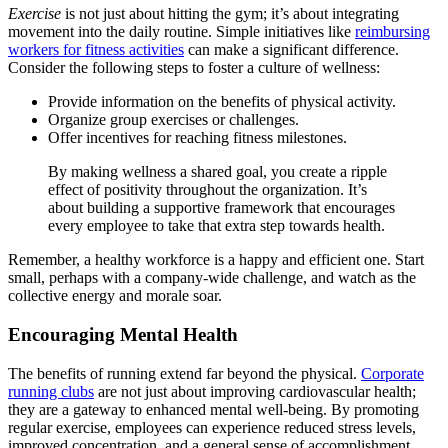
Exercise
is not just about hitting the gym; it’s about integrating
movement into the daily routine. Simple initiatives like
reimbursing
workers for fitness activities
can make a significant difference.
Consider the following steps to foster a culture of wellness:
Provide information on the benefits of physical activity.
Organize group exercises or challenges.
Offer incentives for reaching fitness milestones.
By making wellness a shared goal, you create a ripple
effect of positivity throughout the organization. It’s
about building a supportive framework that encourages
every employee to take that extra step towards health.
Remember, a healthy workforce is a happy and efficient one. Start
small, perhaps with a company-wide challenge, and watch as the
collective energy and morale soar.
Encouraging Mental Health
The benefits of running extend far beyond the physical.
Corporate
running clubs
are not just about improving cardiovascular health;
they are a gateway to enhanced mental well-being. By promoting
regular exercise, employees can experience reduced stress levels,
improved concentration, and a general sense of accomplishment.