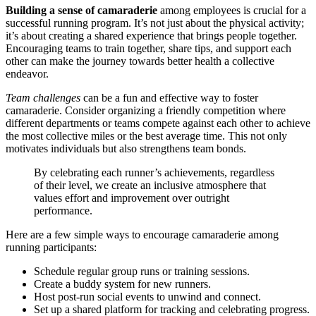
Building a sense of camaraderie
among employees is crucial for a
successful running program. It’s not just about the physical activity;
it’s about creating a shared experience that brings people together.
Encouraging teams to train together, share tips, and support each
other can make the journey towards better health a collective
endeavor.
Team challenges
can be a fun and effective way to foster
camaraderie. Consider organizing a friendly competition where
different departments or teams compete against each other to achieve
the most collective miles or the best average time. This not only
motivates individuals but also strengthens team bonds.
By celebrating each runner’s achievements, regardless
of their level, we create an inclusive atmosphere that
values effort and improvement over outright
performance.
Here are a few simple ways to encourage camaraderie among
running participants:
Schedule regular group runs or training sessions.
Create a buddy system for new runners.
Host post-run social events to unwind and connect.
Set up a shared platform for tracking and celebrating progress.