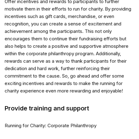
Offer incentives and rewards to participants to further
motivate them in their efforts to run for charity. By providing
incentives such as gift cards, merchandise, or even
recognition, you can create a sense of excitement and
achievement among the participants. This not only
encourages them to continue their fundraising efforts but
also helps to create a positive and supportive atmosphere
within the corporate philanthropy program. Additionally,
rewards can serve as a way to thank participants for their
dedication and hard work, further reinforcing their
commitment to the cause. So, go ahead and offer some
exciting incentives and rewards to make the running for
charity experience even more rewarding and enjoyable!
Provide training and support
Running for Charity: Corporate Philanthropy