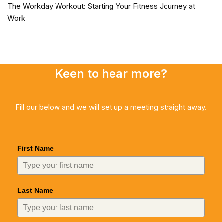
The Workday Workout: Starting Your Fitness Journey at
Work
Keen to hear more?
Fill our below and we will set up a meeting straight away.
First Name
Last Name