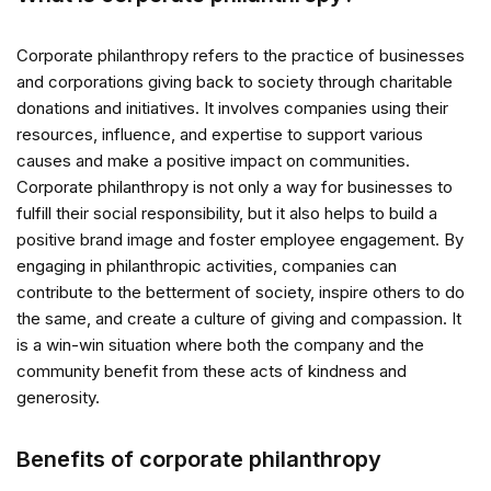
Corporate philanthropy refers to the practice of businesses
and corporations giving back to society through charitable
donations and initiatives. It involves companies using their
resources, influence, and expertise to support various
causes and make a positive impact on communities.
Corporate philanthropy is not only a way for businesses to
fulfill their social responsibility, but it also helps to build a
positive brand image and foster employee engagement. By
engaging in philanthropic activities, companies can
contribute to the betterment of society, inspire others to do
the same, and create a culture of giving and compassion. It
is a win-win situation where both the company and the
community benefit from these acts of kindness and
generosity.
Benefits of corporate philanthropy