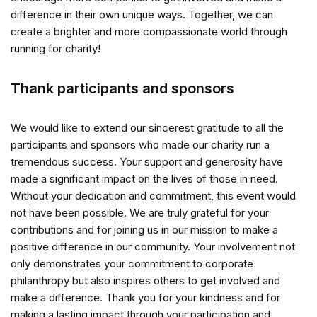
difference in their own unique ways. Together, we can
create a brighter and more compassionate world through
running for charity!
Thank participants and sponsors
We would like to extend our sincerest gratitude to all the
participants and sponsors who made our charity run a
tremendous success. Your support and generosity have
made a significant impact on the lives of those in need.
Without your dedication and commitment, this event would
not have been possible. We are truly grateful for your
contributions and for joining us in our mission to make a
positive difference in our community. Your involvement not
only demonstrates your commitment to corporate
philanthropy but also inspires others to get involved and
make a difference. Thank you for your kindness and for
making a lasting impact through your participation and