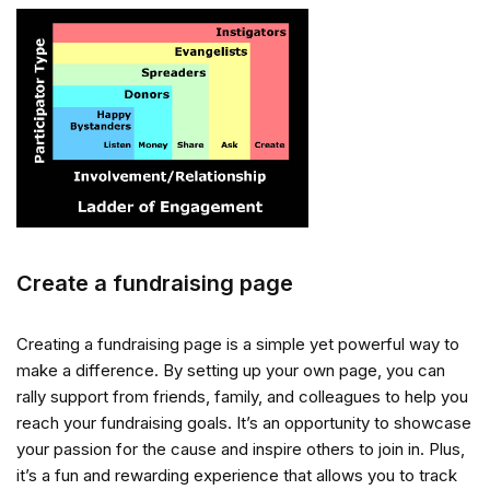
Create a fundraising page
Creating a fundraising page is a simple yet powerful way to
make a difference. By setting up your own page, you can
rally support from friends, family, and colleagues to help you
reach your fundraising goals. It’s an opportunity to showcase
your passion for the cause and inspire others to join in. Plus,
it’s a fun and rewarding experience that allows you to track