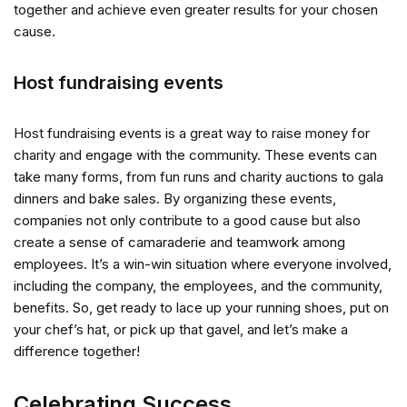
together and achieve even greater results for your chosen
cause.
Host fundraising events
Host fundraising events is a great way to raise money for
charity and engage with the community. These events can
take many forms, from fun runs and charity auctions to gala
dinners and bake sales. By organizing these events,
companies not only contribute to a good cause but also
create a sense of camaraderie and teamwork among
employees. It’s a win-win situation where everyone involved,
including the company, the employees, and the community,
benefits. So, get ready to lace up your running shoes, put on
your chef’s hat, or pick up that gavel, and let’s make a
difference together!
Celebrating Success