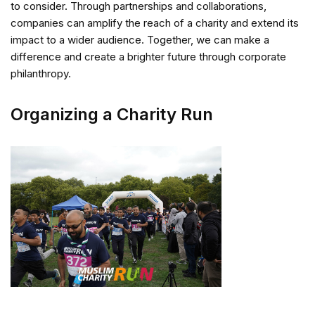
to consider. Through partnerships and collaborations,
companies can amplify the reach of a charity and extend its
impact to a wider audience. Together, we can make a
difference and create a brighter future through corporate
philanthropy.
Organizing a Charity Run