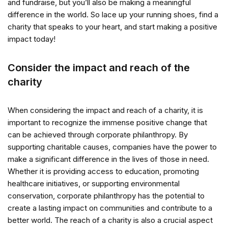
and fundraise, but you’ll also be making a meaningful
difference in the world. So lace up your running shoes, find a
charity that speaks to your heart, and start making a positive
impact today!
Consider the impact and reach of the
charity
When considering the impact and reach of a charity, it is
important to recognize the immense positive change that
can be achieved through corporate philanthropy. By
supporting charitable causes, companies have the power to
make a significant difference in the lives of those in need.
Whether it is providing access to education, promoting
healthcare initiatives, or supporting environmental
conservation, corporate philanthropy has the potential to
create a lasting impact on communities and contribute to a
better world. The reach of a charity is also a crucial aspect