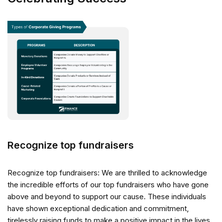
Recognize top fundraisers
Recognize top fundraisers: We are thrilled to acknowledge
the incredible efforts of our top fundraisers who have gone
above and beyond to support our cause. These individuals
have shown exceptional dedication and commitment,
tirelessly raising funds to make a positive impact in the lives