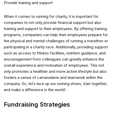
Provide training and support
When it comes to running for charity, it is important for
companies to not only provide financial support but also
training and support to their employees. By offering training
programs, companies can help their employees prepare for
the physical and mental challenges of running a marathon or
participating in a charity race. Additionally, providing support
such as access to fitness facilities, nutrition guidance, and
encouragement from colleagues can greatly enhance the
overall experience and motivation of employees. This not
only promotes a healthier and more active lifestyle but also
fosters a sense of camaraderie and teamwork within the
company. So, let’s lace up our running shoes, train together,
and make a difference in the world!
Fundraising Strategies