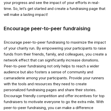
your progress and see the impact of your efforts in real-
time. So, let’s get started and create a fundraising page that
will make a lasting impact!
Encourage peer-to-peer fundraising
Encourage peer-to-peer fundraising to maximize the impact
of your charity run. By empowering your participants to raise
funds from their friends, family, and colleagues, you create a
network effect that can significantly increase donations.
Peer-to-peer fundraising not only helps to reach a wider
audience but also fosters a sense of community and
camaraderie among your participants. Provide your runners
with the tools and resources they need to create
personalized fundraising pages and share their stories.
Encourage friendly competition and offer incentives for top
fundraisers to motivate everyone to go the extra mile. With
peer-to-peer fundraising, you can make a difference