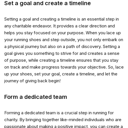
Set a goal and create a timeline
Setting a goal and creating a timeline is an essential step in
any charitable endeavor. It provides a clear direction and
helps you stay focused on your purpose. When you lace up
your running shoes and step outside, you not only embark on
a physical journey but also on a path of discovery. Setting a
goal gives you something to strive for and creates a sense
of purpose, while creating a timeline ensures that you stay
on track and make progress towards your objective. So, lace
up your shoes, set your goal, create a timeline, and let the
journey of giving back begin!
Form a dedicated team
Forming a dedicated team is a crucial step in running for
charity. By bringing together like-minded individuals who are
passionate about making a positive impact, you can create a