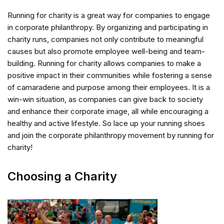
Running for charity is a great way for companies to engage
in corporate philanthropy. By organizing and participating in
charity runs, companies not only contribute to meaningful
causes but also promote employee well-being and team-
building. Running for charity allows companies to make a
positive impact in their communities while fostering a sense
of camaraderie and purpose among their employees. It is a
win-win situation, as companies can give back to society
and enhance their corporate image, all while encouraging a
healthy and active lifestyle. So lace up your running shoes
and join the corporate philanthropy movement by running for
charity!
Choosing a Charity