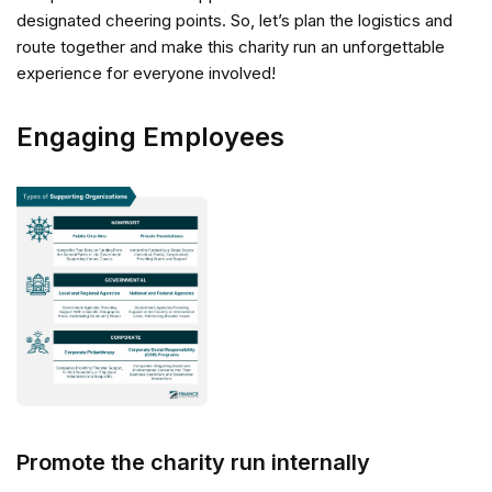
designated cheering points. So, let’s plan the logistics and
route together and make this charity run an unforgettable
experience for everyone involved!
Engaging Employees
Promote the charity run internally