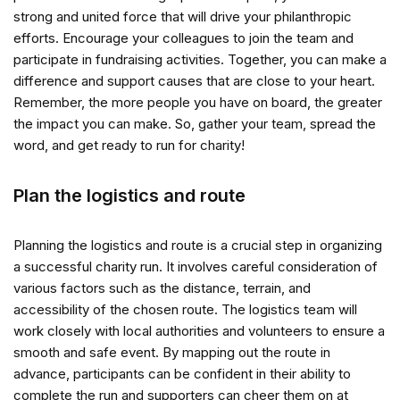
strong and united force that will drive your philanthropic
efforts. Encourage your colleagues to join the team and
participate in fundraising activities. Together, you can make a
difference and support causes that are close to your heart.
Remember, the more people you have on board, the greater
the impact you can make. So, gather your team, spread the
word, and get ready to run for charity!
Plan the logistics and route
Planning the logistics and route is a crucial step in organizing
a successful charity run. It involves careful consideration of
various factors such as the distance, terrain, and
accessibility of the chosen route. The logistics team will
work closely with local authorities and volunteers to ensure a
smooth and safe event. By mapping out the route in
advance, participants can be confident in their ability to
complete the run and supporters can cheer them on at