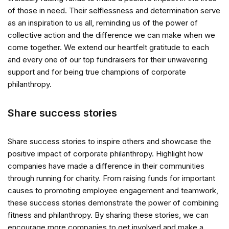
of those in need. Their selflessness and determination serve
as an inspiration to us all, reminding us of the power of
collective action and the difference we can make when we
come together. We extend our heartfelt gratitude to each
and every one of our top fundraisers for their unwavering
support and for being true champions of corporate
philanthropy.
Share success stories
Share success stories to inspire others and showcase the
positive impact of corporate philanthropy. Highlight how
companies have made a difference in their communities
through running for charity. From raising funds for important
causes to promoting employee engagement and teamwork,
these success stories demonstrate the power of combining
fitness and philanthropy. By sharing these stories, we can
encourage more companies to get involved and make a