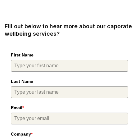
Fill out below to hear more about our caporate
wellbeing services?
First Name
Last Name
Email
*
Company
*