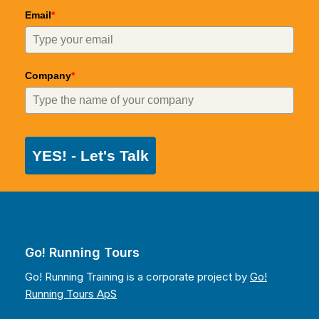
Email
*
Company
*
YES! - Let's Talk
Go! Running Tours
Go! Running Training is a corporate project by
Go!
Running Tours ApS