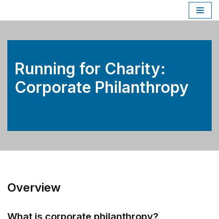
Skip
to
content
Running for Charity:
Corporate Philanthropy
Overview
What is corporate philanthropy?