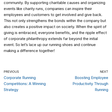
community. By supporting charitable causes and organizing
events like charity runs, companies can inspire their
employees and customers to get involved and give back.
This not only strengthens the bonds within the company but
also creates a positive impact on society. When the spirit of
giving is embraced, everyone benefits, and the ripple effect
of corporate philanthropy extends far beyond the initial
event. So let’s lace up our running shoes and continue
making a difference together!
PREVIOUS
NEXT
Corporate Running
Boosting Employee
Competitions: A Winning
Productivity Through
Strategy
Running