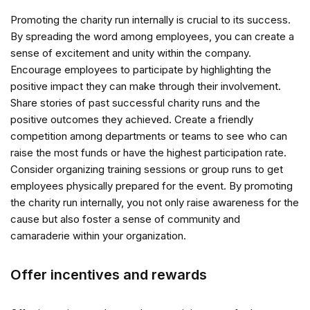
Promoting the charity run internally is crucial to its success.
By spreading the word among employees, you can create a
sense of excitement and unity within the company.
Encourage employees to participate by highlighting the
positive impact they can make through their involvement.
Share stories of past successful charity runs and the
positive outcomes they achieved. Create a friendly
competition among departments or teams to see who can
raise the most funds or have the highest participation rate.
Consider organizing training sessions or group runs to get
employees physically prepared for the event. By promoting
the charity run internally, you not only raise awareness for the
cause but also foster a sense of community and
camaraderie within your organization.
Offer incentives and rewards