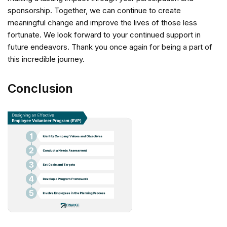
sponsorship. Together, we can continue to create
meaningful change and improve the lives of those less
fortunate. We look forward to your continued support in
future endeavors. Thank you once again for being a part of
this incredible journey.
Conclusion