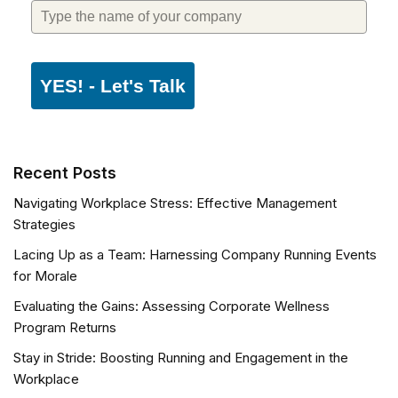
YES! - Let's Talk
Recent Posts
Navigating Workplace Stress: Effective Management
Strategies
Lacing Up as a Team: Harnessing Company Running Events
for Morale
Evaluating the Gains: Assessing Corporate Wellness
Program Returns
Stay in Stride: Boosting Running and Engagement in the
Workplace