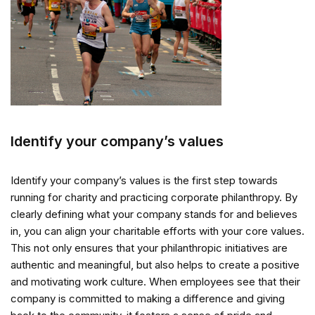
Identify your company’s values
Identify your company’s values is the first step towards
running for charity and practicing corporate philanthropy. By
clearly defining what your company stands for and believes
in, you can align your charitable efforts with your core values.
This not only ensures that your philanthropic initiatives are
authentic and meaningful, but also helps to create a positive
and motivating work culture. When employees see that their
company is committed to making a difference and giving