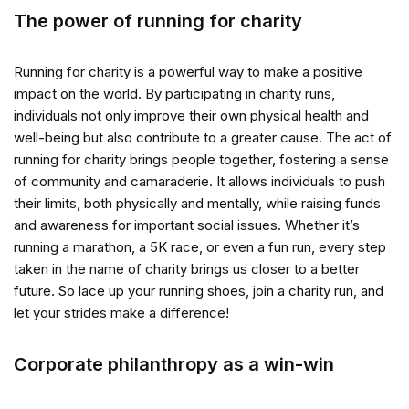
The power of running for charity
Running for charity is a powerful way to make a positive
impact on the world. By participating in charity runs,
individuals not only improve their own physical health and
well-being but also contribute to a greater cause. The act of
running for charity brings people together, fostering a sense
of community and camaraderie. It allows individuals to push
their limits, both physically and mentally, while raising funds
and awareness for important social issues. Whether it’s
running a marathon, a 5K race, or even a fun run, every step
taken in the name of charity brings us closer to a better
future. So lace up your running shoes, join a charity run, and
let your strides make a difference!
Corporate philanthropy as a win-win