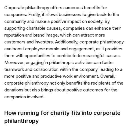
Corporate philanthropy offers numerous benefits for
companies. Firstly, it allows businesses to give back to the
community and make a positive impact on society. By
supporting charitable causes, companies can enhance their
reputation and brand image, which can attract more
customers and investors. Additionally, corporate philanthropy
can boost employee morale and engagement, as it provides
them with opportunities to contribute to meaningful causes.
Moreover, engaging in philanthropic activities can foster
teamwork and collaboration within the company, leading to a
more positive and productive work environment. Overall,
corporate philanthropy not only benefits the recipients of the
donations but also brings about positive outcomes for the
companies involved.
How running for charity fits into corporate
philanthropy