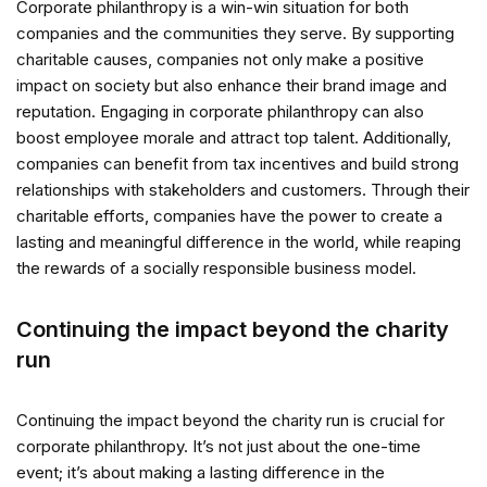
Corporate philanthropy is a win-win situation for both
companies and the communities they serve. By supporting
charitable causes, companies not only make a positive
impact on society but also enhance their brand image and
reputation. Engaging in corporate philanthropy can also
boost employee morale and attract top talent. Additionally,
companies can benefit from tax incentives and build strong
relationships with stakeholders and customers. Through their
charitable efforts, companies have the power to create a
lasting and meaningful difference in the world, while reaping
the rewards of a socially responsible business model.
Continuing the impact beyond the charity
run
Continuing the impact beyond the charity run is crucial for
corporate philanthropy. It’s not just about the one-time
event; it’s about making a lasting difference in the