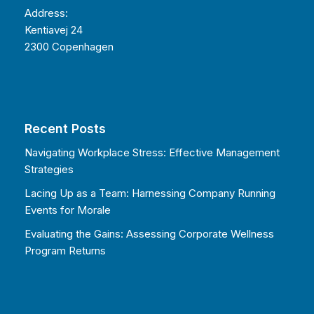
Address:
Kentiavej 24
2300 Copenhagen
Recent Posts
Navigating Workplace Stress: Effective Management
Strategies
Lacing Up as a Team: Harnessing Company Running
Events for Morale
Evaluating the Gains: Assessing Corporate Wellness
Program Returns