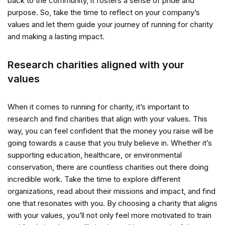
back to the community, it fosters a sense of pride and
purpose. So, take the time to reflect on your company’s
values and let them guide your journey of running for charity
and making a lasting impact.
Research charities aligned with your
values
When it comes to running for charity, it’s important to
research and find charities that align with your values. This
way, you can feel confident that the money you raise will be
going towards a cause that you truly believe in. Whether it’s
supporting education, healthcare, or environmental
conservation, there are countless charities out there doing
incredible work. Take the time to explore different
organizations, read about their missions and impact, and find
one that resonates with you. By choosing a charity that aligns
with your values, you’ll not only feel more motivated to train