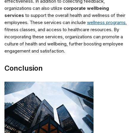
effectiveness. In addition to collecting feedback,
organizations can also utilize
corporate wellbeing
services
to support the overall health and wellness of their
employees. These services can include
wellness programs
,
fitness classes, and access to healthcare resources. By
incorporating these services, organizations can promote a
culture of health and wellbeing, further boosting employee
engagement and satisfaction.
Conclusion