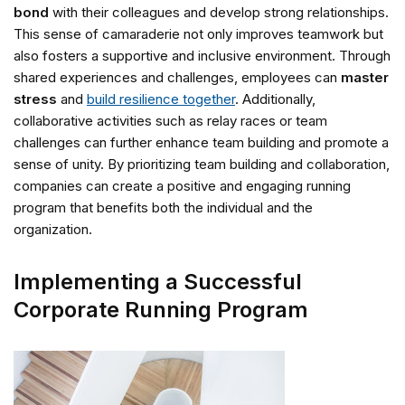
bond
with their colleagues and develop strong relationships.
This sense of camaraderie not only improves teamwork but
also fosters a supportive and inclusive environment. Through
shared experiences and challenges, employees can
master
stress
and
build resilience together
. Additionally,
collaborative activities such as relay races or team
challenges can further enhance team building and promote a
sense of unity. By prioritizing team building and collaboration,
companies can create a positive and engaging running
program that benefits both the individual and the
organization.
Implementing a Successful
Corporate Running Program