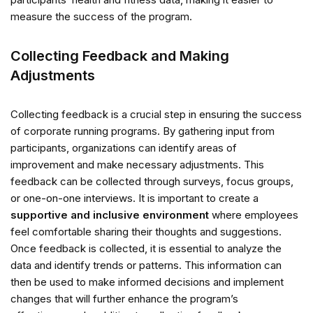
measure the success of the program.
Collecting Feedback and Making
Adjustments
Collecting feedback is a crucial step in ensuring the success
of corporate running programs. By gathering input from
participants, organizations can identify areas of
improvement and make necessary adjustments. This
feedback can be collected through surveys, focus groups,
or one-on-one interviews. It is important to create a
supportive and inclusive environment
where employees
feel comfortable sharing their thoughts and suggestions.
Once feedback is collected, it is essential to analyze the
data and identify trends or patterns. This information can
then be used to make informed decisions and implement
changes that will further enhance the program’s