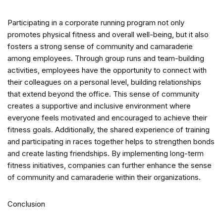
Participating in a corporate running program not only
promotes physical fitness and overall well-being, but it also
fosters a strong sense of community and camaraderie
among employees. Through group runs and team-building
activities, employees have the opportunity to connect with
their colleagues on a personal level, building relationships
that extend beyond the office. This sense of community
creates a supportive and inclusive environment where
everyone feels motivated and encouraged to achieve their
fitness goals. Additionally, the shared experience of training
and participating in races together helps to strengthen bonds
and create lasting friendships. By implementing long-term
fitness initiatives, companies can further enhance the sense
of community and camaraderie within their organizations.
Conclusion