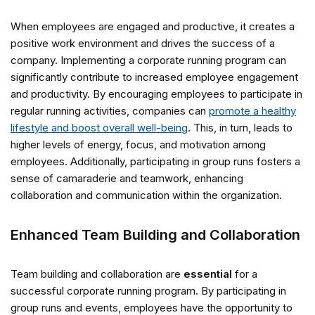
When employees are engaged and productive, it creates a
positive work environment and drives the success of a
company. Implementing a corporate running program can
significantly contribute to increased employee engagement
and productivity. By encouraging employees to participate in
regular running activities, companies can
promote a healthy
lifestyle and boost overall well-being
. This, in turn, leads to
higher levels of energy, focus, and motivation among
employees. Additionally, participating in group runs fosters a
sense of camaraderie and teamwork, enhancing
collaboration and communication within the organization.
Enhanced Team Building and Collaboration
Team building and collaboration are
essential
for a
successful corporate running program. By participating in
group runs and events, employees have the opportunity to