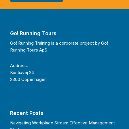
Go! Running Tours
Go! Running Training is a corporate project by
Go!
Running Tours ApS
Address:
Kentiavej 24
2300 Copenhagen
Recent Posts
Navigating Workplace Stress: Effective Management