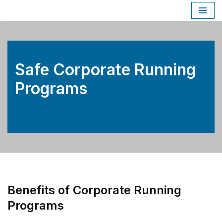
Skip
to
content
Safe Corporate Running
Programs
Benefits of Corporate Running
Programs