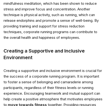
mindfulness meditation, which has been shown to reduce
stress and improve focus and concentration. Another
technique is physical activity, such as running, which can
release endorphins and promote a sense of well-being. By
providing training and support for stress reduction
techniques, corporate running programs can contribute to
the overall health and happiness of employees.
Creating a Supportive and Inclusive
Environment
Creating a supportive and inclusive environment is crucial for
the success of a corporate running program. It is important
to foster a sense of belonging and camaraderie among
participants, regardless of their fitness levels or running
experience. Encouraging teamwork and mutual support can
help create a positive atmosphere that motivates employees
to
move towards fitness
together. Providing resources