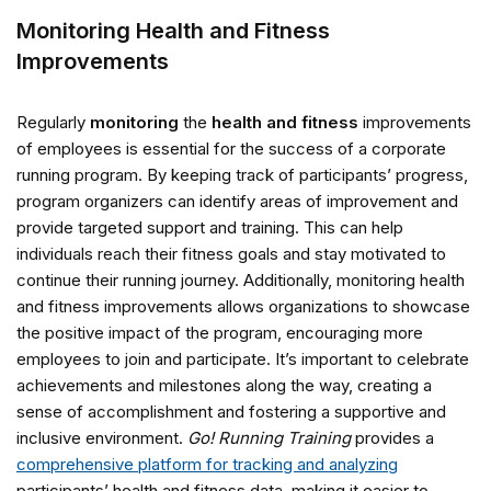
Monitoring Health and Fitness
Improvements
Regularly
monitoring
the
health and fitness
improvements
of employees is essential for the success of a corporate
running program. By keeping track of participants’ progress,
program organizers can identify areas of improvement and
provide targeted support and training. This can help
individuals reach their fitness goals and stay motivated to
continue their running journey. Additionally, monitoring health
and fitness improvements allows organizations to showcase
the positive impact of the program, encouraging more
employees to join and participate. It’s important to celebrate
achievements and milestones along the way, creating a
sense of accomplishment and fostering a supportive and
inclusive environment.
Go! Running Training
provides a
comprehensive platform for tracking and analyzing
participants’ health and fitness data, making it easier to