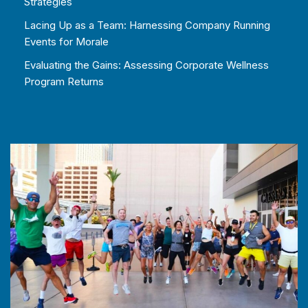
Strategies
Lacing Up as a Team: Harnessing Company Running
Events for Morale
Evaluating the Gains: Assessing Corporate Wellness
Program Returns