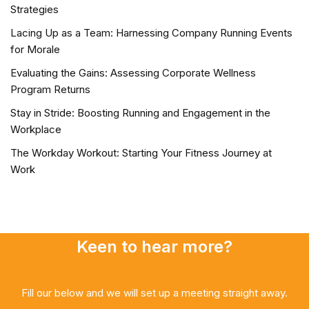
Strategies
Lacing Up as a Team: Harnessing Company Running Events
for Morale
Evaluating the Gains: Assessing Corporate Wellness
Program Returns
Stay in Stride: Boosting Running and Engagement in the
Workplace
The Workday Workout: Starting Your Fitness Journey at
Work
Keen to hear more?
Fill our below and we will set up a meeting straight away.