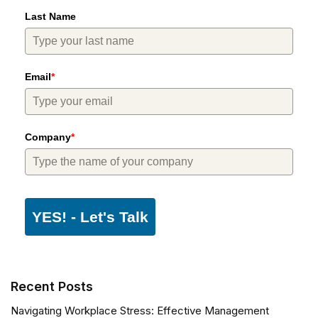
Last Name
Email
*
Company
*
YES! - Let's Talk
Recent Posts
Navigating Workplace Stress: Effective Management