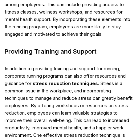
among employees. This can include providing access to
fitness classes, wellness workshops, and resources for
mental health support. By incorporating these elements into
the running program, employees are more likely to stay
engaged and motivated to achieve their goals.
Providing Training and Support
In addition to providing training and support for running,
corporate running programs can also offer resources and
guidance for
stress reduction techniques
. Stress is a
common issue in the workplace, and incorporating
techniques to manage and reduce stress can greatly benefit
employees. By offering workshops or resources on stress
reduction, employees can learn valuable strategies to
improve their overall well-being. This can lead to increased
productivity, improved mental health, and a happier work
environment. One effective stress reduction technique is