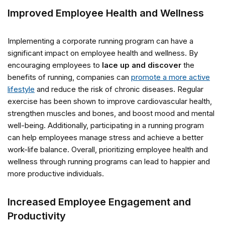
Improved Employee Health and Wellness
Implementing a corporate running program can have a
significant impact on employee health and wellness. By
encouraging employees to
lace up and discover
the
benefits of running, companies can
promote a more active
lifestyle
and reduce the risk of chronic diseases. Regular
exercise has been shown to improve cardiovascular health,
strengthen muscles and bones, and boost mood and mental
well-being. Additionally, participating in a running program
can help employees manage stress and achieve a better
work-life balance. Overall, prioritizing employee health and
wellness through running programs can lead to happier and
more productive individuals.
Increased Employee Engagement and
Productivity