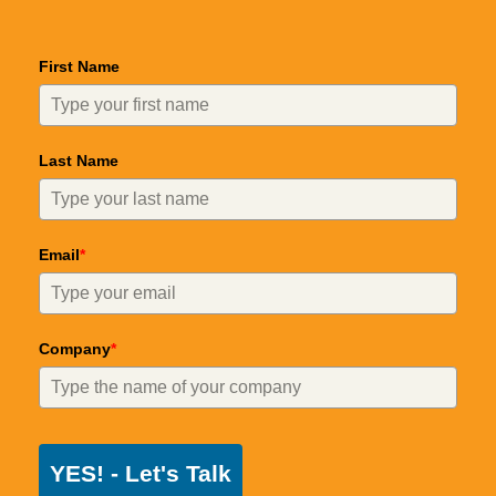
First Name
Last Name
Email
*
Company
*
YES! - Let's Talk