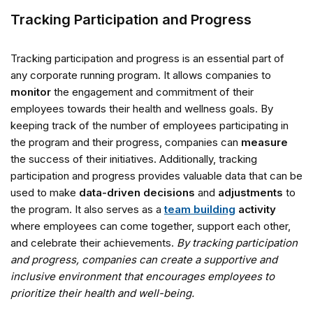
Tracking Participation and Progress
Tracking participation and progress is an essential part of
any corporate running program. It allows companies to
monitor
the engagement and commitment of their
employees towards their health and wellness goals. By
keeping track of the number of employees participating in
the program and their progress, companies can
measure
the success of their initiatives. Additionally, tracking
participation and progress provides valuable data that can be
used to make
data-driven decisions
and
adjustments
to
the program. It also serves as a
team building
activity
where employees can come together, support each other,
and celebrate their achievements.
By tracking participation
and progress, companies can create a supportive and
inclusive environment that encourages employees to
prioritize their health and well-being.