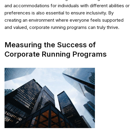
and accommodations for individuals with different abilities or
preferences is also essential to ensure inclusivity. By
creating an environment where everyone feels supported
and valued, corporate running programs can truly thrive.
Measuring the Success of
Corporate Running Programs