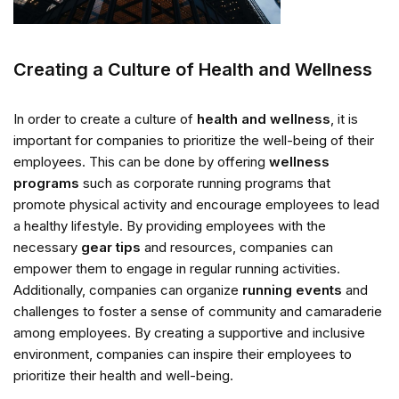
Creating a Culture of Health and Wellness
In order to create a culture of
health and wellness
, it is
important for companies to prioritize the well-being of their
employees. This can be done by offering
wellness
programs
such as corporate running programs that
promote physical activity and encourage employees to lead
a healthy lifestyle. By providing employees with the
necessary
gear tips
and resources, companies can
empower them to engage in regular running activities.
Additionally, companies can organize
running events
and
challenges to foster a sense of community and camaraderie
among employees. By creating a supportive and inclusive
environment, companies can inspire their employees to
prioritize their health and well-being.