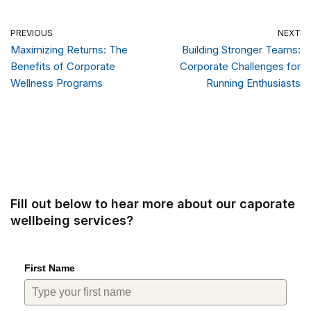
PREVIOUS
NEXT
Maximizing Returns: The
Building Stronger Teams:
Benefits of Corporate
Corporate Challenges for
Wellness Programs
Running Enthusiasts
Fill out below to hear more about our caporate
wellbeing services?
First Name