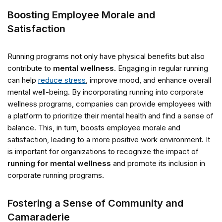
Boosting Employee Morale and
Satisfaction
Running programs not only have physical benefits but also
contribute to
mental wellness
. Engaging in regular running
can help
reduce stress
, improve mood, and enhance overall
mental well-being. By incorporating running into corporate
wellness programs, companies can provide employees with
a platform to prioritize their mental health and find a sense of
balance. This, in turn, boosts employee morale and
satisfaction, leading to a more positive work environment. It
is important for organizations to recognize the impact of
running for mental wellness
and promote its inclusion in
corporate running programs.
Fostering a Sense of Community and
Camaraderie