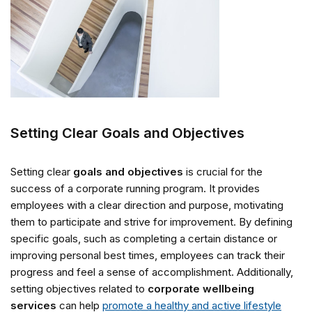
Setting Clear Goals and Objectives
Setting clear
goals and objectives
is crucial for the
success of a corporate running program. It provides
employees with a clear direction and purpose, motivating
them to participate and strive for improvement. By defining
specific goals, such as completing a certain distance or
improving personal best times, employees can track their
progress and feel a sense of accomplishment. Additionally,
setting objectives related to
corporate wellbeing
services
can help
promote a healthy and active lifestyle