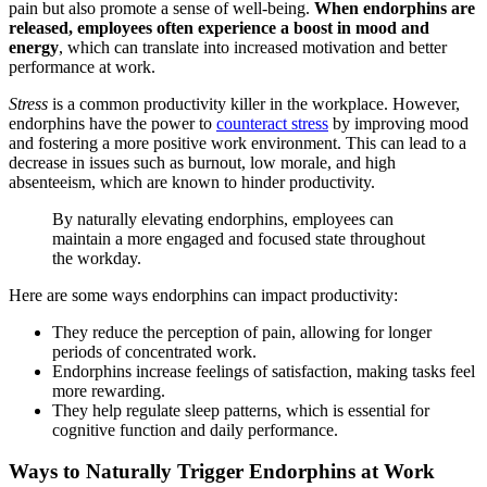
pain but also promote a sense of well-being.
When endorphins are
released, employees often experience a boost in mood and
energy
, which can translate into increased motivation and better
performance at work.
Stress
is a common productivity killer in the workplace. However,
endorphins have the power to
counteract stress
by improving mood
and fostering a more positive work environment. This can lead to a
decrease in issues such as burnout, low morale, and high
absenteeism, which are known to hinder productivity.
By naturally elevating endorphins, employees can
maintain a more engaged and focused state throughout
the workday.
Here are some ways endorphins can impact productivity:
They reduce the perception of pain, allowing for longer
periods of concentrated work.
Endorphins increase feelings of satisfaction, making tasks feel
more rewarding.
They help regulate sleep patterns, which is essential for
cognitive function and daily performance.
Ways to Naturally Trigger Endorphins at Work