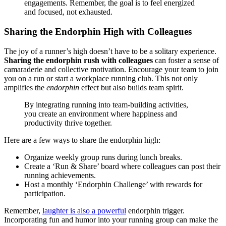
engagements. Remember, the goal is to feel energized
and focused, not exhausted.
Sharing the Endorphin High with Colleagues
The joy of a runner’s high doesn’t have to be a solitary experience.
Sharing the endorphin rush with colleagues
can foster a sense of
camaraderie and collective motivation. Encourage your team to join
you on a run or start a workplace running club. This not only
amplifies the
endorphin
effect but also builds team spirit.
By integrating running into team-building activities,
you create an environment where happiness and
productivity thrive together.
Here are a few ways to share the endorphin high:
Organize weekly group runs during lunch breaks.
Create a ‘Run & Share’ board where colleagues can post their
running achievements.
Host a monthly ‘Endorphin Challenge’ with rewards for
participation.
Remember,
laughter is also a powerful
endorphin trigger.
Incorporating fun and humor into your running group can make the