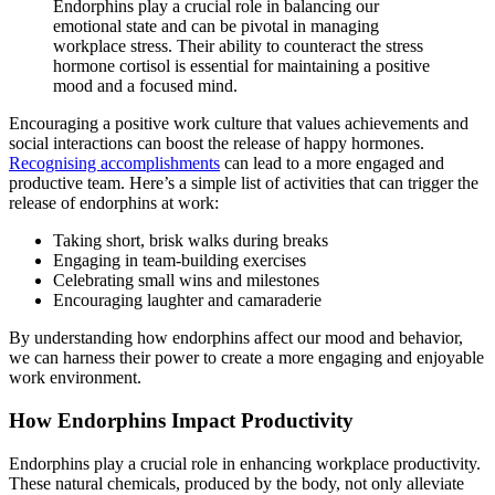
Endorphins play a crucial role in balancing our
emotional state and can be pivotal in managing
workplace stress. Their ability to counteract the stress
hormone cortisol is essential for maintaining a positive
mood and a focused mind.
Encouraging a positive work culture that values achievements and
social interactions can boost the release of happy hormones.
Recognising accomplishments
can lead to a more engaged and
productive team. Here’s a simple list of activities that can trigger the
release of endorphins at work:
Taking short, brisk walks during breaks
Engaging in team-building exercises
Celebrating small wins and milestones
Encouraging laughter and camaraderie
By understanding how endorphins affect our mood and behavior,
we can harness their power to create a more engaging and enjoyable
work environment.
How Endorphins Impact Productivity
Endorphins play a crucial role in enhancing workplace productivity.
These natural chemicals, produced by the body, not only alleviate