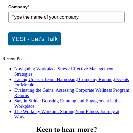
Company
*
YES! - Let's Talk
Recent Posts
Navigating Workplace Stress: Effective Management
Strategies
Lacing Up as a Team: Harnessing Company Running Events
for Morale
Evaluating the Gains: Assessing Corporate Wellness Program
Returns
Stay in Stride: Boosting Running and Engagement in the
Workplace
The Workday Workout: Starting Your Fitness Journey at
Work
Keen to hear more?