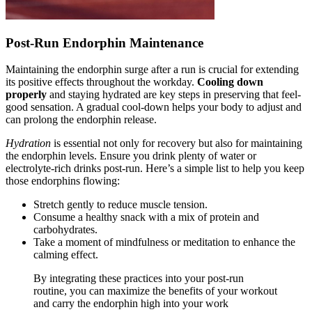
Post-Run Endorphin Maintenance
Maintaining the endorphin surge after a run is crucial for extending
its positive effects throughout the workday.
Cooling down
properly
and staying hydrated are key steps in preserving that feel-
good sensation. A gradual cool-down helps your body to adjust and
can prolong the endorphin release.
Hydration
is essential not only for recovery but also for maintaining
the endorphin levels. Ensure you drink plenty of water or
electrolyte-rich drinks post-run. Here’s a simple list to help you keep
those endorphins flowing:
Stretch gently to reduce muscle tension.
Consume a healthy snack with a mix of protein and
carbohydrates.
Take a moment of mindfulness or meditation to enhance the
calming effect.
By integrating these practices into your post-run
routine, you can maximize the benefits of your workout
and carry the endorphin high into your work