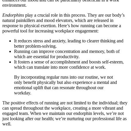
environment.
Endorphins
play a crucial role in this process. They are our body’s
natural painkillers and mood elevators, which are released in
response to physical exertion. Here’s how running can become a
powerful tool for increasing workplace engagement:
It reduces stress and anxiety, leading to clearer thinking and
better problem-solving.
Running can improve concentration and memory, both of
which are essential for productivity.
It fosters a sense of accomplishment and boosts self-esteem,
which can translate into more confidence at work.
By incorporating regular runs into our routine, we not
only benefit physically but also experience a mental and
emotional uplift that can resonate throughout our
workday.
The positive effects of running are not limited to the individual; they
can spread throughout the workplace, creating a more vibrant and
engaged team. When we maintain our endorphin levels, we’re not
just looking after our health; we’re nurturing our professional life as
well.