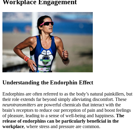
Workplace Engagement
Understanding the Endorphin Effect
Endorphins are often referred to as the body’s natural painkillers, but
their role extends far beyond simply alleviating discomfort. These
neurotransmitters
are powerful chemicals that interact with the
brain’s receptors to reduce our perception of pain and boost feelings
of pleasure, leading to a sense of well-being and happiness.
The
release of endorphins can be particularly beneficial in the
workplace
, where stress and pressure are common.