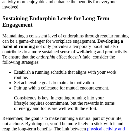
activity more enjoyable and enhance the benefits for everyone
involved.
Sustaining Endorphin Levels for Long-Term
Engagement
Maintaining a consistent level of endorphins through regular running
can be a game-changer for workplace engagement.
Developing a
habit of running
not only provides a temporary boost but also
contributes to a more sustained sense of well-being and productivity.
To ensure that the
endorphin
effect doesn’t fade, consider the
following strategies:
Establish a running schedule that aligns with your work
routine.
Set achievable goals to maintain motivation.
Pair up with a colleague for mutual encouragement.
Consistency is key. Integrating running into your
lifestyle requires commitment, but the rewards in terms
of energy and focus are well worth the effort.
Remember, the goal is to make running a natural part of your life,
not a chore. By doing so, you’ll be more likely to stick with it and
reap the long-term benefits. The link between
physical activity and