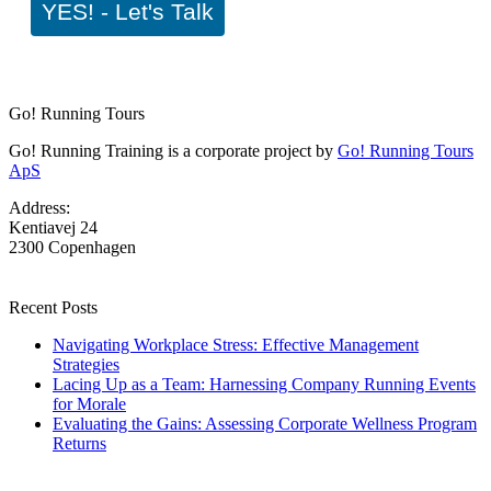
YES! - Let's Talk
Go! Running Tours
Go! Running Training is a corporate project by
Go! Running Tours
ApS
Address:
Kentiavej 24
2300 Copenhagen
Recent Posts
Navigating Workplace Stress: Effective Management
Strategies
Lacing Up as a Team: Harnessing Company Running Events
for Morale
Evaluating the Gains: Assessing Corporate Wellness Program
Returns