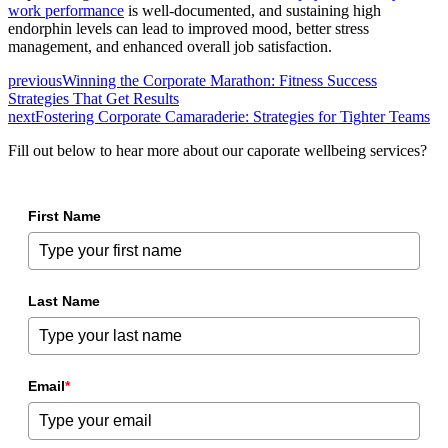
work performance
is well-documented, and sustaining high
endorphin levels can lead to improved mood, better stress
management, and enhanced overall job satisfaction.
previous
Winning the Corporate Marathon: Fitness Success
Strategies That Get Results
next
Fostering Corporate Camaraderie: Strategies for Tighter Teams
Fill out below to hear more about our caporate wellbeing services?
First Name
Last Name
Email
*