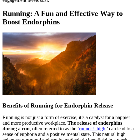
engagement levels soar.
Running: A Fun and Effective Way to
Boost Endorphins
Benefits of Running for Endorphin Release
Running is not just a form of exercise; it’s a catalyst for a happier
and more productive workplace.
The release of endorphins
during a run
, often referred to as the ‘
runner’s high
,’ can lead to a
sense of euphoria and a positive mental state. This natural high
enhances our mood and can be particularly beneficial in a work