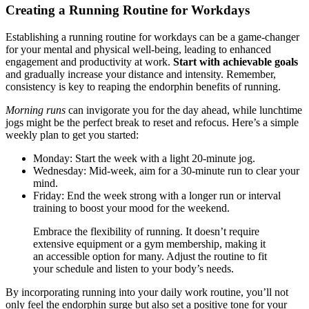
Creating a Running Routine for Workdays
Establishing a running routine for workdays can be a game-changer
for your mental and physical well-being, leading to enhanced
engagement and productivity at work.
Start with achievable goals
and gradually increase your distance and intensity. Remember,
consistency is key to reaping the endorphin benefits of running.
Morning runs
can invigorate you for the day ahead, while lunchtime
jogs might be the perfect break to reset and refocus. Here’s a simple
weekly plan to get you started:
Monday: Start the week with a light 20-minute jog.
Wednesday: Mid-week, aim for a 30-minute run to clear your
mind.
Friday: End the week strong with a longer run or interval
training to boost your mood for the weekend.
Embrace the flexibility of running. It doesn’t require
extensive equipment or a gym membership, making it
an accessible option for many. Adjust the routine to fit
your schedule and listen to your body’s needs.
By incorporating running into your daily work routine, you’ll not
only feel the endorphin surge but also set a positive tone for your