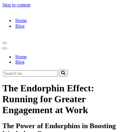
Skip to content
Home
Blog
Navigation
Menu
Navigation
Menu
Home
Blog
Search
for...
The Endorphin Effect:
Running for Greater
Engagement at Work
The Power of Endorphins in Boosting