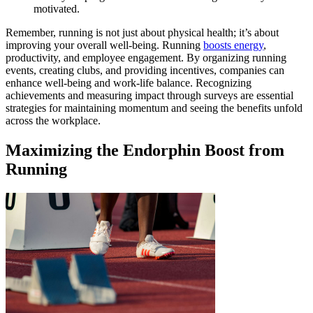
motivated.
Remember, running is not just about physical health; it’s about
improving your overall well-being. Running
boosts energy
,
productivity, and employee engagement. By organizing running
events, creating clubs, and providing incentives, companies can
enhance well-being and work-life balance. Recognizing
achievements and measuring impact through surveys are essential
strategies for maintaining momentum and seeing the benefits unfold
across the workplace.
Maximizing the Endorphin Boost from
Running