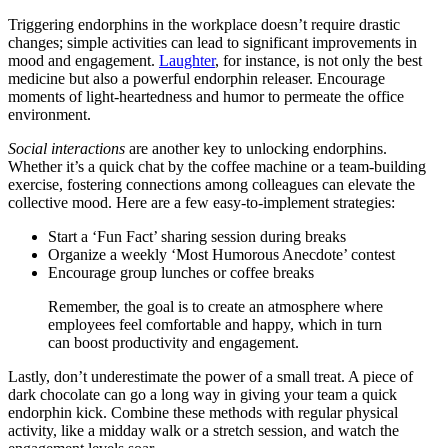
Triggering endorphins in the workplace doesn’t require drastic
changes; simple activities can lead to significant improvements in
mood and engagement.
Laughter
, for instance, is not only the best
medicine but also a powerful endorphin releaser. Encourage
moments of light-heartedness and humor to permeate the office
environment.
Social interactions
are another key to unlocking endorphins.
Whether it’s a quick chat by the coffee machine or a team-building
exercise, fostering connections among colleagues can elevate the
collective mood. Here are a few easy-to-implement strategies:
Start a ‘Fun Fact’ sharing session during breaks
Organize a weekly ‘Most Humorous Anecdote’ contest
Encourage group lunches or coffee breaks
Remember, the goal is to create an atmosphere where
employees feel comfortable and happy, which in turn
can boost productivity and engagement.
Lastly, don’t underestimate the power of a small treat. A piece of
dark chocolate can go a long way in giving your team a quick
endorphin kick. Combine these methods with regular physical
activity, like a midday walk or a stretch session, and watch the