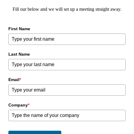
Fill our below and we will set up a meeting straight away.
First Name
Last Name
Email
*
Company
*