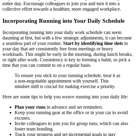
entire day. Encourage colleagues to join you and turn it into a
collective effort towards a healthier, more engaged workplace.
Incorporating Running into Your Daily Schedule
Incorporating running into your daily work schedule can seem
daunting at first, but with a few strategic adjustments, it can become
a seamless part of your routine.
Start by identifying time slots
in
your day that are consistently free from meetings or heavy
workloads. This might be early in the morning, during lunch breaks,
or right after work. Consistency is key to forming a habit, so pick a
time that you can commit to on a regular basis.
To ensure you stick to your running schedule, treat it as
a non-negotiable appointment with yourself. This
mindset shift is crucial for making exercise a priority.
Here are some tips to help you weave running into your daily life:
Plan your runs
in advance and set reminders.
Keep your running gear at the office or in your car to avoid
excuses.
Invite colleagues to join you for group runs, which can also
foster team bonding.
Track your progress and set incremental goals to stay