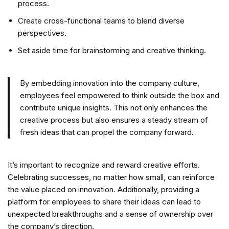
process.
Create cross-functional teams to blend diverse
perspectives.
Set aside time for brainstorming and creative thinking.
By embedding innovation into the company culture,
employees feel empowered to think outside the box and
contribute unique insights. This not only enhances the
creative process but also ensures a steady stream of
fresh ideas that can propel the company forward.
It’s important to recognize and reward creative efforts.
Celebrating successes, no matter how small, can reinforce
the value placed on innovation. Additionally, providing a
platform for employees to share their ideas can lead to
unexpected breakthroughs and a sense of ownership over
the company’s direction.