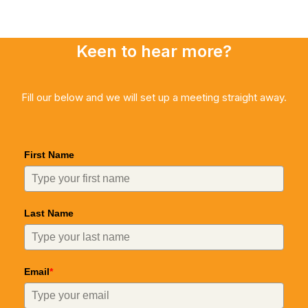
Keen to hear more?
Fill our below and we will set up a meeting straight away.
First Name
Last Name
Email
*