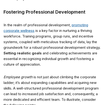
Fostering Professional Development
In the realm of professional development,
promoting
corporate wellness
is a key factor in nurturing a thriving
workforce. Training programs, group runs, and incentive
systems, coupled with meticulous tracking of data, lay the
groundwork for a robust professional development strategy.
Setting realistic goals
and celebrating achievements are
essential in recognizing individual growth and fostering a
culture of appreciation.
Employee growth
is not just about climbing the corporate
ladder; it’s about expanding capabilities and acquiring new
skills. A well-structured professional development program
can lead to increased job satisfaction and, consequently, a
more dedicated and efficient team. To illustrate, consider