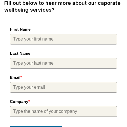
Fill out below to hear more about our caporate
wellbeing services?
First Name
Last Name
Email
*
Company
*