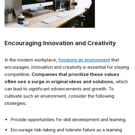
Encouraging Innovation and Creativity
In the modern workplace,
fostering an environment
that
encourages
innovation
and creativity is essential for staying
competitive.
Companies that prioritize these values
often see a surge in original ideas and solutions
, which
can lead to significant advancements and growth. To
cultivate such an environment, consider the following
strategies:
Provide opportunities for skill development and learning.
Encourage risk-taking and tolerate failure as a learning