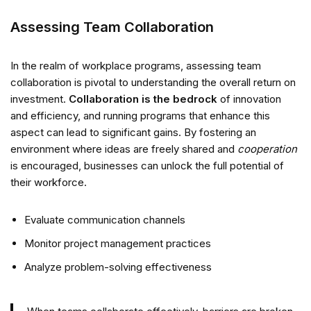
Assessing Team Collaboration
In the realm of workplace programs, assessing team
collaboration is pivotal to understanding the overall return on
investment.
Collaboration is the bedrock
of innovation
and efficiency, and running programs that enhance this
aspect can lead to significant gains. By fostering an
environment where ideas are freely shared and
cooperation
is encouraged, businesses can unlock the full potential of
their workforce.
Evaluate communication channels
Monitor project management practices
Analyze problem-solving effectiveness