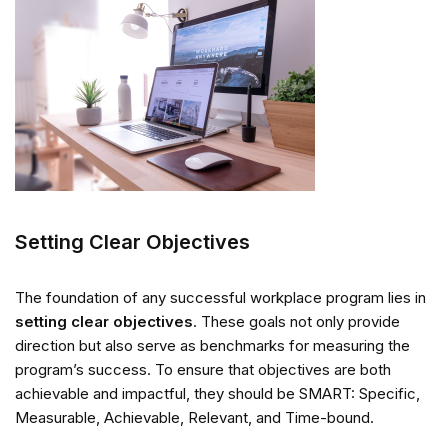
Setting Clear Objectives
The foundation of any successful workplace program lies in
setting clear objectives
. These goals not only provide
direction but also serve as benchmarks for measuring the
program’s success. To ensure that objectives are both
achievable and impactful, they should be SMART: Specific,
Measurable, Achievable, Relevant, and Time-bound.