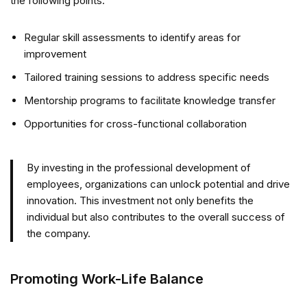
the following points:
Regular skill assessments to identify areas for
improvement
Tailored training sessions to address specific needs
Mentorship programs to facilitate knowledge transfer
Opportunities for cross-functional collaboration
By investing in the professional development of
employees, organizations can unlock potential and drive
innovation. This investment not only benefits the
individual but also contributes to the overall success of
the company.
Promoting Work-Life Balance