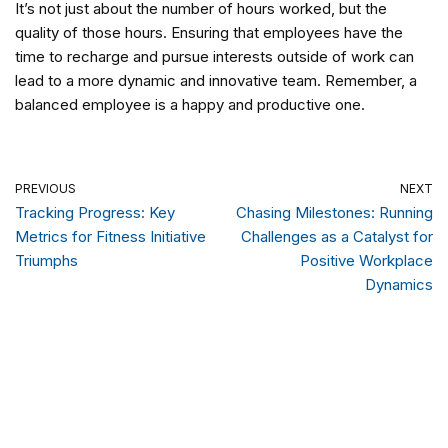
It’s not just about the number of hours worked, but the
quality of those hours. Ensuring that employees have the
time to recharge and pursue interests outside of work can
lead to a more dynamic and innovative team. Remember, a
balanced employee is a happy and productive one.
PREVIOUS
NEXT
Tracking Progress: Key
Chasing Milestones: Running
Metrics for Fitness Initiative
Challenges as a Catalyst for
Triumphs
Positive Workplace
Dynamics