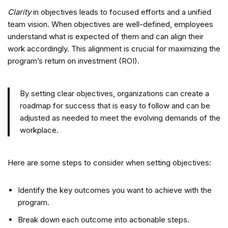
Clarity
in objectives leads to focused efforts and a unified
team vision. When objectives are well-defined, employees
understand what is expected of them and can align their
work accordingly. This alignment is crucial for maximizing the
program’s return on investment (ROI).
By setting clear objectives, organizations can create a
roadmap for success that is easy to follow and can be
adjusted as needed to meet the evolving demands of the
workplace.
Here are some steps to consider when setting objectives:
Identify the key outcomes you want to achieve with the
program.
Break down each outcome into actionable steps.