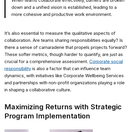
When teams collaborate effectively, barriers are broken
down and a unified vision is established, leading to a
more cohesive and productive work environment.
It’s also essential to measure the qualitative aspects of
collaboration. Are teams sharing responsibilities equally? Is
there a sense of camaraderie that propels projects forward?
These softer metrics, though harder to quantify, are just as
crucial for a comprehensive assessment.
Corporate social
responsibility
is also a factor that can influence team
dynamics, with initiatives like Corporate Wellbeing Services
and partnerships with non-profit organizations playing a role
in shaping a collaborative culture.
Maximizing Returns with Strategic
Program Implementation