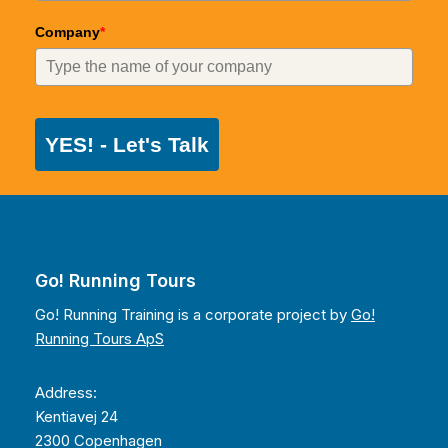
Company
*
YES! - Let's Talk
Go! Running Tours
Go! Running Training is a corporate project by
Go!
Running Tours ApS
Address:
Kentiavej 24
2300 Copenhagen