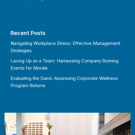
Recent Posts
Navigating Workplace Stress: Effective Management
Strategies
Lacing Up as a Team: Harnessing Company Running
Events for Morale
Evaluating the Gains: Assessing Corporate Wellness
Program Returns