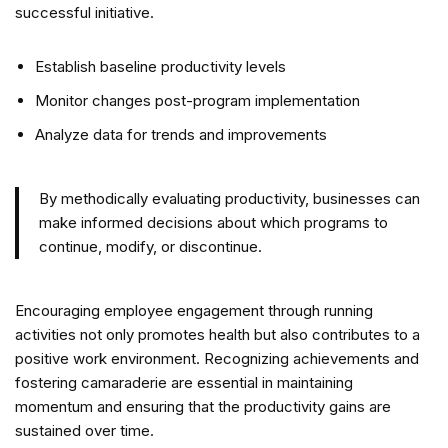
successful initiative.
Establish baseline productivity levels
Monitor changes post-program implementation
Analyze data for trends and improvements
By methodically evaluating productivity, businesses can
make informed decisions about which programs to
continue, modify, or discontinue.
Encouraging employee engagement through running
activities not only promotes health but also contributes to a
positive work environment. Recognizing achievements and
fostering camaraderie are essential in maintaining
momentum and ensuring that the productivity gains are
sustained over time.