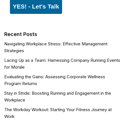
YES! - Let's Talk
Recent Posts
Navigating Workplace Stress: Effective Management
Strategies
Lacing Up as a Team: Harnessing Company Running Events
for Morale
Evaluating the Gains: Assessing Corporate Wellness
Program Returns
Stay in Stride: Boosting Running and Engagement in the
Workplace
The Workday Workout: Starting Your Fitness Journey at
Work