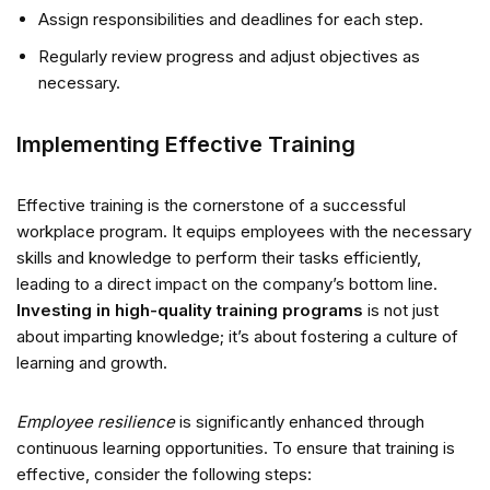
Assign responsibilities and deadlines for each step.
Regularly review progress and adjust objectives as
necessary.
Implementing Effective Training
Effective training is the cornerstone of a successful
workplace program. It equips employees with the necessary
skills and knowledge to perform their tasks efficiently,
leading to a direct impact on the company’s bottom line.
Investing in high-quality training programs
is not just
about imparting knowledge; it’s about fostering a culture of
learning and growth.
Employee resilience
is significantly enhanced through
continuous learning opportunities. To ensure that training is
effective, consider the following steps: