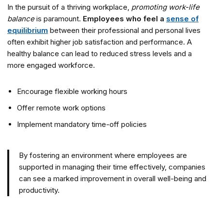
In the pursuit of a thriving workplace,
promoting work-life
balance
is paramount.
Employees who feel a
sense of
equilibrium
between their professional and personal lives
often exhibit higher job satisfaction and performance. A
healthy balance can lead to reduced stress levels and a
more engaged workforce.
Encourage flexible working hours
Offer remote work options
Implement mandatory time-off policies
By fostering an environment where employees are
supported in managing their time effectively, companies
can see a marked improvement in overall well-being and
productivity.