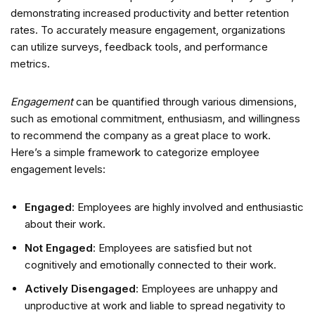
demonstrating increased productivity and better retention
rates. To accurately measure engagement, organizations
can utilize surveys, feedback tools, and performance
metrics.
Engagement
can be quantified through various dimensions,
such as emotional commitment, enthusiasm, and willingness
to recommend the company as a great place to work.
Here’s a simple framework to categorize employee
engagement levels:
Engaged
: Employees are highly involved and enthusiastic
about their work.
Not Engaged
: Employees are satisfied but not
cognitively and emotionally connected to their work.
Actively Disengaged
: Employees are unhappy and
unproductive at work and liable to spread negativity to