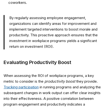
coworkers.
By regularly assessing employee engagement,
organizations can identify areas for improvement and
implement targeted interventions to boost morale and
productivity. This proactive approach ensures that the
investment in workplace programs yields a significant
return on investment (ROI).
Evaluating Productivity Boost
When assessing the ROI of workplace programs, a key
metric to consider is the
productivity boost
they provide.
Tracking participation
in running programs and analyzing the
subsequent changes in work output can offer clear insights
into their effectiveness. A positive correlation between
program engagement and productivity indicates a