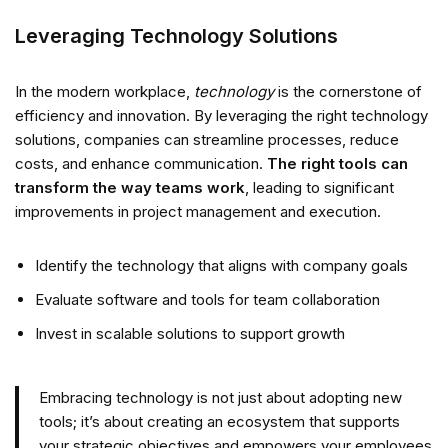
Leveraging Technology Solutions
In the modern workplace,
technology
is the cornerstone of
efficiency and innovation. By leveraging the right technology
solutions, companies can streamline processes, reduce
costs, and enhance communication.
The right tools can
transform the way teams work
, leading to significant
improvements in project management and execution.
Identify the technology that aligns with company goals
Evaluate software and tools for team collaboration
Invest in scalable solutions to support growth
Embracing technology is not just about adopting new
tools; it’s about creating an ecosystem that supports
your strategic objectives and empowers your employees