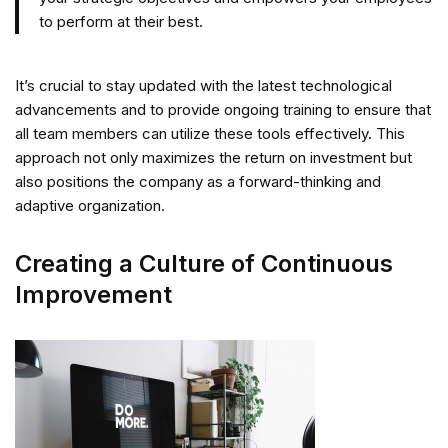
to perform at their best.
It’s crucial to stay updated with the latest technological
advancements and to provide ongoing training to ensure that
all team members can utilize these tools effectively. This
approach not only maximizes the return on investment but
also positions the company as a forward-thinking and
adaptive organization.
Creating a Culture of Continuous
Improvement