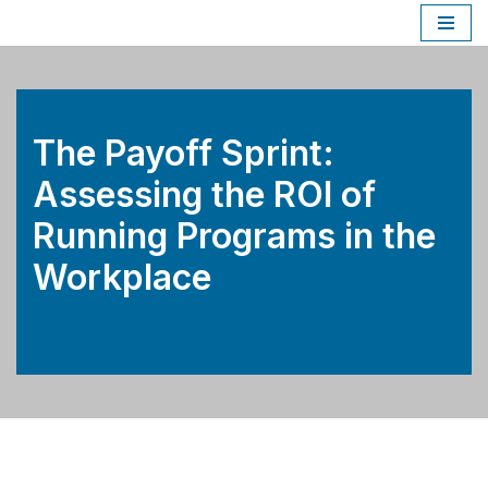
Skip
to
content
The Payoff Sprint:
Assessing the ROI of
Running Programs in the
Workplace