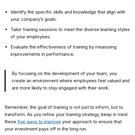
Identify the specific skills and knowledge that align with
your company’s goals.
Tailor training sessions to meet the diverse learning styles
of your employees.
Evaluate the effectiveness of training by measuring
improvements in performance.
By focusing on the development of your team, you
create an environment where employees feel valued and
are more likely to stay engaged with their work.
Remember, the goal of training is not just to inform, but to
transform. As you refine your training strategy, keep in mind
these
five ways to improve
your approach to ensure that
your investment pays off in the long run.