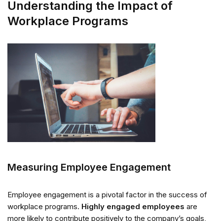
Understanding the Impact of
Workplace Programs
Measuring Employee Engagement
Employee engagement is a pivotal factor in the success of
workplace programs.
Highly engaged employees
are
more likely to contribute positively to the company’s goals,