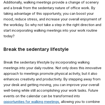
Additionally, walking meetings provide a change of scenery
and a break from the sedentary nature of office work. By
taking advantage of this opportunity, you can boost your
mood, reduce stress, and increase your overall enjoyment of
the workday. So why not take a step in the right direction and
start incorporating walking meetings into your work routine
today?
Break the sedentary lifestyle
Break the sedentary lifestyle by incorporating walking
meetings into your daily routine. Not only does this innovative
approach to meetings promote physical activity, but it also
enhances creativity and productivity. By stepping away from
your desk and getting moving, you can improve your overall
well-being while still accomplishing your work tasks. Future
events on the calendar can be transformed into
opportunities for walking meetings
, allowing you to combine