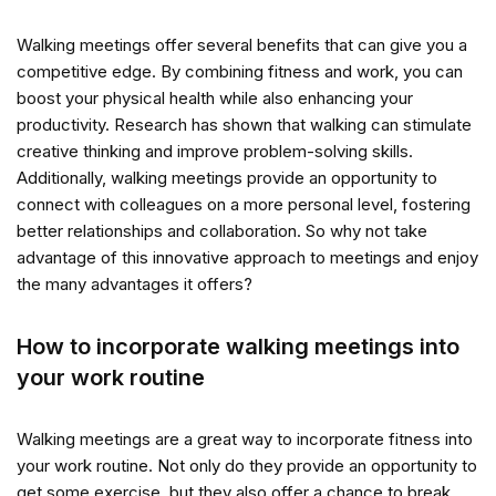
Walking meetings offer several benefits that can give you a
competitive edge. By combining fitness and work, you can
boost your physical health while also enhancing your
productivity. Research has shown that walking can stimulate
creative thinking and improve problem-solving skills.
Additionally, walking meetings provide an opportunity to
connect with colleagues on a more personal level, fostering
better relationships and collaboration. So why not take
advantage of this innovative approach to meetings and enjoy
the many advantages it offers?
How to incorporate walking meetings into
your work routine
Walking meetings are a great way to incorporate fitness into
your work routine. Not only do they provide an opportunity to
get some exercise, but they also offer a chance to break