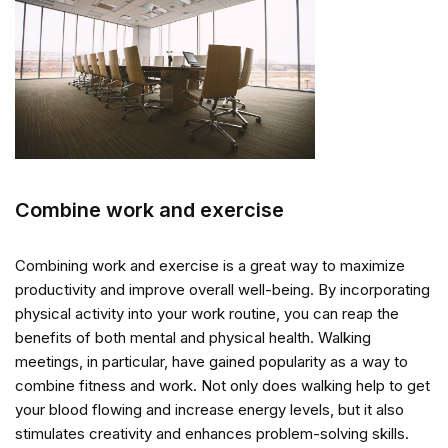
Combine work and exercise
Combining work and exercise is a great way to maximize
productivity and improve overall well-being. By incorporating
physical activity into your work routine, you can reap the
benefits of both mental and physical health. Walking
meetings, in particular, have gained popularity as a way to
combine fitness and work. Not only does walking help to get
your blood flowing and increase energy levels, but it also
stimulates creativity and enhances problem-solving skills.