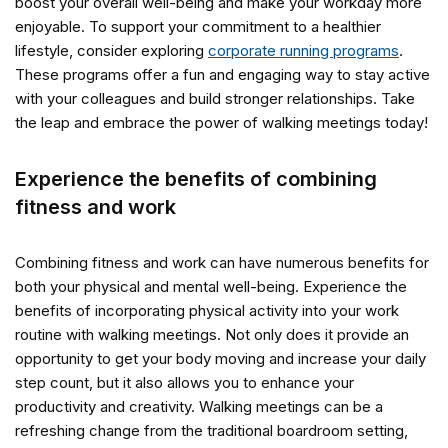
boost your overall well-being and make your workday more
enjoyable. To support your commitment to a healthier
lifestyle, consider exploring
corporate running programs
.
These programs offer a fun and engaging way to stay active
with your colleagues and build stronger relationships. Take
the leap and embrace the power of walking meetings today!
Experience the benefits of combining
fitness and work
Combining fitness and work can have numerous benefits for
both your physical and mental well-being. Experience the
benefits of incorporating physical activity into your work
routine with walking meetings. Not only does it provide an
opportunity to get your body moving and increase your daily
step count, but it also allows you to enhance your
productivity and creativity. Walking meetings can be a
refreshing change from the traditional boardroom setting,