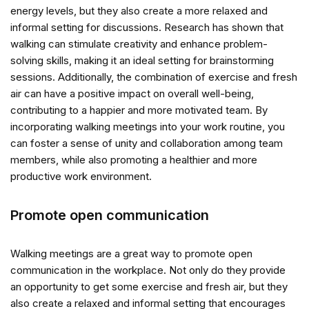
energy levels, but they also create a more relaxed and
informal setting for discussions. Research has shown that
walking can stimulate creativity and enhance problem-
solving skills, making it an ideal setting for brainstorming
sessions. Additionally, the combination of exercise and fresh
air can have a positive impact on overall well-being,
contributing to a happier and more motivated team. By
incorporating walking meetings into your work routine, you
can foster a sense of unity and collaboration among team
members, while also promoting a healthier and more
productive work environment.
Promote open communication
Walking meetings are a great way to promote open
communication in the workplace. Not only do they provide
an opportunity to get some exercise and fresh air, but they
also create a relaxed and informal setting that encourages