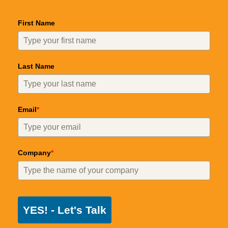
First Name
Last Name
Email
*
Company
*
YES! - Let's Talk