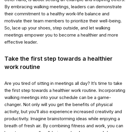
By embracing walking meetings, leaders can demonstrate
their commitment to a healthy work-life balance and
motivate their team members to prioritize their well-being.
So, lace up your shoes, step outside, and let walking
meetings empower you to become a healthier and more
effective leader.
Take the first step towards a healthier
work routine
Are you tired of sitting in meetings all day? It’s time to take
the first step towards a healthier work routine. Incorporating
walking meetings into your schedule can be a game-
changer. Not only will you get the benefits of physical
activity, but you’ll also experience increased creativity and
productivity. Imagine brainstorming ideas while enjoying a
breath of fresh air. By combining fitness and work, you can