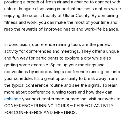
providing a breath of fresh air and a chance to connect with
nature. Imagine discussing important business matters while
enjoying the scenic beauty of Ulster County. By combining
fitness and work, you can make the most of your time and
reap the rewards of improved health and work-life balance.
In conclusion, conference running tours are the perfect
activity for conferences and meetings. They offer a unique
and fun way for participants to explore a city while also
getting some exercise. Spice up your meetings and
conventions by incorporating a conference running tour into
your schedule. It’s a great opportunity to break away from
the typical conference routine and see the sights. To learn
more about conference running tours and how they can
enhance
your next conference or meeting, visit our website
CONFERENCE RUNNING TOURS – PERFECT ACTIVITY
FOR CONFERENCE AND MEETINGS.