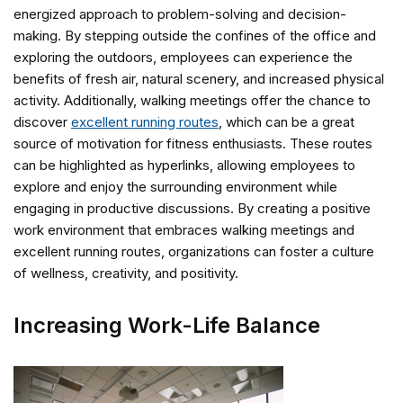
energized approach to problem-solving and decision-
making. By stepping outside the confines of the office and
exploring the outdoors, employees can experience the
benefits of fresh air, natural scenery, and increased physical
activity. Additionally, walking meetings offer the chance to
discover
excellent running routes
, which can be a great
source of motivation for fitness enthusiasts. These routes
can be highlighted as hyperlinks, allowing employees to
explore and enjoy the surrounding environment while
engaging in productive discussions. By creating a positive
work environment that embraces walking meetings and
excellent running routes, organizations can foster a culture
of wellness, creativity, and positivity.
Increasing Work-Life Balance