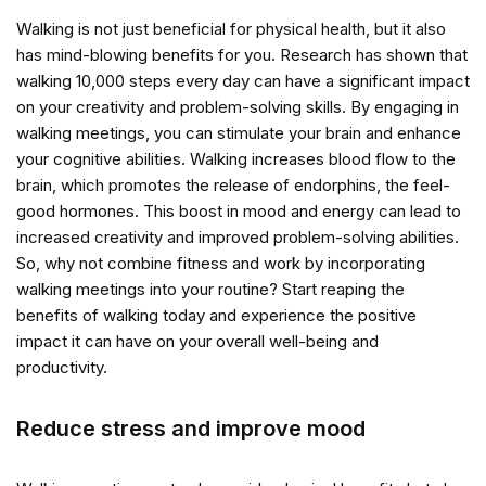
Walking is not just beneficial for physical health, but it also
has mind-blowing benefits for you. Research has shown that
walking 10,000 steps every day can have a significant impact
on your creativity and problem-solving skills. By engaging in
walking meetings, you can stimulate your brain and enhance
your cognitive abilities. Walking increases blood flow to the
brain, which promotes the release of endorphins, the feel-
good hormones. This boost in mood and energy can lead to
increased creativity and improved problem-solving abilities.
So, why not combine fitness and work by incorporating
walking meetings into your routine? Start reaping the
benefits of walking today and experience the positive
impact it can have on your overall well-being and
productivity.
Reduce stress and improve mood