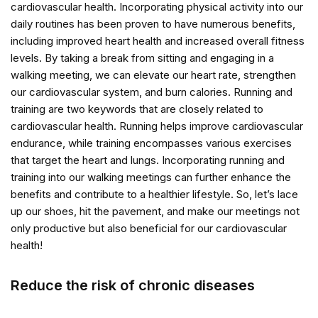
cardiovascular health. Incorporating physical activity into our
daily routines has been proven to have numerous benefits,
including improved heart health and increased overall fitness
levels. By taking a break from sitting and engaging in a
walking meeting, we can elevate our heart rate, strengthen
our cardiovascular system, and burn calories. Running and
training are two keywords that are closely related to
cardiovascular health. Running helps improve cardiovascular
endurance, while training encompasses various exercises
that target the heart and lungs. Incorporating running and
training into our walking meetings can further enhance the
benefits and contribute to a healthier lifestyle. So, let’s lace
up our shoes, hit the pavement, and make our meetings not
only productive but also beneficial for our cardiovascular
health!
Reduce the risk of chronic diseases