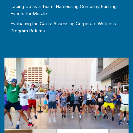
Lacing Up as a Team: Harnessing Company Running
Events for Morale
Evaluating the Gains: Assessing Corporate Wellness
Program Returns