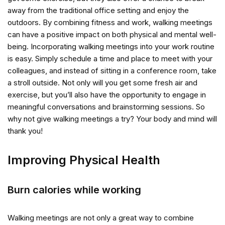
away from the traditional office setting and enjoy the
outdoors. By combining fitness and work, walking meetings
can have a positive impact on both physical and mental well-
being. Incorporating walking meetings into your work routine
is easy. Simply schedule a time and place to meet with your
colleagues, and instead of sitting in a conference room, take
a stroll outside. Not only will you get some fresh air and
exercise, but you’ll also have the opportunity to engage in
meaningful conversations and brainstorming sessions. So
why not give walking meetings a try? Your body and mind will
thank you!
Improving Physical Health
Burn calories while working
Walking meetings are not only a great way to combine