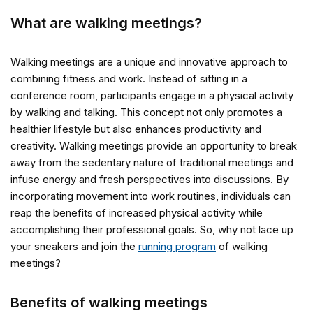
What are walking meetings?
Walking meetings are a unique and innovative approach to
combining fitness and work. Instead of sitting in a
conference room, participants engage in a physical activity
by walking and talking. This concept not only promotes a
healthier lifestyle but also enhances productivity and
creativity. Walking meetings provide an opportunity to break
away from the sedentary nature of traditional meetings and
infuse energy and fresh perspectives into discussions. By
incorporating movement into work routines, individuals can
reap the benefits of increased physical activity while
accomplishing their professional goals. So, why not lace up
your sneakers and join the
running program
of walking
meetings?
Benefits of walking meetings