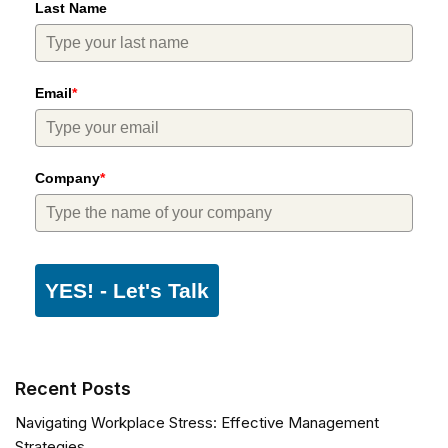
Last Name
Email
*
Company
*
YES! - Let's Talk
Recent Posts
Navigating Workplace Stress: Effective Management
Strategies