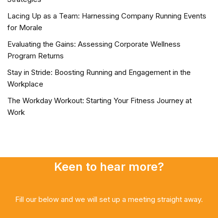
Lacing Up as a Team: Harnessing Company Running Events
for Morale
Evaluating the Gains: Assessing Corporate Wellness
Program Returns
Stay in Stride: Boosting Running and Engagement in the
Workplace
The Workday Workout: Starting Your Fitness Journey at
Work
Keen to hear more?
Fill our below and we will set up a meeting straight away.