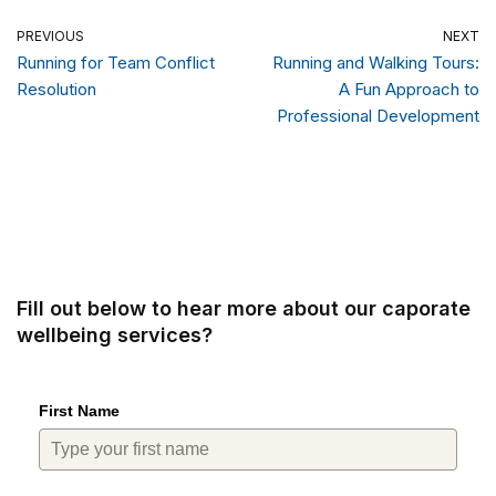
PREVIOUS
NEXT
Running for Team Conflict
Running and Walking Tours:
Resolution
A Fun Approach to
Professional Development
Fill out below to hear more about our caporate
wellbeing services?
First Name