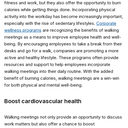
fitness and work, but they also offer the opportunity to burn
calories while getting things done. Incorporating physical
activity into the workday has become increasingly important,
especially with the rise of sedentary lifestyles.
Corporate
wellness programs
are recognizing the benefits of walking
meetings as a means to improve employee health and well-
being. By encouraging employees to take a break from their
desks and go for a walk, companies are promoting a more
active and healthy lifestyle. These programs often provide
resources and support to help employees incorporate
walking meetings into their daily routine. With the added
benefit of burning calories, walking meetings are a win-win
for both physical and mental well-being.
Boost cardiovascular health
Walking meetings not only provide an opportunity to discuss
work matters but also offer a chance to boost