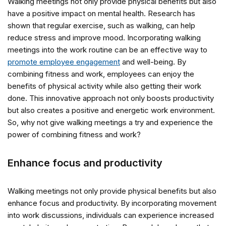
Walking meetings not only provide physical benefits but also
have a positive impact on mental health. Research has
shown that regular exercise, such as walking, can help
reduce stress and improve mood. Incorporating walking
meetings into the work routine can be an effective way to
promote employee engagement
and well-being. By
combining fitness and work, employees can enjoy the
benefits of physical activity while also getting their work
done. This innovative approach not only boosts productivity
but also creates a positive and energetic work environment.
So, why not give walking meetings a try and experience the
power of combining fitness and work?
Enhance focus and productivity
Walking meetings not only provide physical benefits but also
enhance focus and productivity. By incorporating movement
into work discussions, individuals can experience increased