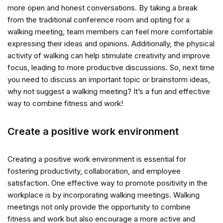
more open and honest conversations. By taking a break
from the traditional conference room and opting for a
walking meeting, team members can feel more comfortable
expressing their ideas and opinions. Additionally, the physical
activity of walking can help stimulate creativity and improve
focus, leading to more productive discussions. So, next time
you need to discuss an important topic or brainstorm ideas,
why not suggest a walking meeting? It’s a fun and effective
way to combine fitness and work!
Create a positive work environment
Creating a positive work environment is essential for
fostering productivity, collaboration, and employee
satisfaction. One effective way to promote positivity in the
workplace is by incorporating walking meetings. Walking
meetings not only provide the opportunity to combine
fitness and work but also encourage a more active and