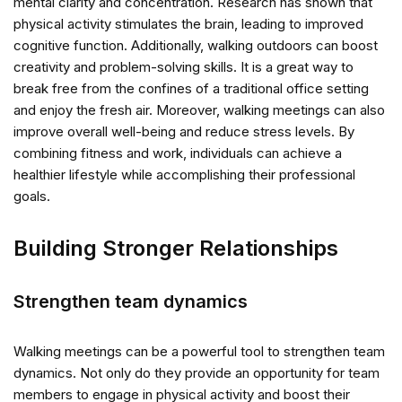
mental clarity and concentration. Research has shown that
physical activity stimulates the brain, leading to improved
cognitive function. Additionally, walking outdoors can boost
creativity and problem-solving skills. It is a great way to
break free from the confines of a traditional office setting
and enjoy the fresh air. Moreover, walking meetings can also
improve overall well-being and reduce stress levels. By
combining fitness and work, individuals can achieve a
healthier lifestyle while accomplishing their professional
goals.
Building Stronger Relationships
Strengthen team dynamics
Walking meetings can be a powerful tool to strengthen team
dynamics. Not only do they provide an opportunity for team
members to engage in physical activity and boost their