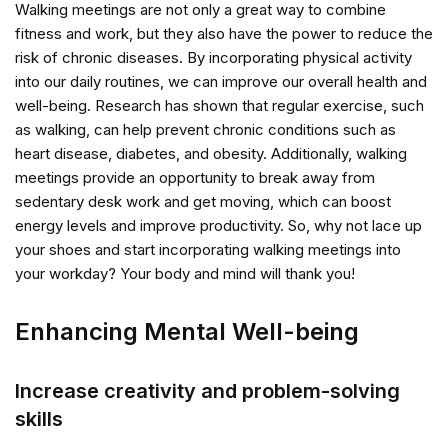
Walking meetings are not only a great way to combine
fitness and work, but they also have the power to reduce the
risk of chronic diseases. By incorporating physical activity
into our daily routines, we can improve our overall health and
well-being. Research has shown that regular exercise, such
as walking, can help prevent chronic conditions such as
heart disease, diabetes, and obesity. Additionally, walking
meetings provide an opportunity to break away from
sedentary desk work and get moving, which can boost
energy levels and improve productivity. So, why not lace up
your shoes and start incorporating walking meetings into
your workday? Your body and mind will thank you!
Enhancing Mental Well-being
Increase creativity and problem-solving
skills