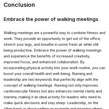
Conclusion
Embrace the power of walking meetings
Walking meetings are a powerful way to combine fitness and
work. They provide an opportunity to get out of the office,
stretch your legs, and breathe in some fresh air while still
being productive. Embrace the power of walking meetings
and experience the benefits of increased creativity,
improved focus, and enhanced collaboration. By
incorporating physical activity into your work routine, you can
boost your overall health and well-being. Running and
leadership are two keywords that perfectly align with the
concept of walking meetings. Running not only improves
cardiovascular fitness but also enhances mental clarity and
stamina, making it an ideal activity for leaders who need to
make quick decisions and stay sharp. Leadership, on the
other hand, is about setting an example and inspiring others.