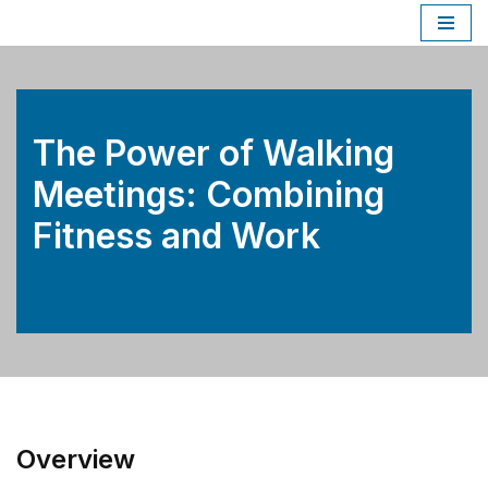
Skip
to
content
The Power of Walking
Meetings: Combining
Fitness and Work
Overview