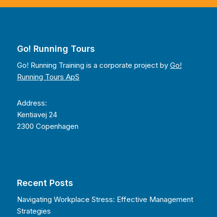
Go! Running Tours
Go! Running Training is a corporate project by
Go!
Running Tours ApS
Address:
Kentiavej 24
2300 Copenhagen
Recent Posts
Navigating Workplace Stress: Effective Management
Strategies