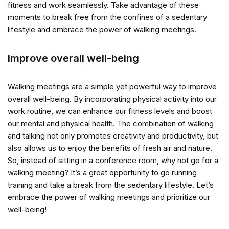
fitness and work seamlessly. Take advantage of these
moments to break free from the confines of a sedentary
lifestyle and embrace the power of walking meetings.
Improve overall well-being
Walking meetings are a simple yet powerful way to improve
overall well-being. By incorporating physical activity into our
work routine, we can enhance our fitness levels and boost
our mental and physical health. The combination of walking
and talking not only promotes creativity and productivity, but
also allows us to enjoy the benefits of fresh air and nature.
So, instead of sitting in a conference room, why not go for a
walking meeting? It’s a great opportunity to go running
training and take a break from the sedentary lifestyle. Let’s
embrace the power of walking meetings and prioritize our
well-being!