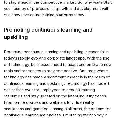
to stay ahead in the competitive market. So, why wait? Start
your journey of professional growth and development with
our innovative online training platforms today!
Promoting continuous learning and
upskilling
Promoting continuous learning and upskilling is essential in
today’s rapidly evolving corporate landscape. With the rise
of technology, businesses need to adapt and embrace new
tools and processes to stay competitive. One area where
technology has made a significant impact is in the realm of
continuous learning and upskilling. Technology has made it
easier than ever for employees to access learning
resources and stay updated on the latest industry trends.
From online courses and webinars to virtual reality
simulations and gamified learning platforms, the options for
continuous learning are endless. Embracing technology in