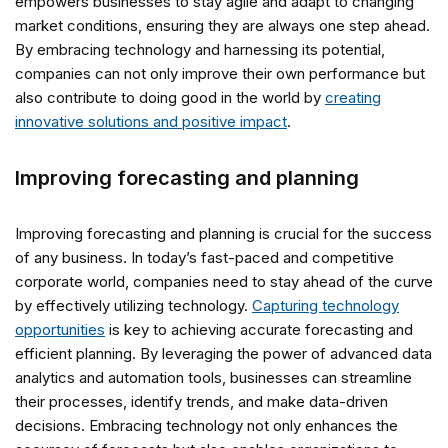
empowers businesses to stay agile and adapt to changing
market conditions, ensuring they are always one step ahead.
By embracing technology and harnessing its potential,
companies can not only improve their own performance but
also contribute to doing good in the world by
creating
innovative solutions and positive impact
.
Improving forecasting and planning
Improving forecasting and planning is crucial for the success
of any business. In today’s fast-paced and competitive
corporate world, companies need to stay ahead of the curve
by effectively utilizing technology.
Capturing technology
opportunities
is key to achieving accurate forecasting and
efficient planning. By leveraging the power of advanced data
analytics and automation tools, businesses can streamline
their processes, identify trends, and make data-driven
decisions. Embracing technology not only enhances the