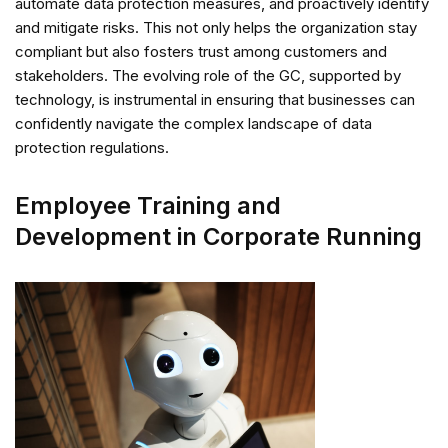
automate data protection measures, and proactively identify
and mitigate risks. This not only helps the organization stay
compliant but also fosters trust among customers and
stakeholders. The evolving role of the GC, supported by
technology, is instrumental in ensuring that businesses can
confidently navigate the complex landscape of data
protection regulations.
Employee Training and
Development in Corporate Running