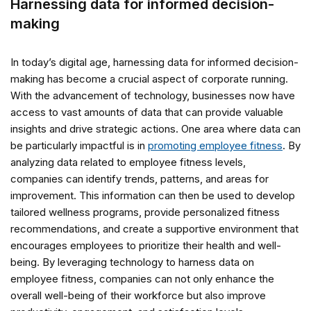
Harnessing data for informed decision-
making
In today’s digital age, harnessing data for informed decision-
making has become a crucial aspect of corporate running.
With the advancement of technology, businesses now have
access to vast amounts of data that can provide valuable
insights and drive strategic actions. One area where data can
be particularly impactful is in
promoting employee fitness
. By
analyzing data related to employee fitness levels,
companies can identify trends, patterns, and areas for
improvement. This information can then be used to develop
tailored wellness programs, provide personalized fitness
recommendations, and create a supportive environment that
encourages employees to prioritize their health and well-
being. By leveraging technology to harness data on
employee fitness, companies can not only enhance the
overall well-being of their workforce but also improve