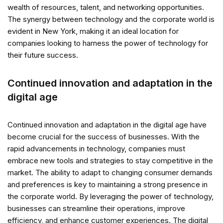
wealth of resources, talent, and networking opportunities.
The synergy between technology and the corporate world is
evident in New York, making it an ideal location for
companies looking to harness the power of technology for
their future success.
Continued innovation and adaptation in the
digital age
Continued innovation and adaptation in the digital age have
become crucial for the success of businesses. With the
rapid advancements in technology, companies must
embrace new tools and strategies to stay competitive in the
market. The ability to adapt to changing consumer demands
and preferences is key to maintaining a strong presence in
the corporate world. By leveraging the power of technology,
businesses can streamline their operations, improve
efficiency, and enhance customer experiences. The digital