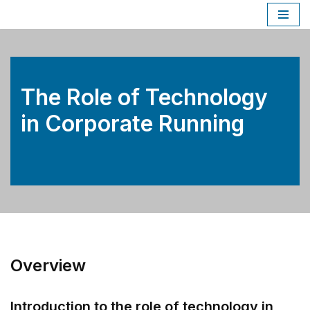
Skip
to
content
The Role of Technology
in Corporate Running
Overview
Introduction to the role of technology in