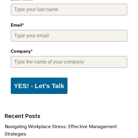
Email
*
Company
*
YES! - Let's Talk
Recent Posts
Navigating Workplace Stress: Effective Management
Strategies