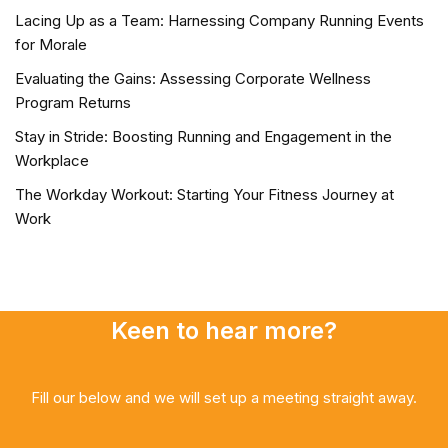
Lacing Up as a Team: Harnessing Company Running Events
for Morale
Evaluating the Gains: Assessing Corporate Wellness
Program Returns
Stay in Stride: Boosting Running and Engagement in the
Workplace
The Workday Workout: Starting Your Fitness Journey at
Work
Keen to hear more?
Fill our below and we will set up a meeting straight away.