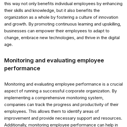
this way not only benefits individual employees by enhancing
their skills and knowledge, but it also benefits the
organization as a whole by fostering a culture of innovation
and growth. By promoting continuous learning and upskilling,
businesses can empower their employees to adapt to
change, embrace new technologies, and thrive in the digital
age.
Monitoring and evaluating employee
performance
Monitoring and evaluating employee performance is a crucial
aspect of running a successful corporate organization. By
implementing a comprehensive monitoring system,
companies can track the progress and productivity of their
employees. This allows them to identify areas of
improvement and provide necessary support and resources.
Additionally, monitoring employee performance can help in