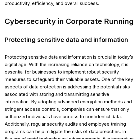
productivity, efficiency, and overall success.
Cybersecurity in Corporate Running
Protecting sensitive data and information
Protecting sensitive data and information is crucial in today’s
digital age. With the increasing reliance on technology, it is
essential for businesses to implement robust security
measures to safeguard their valuable assets. One of the key
aspects of data protection is addressing the potential risks
associated with storing and transmitting sensitive
information. By adopting advanced encryption methods and
stringent access controls, companies can ensure that only
authorized individuals have access to confidential data.
Additionally, regular security audits and employee training
programs can help mitigate the risks of data breaches. In
this era of rapid technological advancements, it is imperative