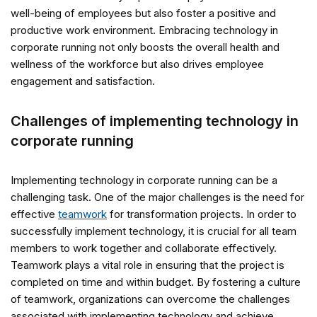
well-being of employees but also foster a positive and
productive work environment. Embracing technology in
corporate running not only boosts the overall health and
wellness of the workforce but also drives employee
engagement and satisfaction.
Challenges of implementing technology in
corporate running
Implementing technology in corporate running can be a
challenging task. One of the major challenges is the need for
effective
teamwork
for transformation projects. In order to
successfully implement technology, it is crucial for all team
members to work together and collaborate effectively.
Teamwork plays a vital role in ensuring that the project is
completed on time and within budget. By fostering a culture
of teamwork, organizations can overcome the challenges
associated with implementing technology and achieve