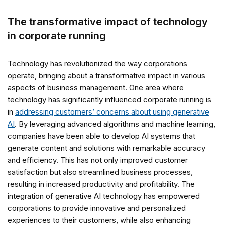
The transformative impact of technology
in corporate running
Technology has revolutionized the way corporations
operate, bringing about a transformative impact in various
aspects of business management. One area where
technology has significantly influenced corporate running is
in
addressing customers’ concerns about using generative
AI
. By leveraging advanced algorithms and machine learning,
companies have been able to develop AI systems that
generate content and solutions with remarkable accuracy
and efficiency. This has not only improved customer
satisfaction but also streamlined business processes,
resulting in increased productivity and profitability. The
integration of generative AI technology has empowered
corporations to provide innovative and personalized
experiences to their customers, while also enhancing