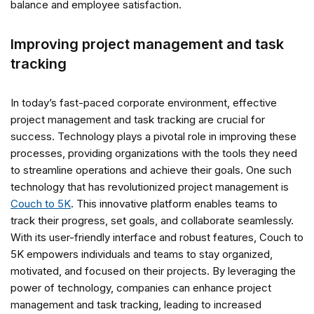
balance and employee satisfaction.
Improving project management and task
tracking
In today’s fast-paced corporate environment, effective
project management and task tracking are crucial for
success. Technology plays a pivotal role in improving these
processes, providing organizations with the tools they need
to streamline operations and achieve their goals. One such
technology that has revolutionized project management is
Couch to 5K
. This innovative platform enables teams to
track their progress, set goals, and collaborate seamlessly.
With its user-friendly interface and robust features, Couch to
5K empowers individuals and teams to stay organized,
motivated, and focused on their projects. By leveraging the
power of technology, companies can enhance project
management and task tracking, leading to increased