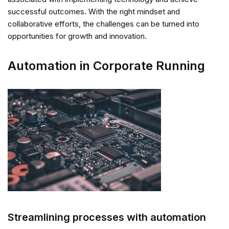
successful outcomes. With the right mindset and
collaborative efforts, the challenges can be turned into
opportunities for growth and innovation.
Automation in Corporate Running
Streamlining processes with automation