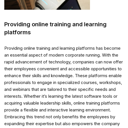
Providing online training and learning
platforms
Providing online training and learning platforms has become
an essential aspect of modern corporate running. With the
rapid advancement of technology, companies can now offer
their employees convenient and accessible opportunities to
enhance their skills and knowledge. These platforms enable
professionals to engage in specialized courses, workshops,
and webinars that are tailored to their specific needs and
interests. Whether it’s learning the latest software tools or
acquiring valuable leadership skills, online training platforms
provide a flexible and interactive learning environment.
Embracing this trend not only benefits the employees by
expanding their expertise but also empowers the company