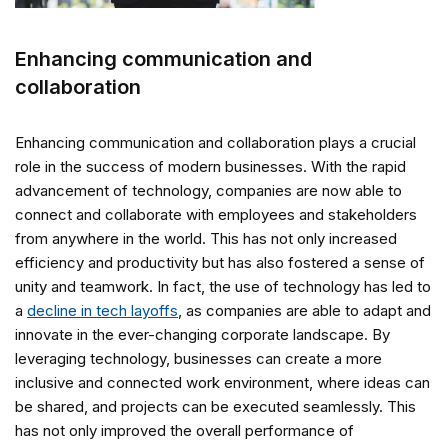
Enhancing communication and
collaboration
Enhancing communication and collaboration plays a crucial
role in the success of modern businesses. With the rapid
advancement of technology, companies are now able to
connect and collaborate with employees and stakeholders
from anywhere in the world. This has not only increased
efficiency and productivity but has also fostered a sense of
unity and teamwork. In fact, the use of technology has led to
a
decline in tech layoffs
, as companies are able to adapt and
innovate in the ever-changing corporate landscape. By
leveraging technology, businesses can create a more
inclusive and connected work environment, where ideas can
be shared, and projects can be executed seamlessly. This
has not only improved the overall performance of