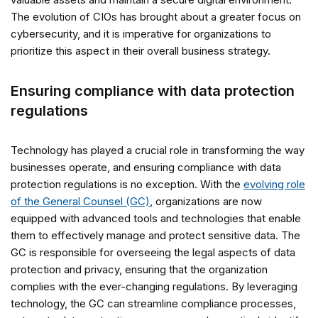
The evolution of CIOs has brought about a greater focus on
cybersecurity, and it is imperative for organizations to
prioritize this aspect in their overall business strategy.
Ensuring compliance with data protection
regulations
Technology has played a crucial role in transforming the way
businesses operate, and ensuring compliance with data
protection regulations is no exception. With the
evolving role
of the General Counsel (GC)
, organizations are now
equipped with advanced tools and technologies that enable
them to effectively manage and protect sensitive data. The
GC is responsible for overseeing the legal aspects of data
protection and privacy, ensuring that the organization
complies with the ever-changing regulations. By leveraging
technology, the GC can streamline compliance processes,