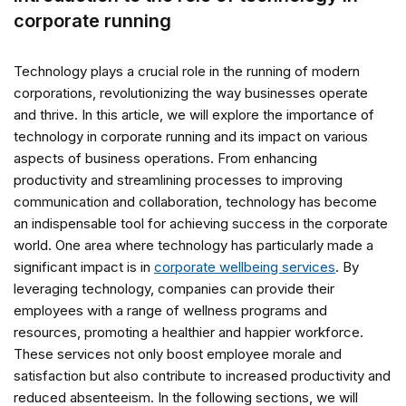
corporate running
Technology plays a crucial role in the running of modern
corporations, revolutionizing the way businesses operate
and thrive. In this article, we will explore the importance of
technology in corporate running and its impact on various
aspects of business operations. From enhancing
productivity and streamlining processes to improving
communication and collaboration, technology has become
an indispensable tool for achieving success in the corporate
world. One area where technology has particularly made a
significant impact is in
corporate wellbeing services
. By
leveraging technology, companies can provide their
employees with a range of wellness programs and
resources, promoting a healthier and happier workforce.
These services not only boost employee morale and
satisfaction but also contribute to increased productivity and
reduced absenteeism. In the following sections, we will