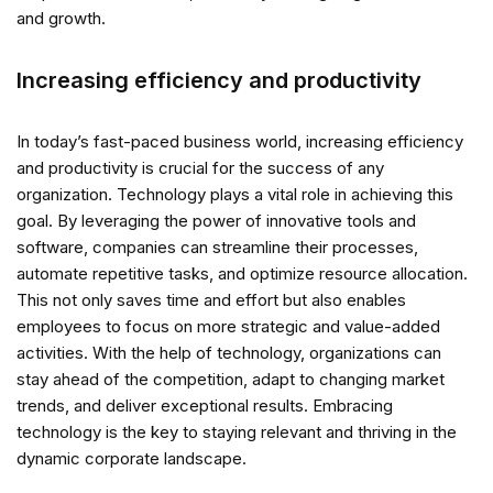
and growth.
Increasing efficiency and productivity
In today’s fast-paced business world, increasing efficiency
and productivity is crucial for the success of any
organization. Technology plays a vital role in achieving this
goal. By leveraging the power of innovative tools and
software, companies can streamline their processes,
automate repetitive tasks, and optimize resource allocation.
This not only saves time and effort but also enables
employees to focus on more strategic and value-added
activities. With the help of technology, organizations can
stay ahead of the competition, adapt to changing market
trends, and deliver exceptional results. Embracing
technology is the key to staying relevant and thriving in the
dynamic corporate landscape.