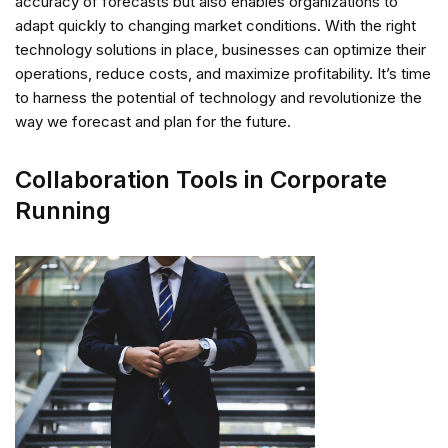
accuracy of forecasts but also enables organizations to
adapt quickly to changing market conditions. With the right
technology solutions in place, businesses can optimize their
operations, reduce costs, and maximize profitability. It’s time
to harness the potential of technology and revolutionize the
way we forecast and plan for the future.
Collaboration Tools in Corporate
Running