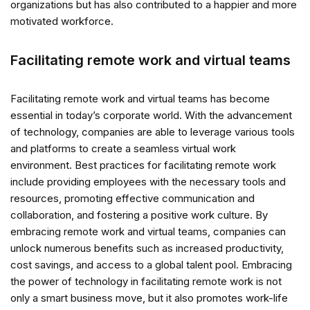
organizations but has also contributed to a happier and more
motivated workforce.
Facilitating remote work and virtual teams
Facilitating remote work and virtual teams has become
essential in today’s corporate world. With the advancement
of technology, companies are able to leverage various tools
and platforms to create a seamless virtual work
environment. Best practices for facilitating remote work
include providing employees with the necessary tools and
resources, promoting effective communication and
collaboration, and fostering a positive work culture. By
embracing remote work and virtual teams, companies can
unlock numerous benefits such as increased productivity,
cost savings, and access to a global talent pool. Embracing
the power of technology in facilitating remote work is not
only a smart business move, but it also promotes work-life