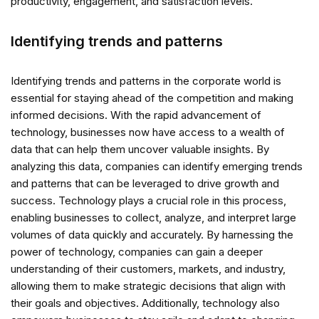
productivity, engagement, and satisfaction levels.
Identifying trends and patterns
Identifying trends and patterns in the corporate world is
essential for staying ahead of the competition and making
informed decisions. With the rapid advancement of
technology, businesses now have access to a wealth of
data that can help them uncover valuable insights. By
analyzing this data, companies can identify emerging trends
and patterns that can be leveraged to drive growth and
success. Technology plays a crucial role in this process,
enabling businesses to collect, analyze, and interpret large
volumes of data quickly and accurately. By harnessing the
power of technology, companies can gain a deeper
understanding of their customers, markets, and industry,
allowing them to make strategic decisions that align with
their goals and objectives. Additionally, technology also