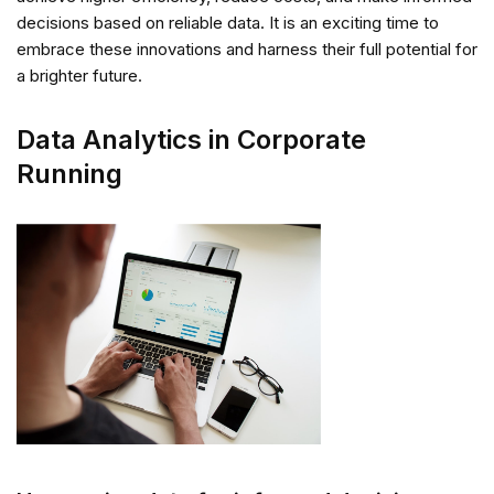
decisions based on reliable data. It is an exciting time to
embrace these innovations and harness their full potential for
a brighter future.
Data Analytics in Corporate
Running