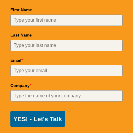
First Name
Last Name
Email
*
Company
*
YES! - Let's Talk