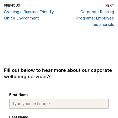
PREVIOUS
NEXT
Creating a Running-Friendly
Corporate Running
Office Environment
Programs: Employee
Testimonials
Fill out below to hear more about our caporate
wellbeing services?
First Name
Last Name