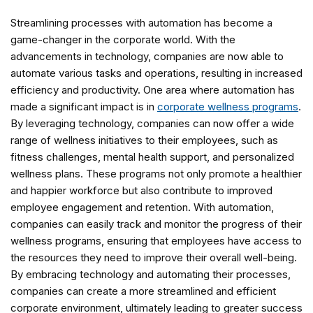
Streamlining processes with automation has become a
game-changer in the corporate world. With the
advancements in technology, companies are now able to
automate various tasks and operations, resulting in increased
efficiency and productivity. One area where automation has
made a significant impact is in
corporate wellness programs
.
By leveraging technology, companies can now offer a wide
range of wellness initiatives to their employees, such as
fitness challenges, mental health support, and personalized
wellness plans. These programs not only promote a healthier
and happier workforce but also contribute to improved
employee engagement and retention. With automation,
companies can easily track and monitor the progress of their
wellness programs, ensuring that employees have access to
the resources they need to improve their overall well-being.
By embracing technology and automating their processes,
companies can create a more streamlined and efficient
corporate environment, ultimately leading to greater success