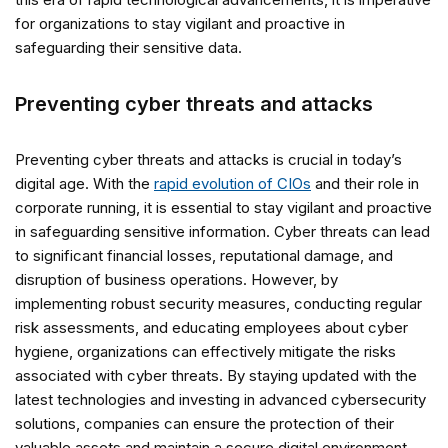
for organizations to stay vigilant and proactive in
safeguarding their sensitive data.
Preventing cyber threats and attacks
Preventing cyber threats and attacks is crucial in today’s
digital age. With the
rapid evolution of CIOs
and their role in
corporate running, it is essential to stay vigilant and proactive
in safeguarding sensitive information. Cyber threats can lead
to significant financial losses, reputational damage, and
disruption of business operations. However, by
implementing robust security measures, conducting regular
risk assessments, and educating employees about cyber
hygiene, organizations can effectively mitigate the risks
associated with cyber threats. By staying updated with the
latest technologies and investing in advanced cybersecurity
solutions, companies can ensure the protection of their
valuable assets and maintain a secure digital environment.