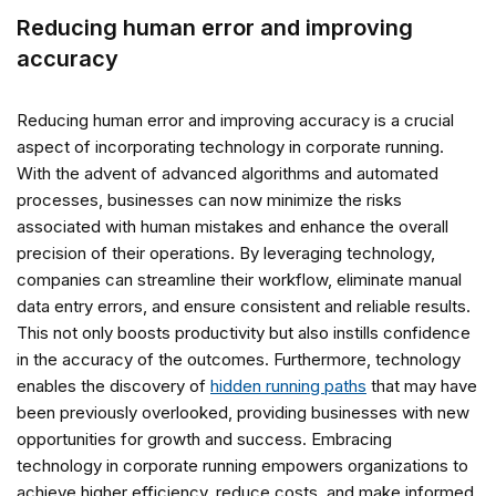
Reducing human error and improving
accuracy
Reducing human error and improving accuracy is a crucial
aspect of incorporating technology in corporate running.
With the advent of advanced algorithms and automated
processes, businesses can now minimize the risks
associated with human mistakes and enhance the overall
precision of their operations. By leveraging technology,
companies can streamline their workflow, eliminate manual
data entry errors, and ensure consistent and reliable results.
This not only boosts productivity but also instills confidence
in the accuracy of the outcomes. Furthermore, technology
enables the discovery of
hidden running paths
that may have
been previously overlooked, providing businesses with new
opportunities for growth and success. Embracing
technology in corporate running empowers organizations to
achieve higher efficiency, reduce costs, and make informed