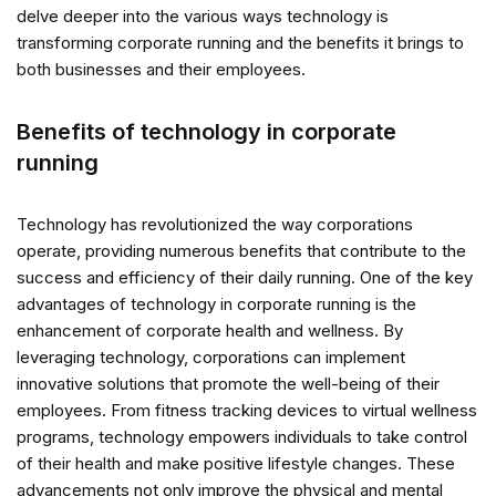
delve deeper into the various ways technology is
transforming corporate running and the benefits it brings to
both businesses and their employees.
Benefits of technology in corporate
running
Technology has revolutionized the way corporations
operate, providing numerous benefits that contribute to the
success and efficiency of their daily running. One of the key
advantages of technology in corporate running is the
enhancement of corporate health and wellness. By
leveraging technology, corporations can implement
innovative solutions that promote the well-being of their
employees. From fitness tracking devices to virtual wellness
programs, technology empowers individuals to take control
of their health and make positive lifestyle changes. These
advancements not only improve the physical and mental