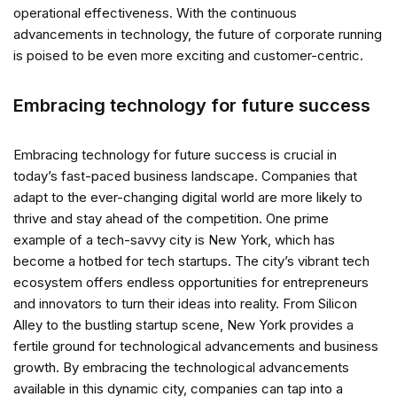
operational effectiveness. With the continuous
advancements in technology, the future of corporate running
is poised to be even more exciting and customer-centric.
Embracing technology for future success
Embracing technology for future success is crucial in
today’s fast-paced business landscape. Companies that
adapt to the ever-changing digital world are more likely to
thrive and stay ahead of the competition. One prime
example of a tech-savvy city is New York, which has
become a hotbed for tech startups. The city’s vibrant tech
ecosystem offers endless opportunities for entrepreneurs
and innovators to turn their ideas into reality. From Silicon
Alley to the bustling startup scene, New York provides a
fertile ground for technological advancements and business
growth. By embracing the technological advancements
available in this dynamic city, companies can tap into a