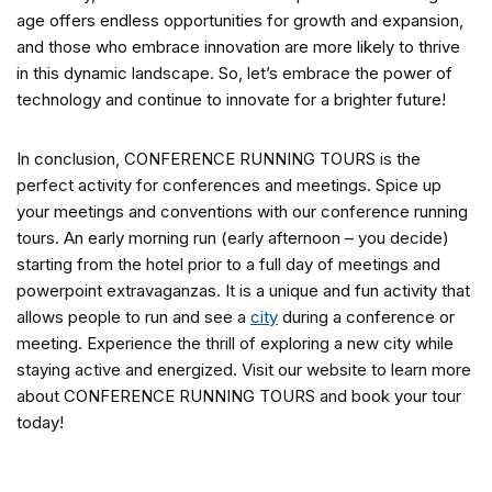
age offers endless opportunities for growth and expansion,
and those who embrace innovation are more likely to thrive
in this dynamic landscape. So, let’s embrace the power of
technology and continue to innovate for a brighter future!
In conclusion, CONFERENCE RUNNING TOURS is the
perfect activity for conferences and meetings. Spice up
your meetings and conventions with our conference running
tours. An early morning run (early afternoon – you decide)
starting from the hotel prior to a full day of meetings and
powerpoint extravaganzas. It is a unique and fun activity that
allows people to run and see a
city
during a conference or
meeting. Experience the thrill of exploring a new city while
staying active and energized. Visit our website to learn more
about CONFERENCE RUNNING TOURS and book your tour
today!