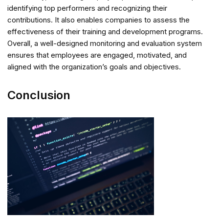
identifying top performers and recognizing their
contributions. It also enables companies to assess the
effectiveness of their training and development programs.
Overall, a well-designed monitoring and evaluation system
ensures that employees are engaged, motivated, and
aligned with the organization’s goals and objectives.
Conclusion