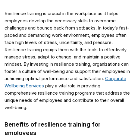
Resilience training is crucial in the workplace as it helps
employees develop the necessary skills to overcome
challenges and bounce back from setbacks. In today’s fast-
paced and demanding work environment, employees often
face high levels of stress, uncertainty, and pressure.
Resilience training equips them with the tools to effectively
manage stress, adapt to change, and maintain a positive
mindset. By investing in resilience training, organizations can
foster a culture of well-being and support their employees in
achieving optimal performance and satisfaction.
Corporate
Wellbeing Services
play a vital role in providing
comprehensive resilience training programs that address the
unique needs of employees and contribute to their overall
well-being.
Benefits of resilience training for
employees