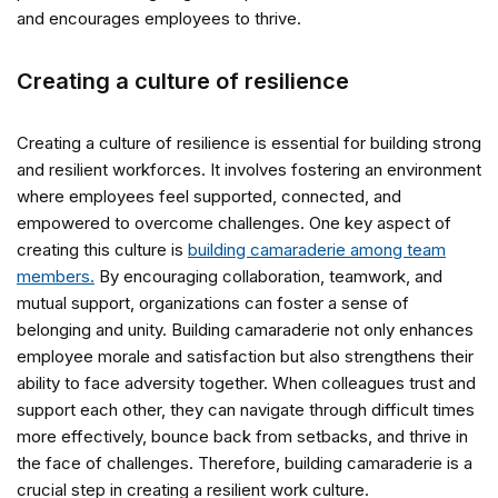
and encourages employees to thrive.
Creating a culture of resilience
Creating a culture of resilience is essential for building strong
and resilient workforces. It involves fostering an environment
where employees feel supported, connected, and
empowered to overcome challenges. One key aspect of
creating this culture is
building camaraderie among team
members.
By encouraging collaboration, teamwork, and
mutual support, organizations can foster a sense of
belonging and unity. Building camaraderie not only enhances
employee morale and satisfaction but also strengthens their
ability to face adversity together. When colleagues trust and
support each other, they can navigate through difficult times
more effectively, bounce back from setbacks, and thrive in
the face of challenges. Therefore, building camaraderie is a
crucial step in creating a resilient work culture.