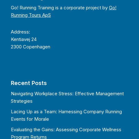
Go! Running Training is a corporate project by
Go!
Running Tours ApS
Address:
Kentiavej 24
2300 Copenhagen
Recent Posts
Navigating Workplace Stress: Effective Management
Strategies
Lacing Up as a Team: Harnessing Company Running
Events for Morale
Evaluating the Gains: Assessing Corporate Wellness
Program Returns