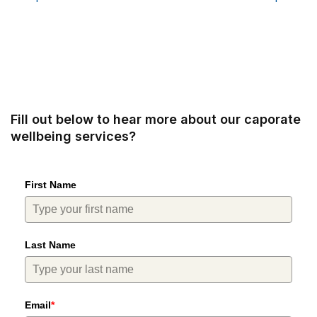
Fill out below to hear more about our caporate
wellbeing services?
First Name
Last Name
Email
*