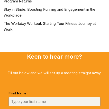
Program Returns
Stay in Stride: Boosting Running and Engagement in the
Workplace
The Workday Workout: Starting Your Fitness Journey at
Work
Keen to hear more?
Fill our below and we will set up a meeting straight away.
First Name