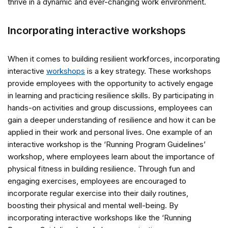
thrive in a dynamic and ever-changing work environment.
Incorporating interactive workshops
When it comes to building resilient workforces, incorporating
interactive
workshops
is a key strategy. These workshops
provide employees with the opportunity to actively engage
in learning and practicing resilience skills. By participating in
hands-on activities and group discussions, employees can
gain a deeper understanding of resilience and how it can be
applied in their work and personal lives. One example of an
interactive workshop is the ‘Running Program Guidelines’
workshop, where employees learn about the importance of
physical fitness in building resilience. Through fun and
engaging exercises, employees are encouraged to
incorporate regular exercise into their daily routines,
boosting their physical and mental well-being. By
incorporating interactive workshops like the ‘Running