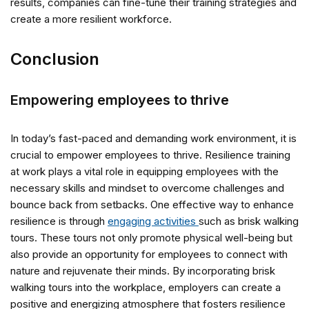
results, companies can fine-tune their training strategies and
create a more resilient workforce.
Conclusion
Empowering employees to thrive
In today’s fast-paced and demanding work environment, it is
crucial to empower employees to thrive. Resilience training
at work plays a vital role in equipping employees with the
necessary skills and mindset to overcome challenges and
bounce back from setbacks. One effective way to enhance
resilience is through
engaging activities
such as brisk walking
tours. These tours not only promote physical well-being but
also provide an opportunity for employees to connect with
nature and rejuvenate their minds. By incorporating brisk
walking tours into the workplace, employers can create a
positive and energizing atmosphere that fosters resilience