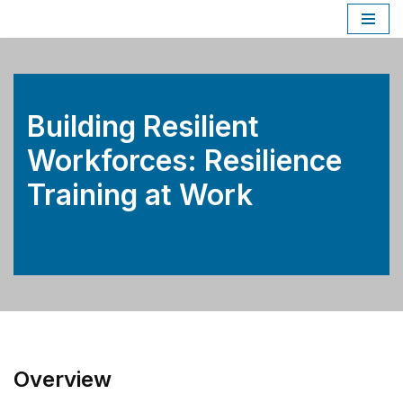
Skip
to
content
Building Resilient
Workforces: Resilience
Training at Work
Overview