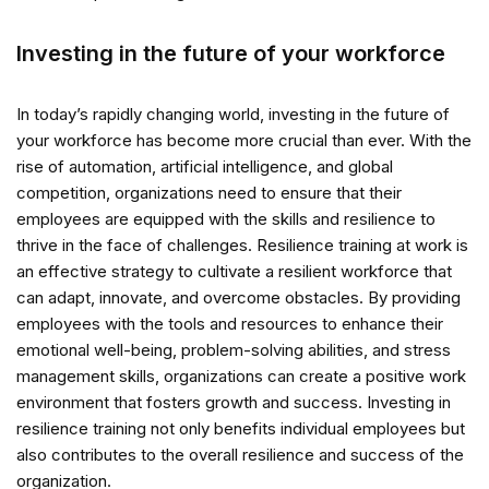
Investing in the future of your workforce
In today’s rapidly changing world, investing in the future of
your workforce has become more crucial than ever. With the
rise of automation, artificial intelligence, and global
competition, organizations need to ensure that their
employees are equipped with the skills and resilience to
thrive in the face of challenges. Resilience training at work is
an effective strategy to cultivate a resilient workforce that
can adapt, innovate, and overcome obstacles. By providing
employees with the tools and resources to enhance their
emotional well-being, problem-solving abilities, and stress
management skills, organizations can create a positive work
environment that fosters growth and success. Investing in
resilience training not only benefits individual employees but
also contributes to the overall resilience and success of the
organization.