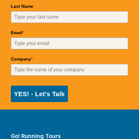
Last Name
Email
*
Company
*
YES! - Let's Talk
Go! Running Tours