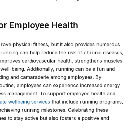
for Employee Health
rove physical fitness, but it also provides numerous
 running can help reduce the risk of chronic diseases,
t improves cardiovascular health, strengthens muscles
well-being. Additionally, running can be a fun and
onding and camaraderie among employees. By
y routine, employees can experience increased energy
tress management. To support employee health and
ate wellbeing services
that include running programs,
 achieving running milestones. Celebrating these
s to stay active but also fosters a positive and