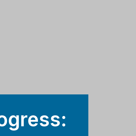
ogress: