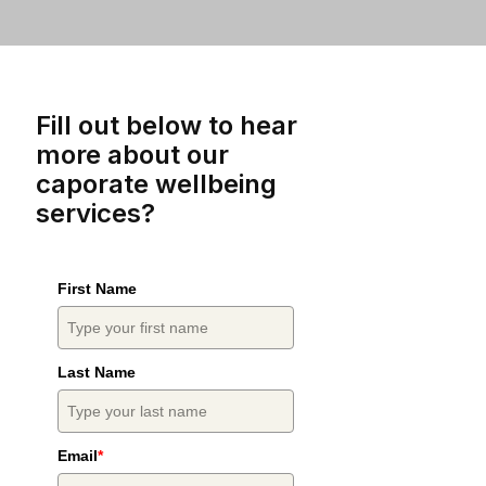
Fill out below to hear
more about our
caporate wellbeing
services?
First Name
Last Name
Email
*