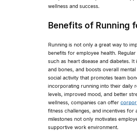
wellness and success.
Benefits of Running 
Running is not only a great way to imp
benefits for employee health. Regular
such as heart disease and diabetes. I
and bones, and boosts overall mental 
social activity that promotes team b
incorporating running into their dail
levels, improved mood, and better s
wellness, companies can offer
corpor
fitness challenges, and incentives for
milestones not only motivates employee
supportive work environment.