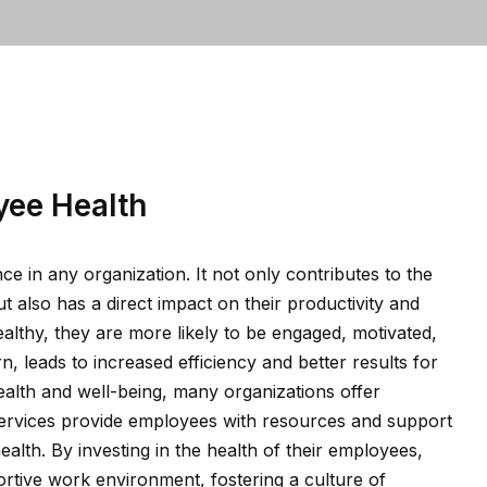
yee Health
e in any organization. It not only contributes to the
t also has a direct impact on their productivity and
thy, they are more likely to be engaged, motivated,
n, leads to increased efficiency and better results for
lth and well-being, many organizations offer
rvices provide employees with resources and support
ealth. By investing in the health of their employees,
rtive work environment, fostering a culture of