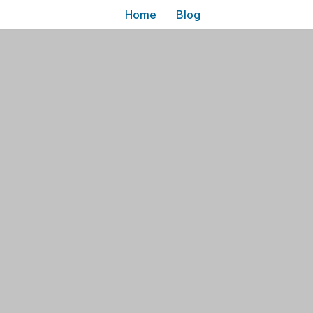
Home
Blog