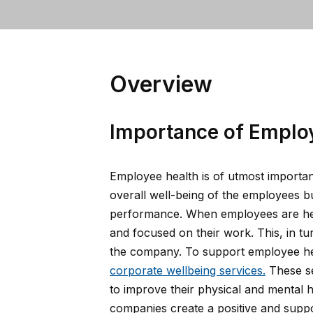
Overview
Importance of Emplo
Employee health is of utmost importanc
overall well-being of the employees bu
performance. When employees are heal
and focused on their work. This, in tur
the company. To support employee hea
corporate wellbeing services.
These se
to improve their physical and mental h
companies create a positive and suppo