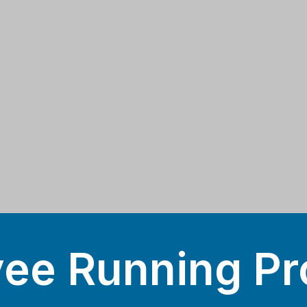
ee Running Pr