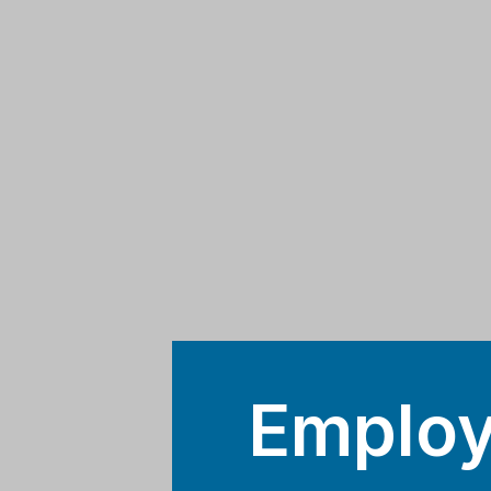
Employ