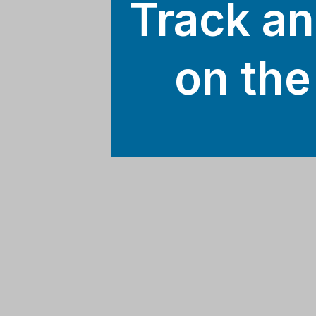
Track an
on the