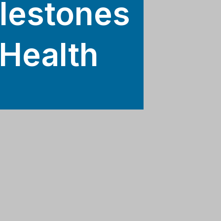
ilestones
 Health