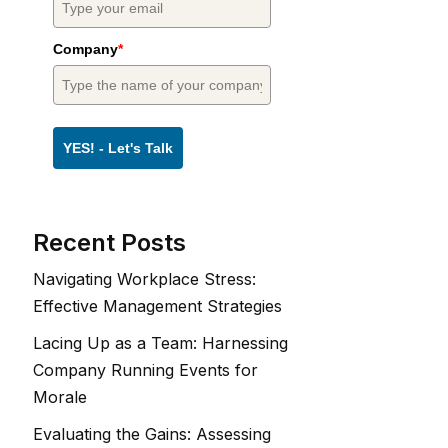
Company
*
YES! - Let's Talk
Recent Posts
Navigating Workplace Stress:
Effective Management Strategies
Lacing Up as a Team: Harnessing
Company Running Events for
Morale
Evaluating the Gains: Assessing