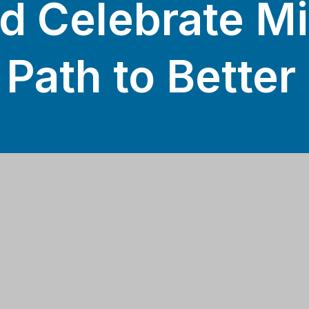
d Celebrate M
 Path to Better