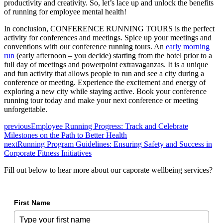
productivity and creativity. So, let’s lace up and unlock the benefits
of running for employee mental health!
In conclusion, CONFERENCE RUNNING TOURS is the perfect
activity for conferences and meetings. Spice up your meetings and
conventions with our conference running tours. An
early morning
run
(early afternoon – you decide) starting from the hotel prior to a
full day of meetings and powerpoint extravaganzas. It is a unique
and fun activity that allows people to run and see a city during a
conference or meeting. Experience the excitement and energy of
exploring a new city while staying active. Book your conference
running tour today and make your next conference or meeting
unforgettable.
previous
Employee Running Progress: Track and Celebrate
Milestones on the Path to Better Health
next
Running Program Guidelines: Ensuring Safety and Success in
Corporate Fitness Initiatives
Fill out below to hear more about our caporate wellbeing services?
First Name