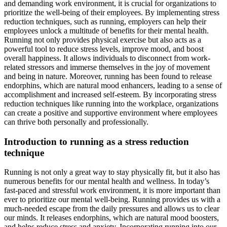
and demanding work environment, it is crucial for organizations to
prioritize the well-being of their employees. By implementing stress
reduction techniques, such as running, employers can help their
employees unlock a multitude of benefits for their mental health.
Running not only provides physical exercise but also acts as a
powerful tool to reduce stress levels, improve mood, and boost
overall happiness. It allows individuals to disconnect from work-
related stressors and immerse themselves in the joy of movement
and being in nature. Moreover, running has been found to release
endorphins, which are natural mood enhancers, leading to a sense of
accomplishment and increased self-esteem. By incorporating stress
reduction techniques like running into the workplace, organizations
can create a positive and supportive environment where employees
can thrive both personally and professionally.
Introduction to running as a stress reduction
technique
Running is not only a great way to stay physically fit, but it also has
numerous benefits for our mental health and wellness. In today’s
fast-paced and stressful work environment, it is more important than
ever to prioritize our mental well-being. Running provides us with a
much-needed escape from the daily pressures and allows us to clear
our minds. It releases endorphins, which are natural mood boosters,
and helps reduce stress and anxiety. Incorporating running into our