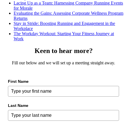
Lacing Up as a Team: Harnessing Company Running Events
for Morale
Evaluating the Gains: Assessing Corporate Wellness Program
Returns
Stay in Stride: Boosting Running and Engagement in the
Workplace
The Workday Workout: Starting Your Fitness Journey at
Work
Keen to hear more?
Fill our below and we will set up a meeting straight away.
First Name
Last Name