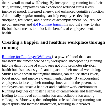
their overall mental well-being. By incorporating running into their
daily routine, employees can experience reduced stress levels,
improved mood, increased energy, and enhanced cognitive function.
Additionally, regular running can help employees develop
discipline, resilience, and a sense of accomplishment. So, let’s lace
up our sneakers and
go! Running training
is not just a way to stay
fit, but also a means to unlock the benefits of employee mental
health.
Creating a happier and healthier workplace through
running
Running for Employee Wellness
is a powerful tool that can
transform the atmosphere of any workplace. Incorporating running
into the daily routine of employees not only promotes physical
health but also has a significant impact on their mental well-being.
Studies have shown that regular running can reduce stress levels,
boost mood, and improve overall mental clarity. By encouraging
employees to lace up their running shoes and hit the pavement,
employers can create a happier and healthier work environment.
Running together can foster a sense of camaraderie and teamwork,
leading to improved communication and collaboration among
colleagues. Moreover, the endorphins released during running can
uplift spirits and increase motivation, resulting in increased