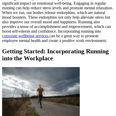
significant impact on emotional well-being. Engaging in regular
running can help reduce stress levels and promote mental relaxation.
When we run, our bodies release endorphins, which are natural
mood boosters. These endorphins not only help alleviate stress but
also improve our overall mood and happiness. Running also
provides a sense of accomplishment and empowerment, which can
boost self-esteem and confidence. Incorporating running into
corporate wellbeing services
can be a great way to promote
employee mental health and create a positive work environment.
Getting Started: Incorporating Running
into the Workplace