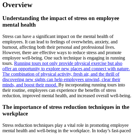
Overview
Understanding the impact of stress on employee
mental health
Stress can have a significant impact on the mental health of
employees. It can lead to feelings of overwhelm, anxiety, and
burnout, affecting both their personal and professional lives.
However, there are effective ways to reduce stress and promote
employee well-being. One such technique is engaging in running
tours.
Running tours not only provide physical exercise but also
offer an opportunity to explore new places and connect with nature.
The combination of physical activity, fresh air, and the thrill of
discovering new sights can help employees unwind, clear their
minds, and boost their mood.
By incorporating running tours into
their routine, employees can experience the benefits of stress
reduction, improved mental health, and increased overall well-being.
The importance of stress reduction techniques in the
workplace
Stress reduction techniques play a vital role in promoting employee
mental health and well-being in the workplace. In today’s fast-paced