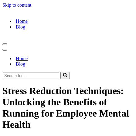
Skip to content
Home
Blog
Navigation
Menu
Navigation
Menu
Home
Blog
Search
for...
Stress Reduction Techniques:
Unlocking the Benefits of
Running for Employee Mental
Health