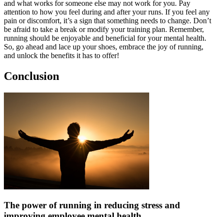
and what works for someone else may not work for you. Pay
attention to how you feel during and after your runs. If you feel any
pain or discomfort, it’s a sign that something needs to change. Don’t
be afraid to take a break or modify your training plan. Remember,
running should be enjoyable and beneficial for your mental health.
So, go ahead and lace up your shoes, embrace the joy of running,
and unlock the benefits it has to offer!
Conclusion
The power of running in reducing stress and
improving employee mental health