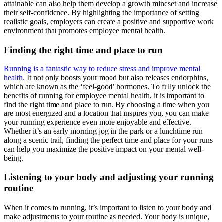
attainable can also help them develop a growth mindset and increase
their self-confidence. By highlighting the importance of setting
realistic goals, employers can create a positive and supportive work
environment that promotes employee mental health.
Finding the right time and place to run
Running is a fantastic way to reduce stress and improve mental
health.
It not only boosts your mood but also releases endorphins,
which are known as the ‘feel-good’ hormones. To fully unlock the
benefits of running for employee mental health, it is important to
find the right time and place to run. By choosing a time when you
are most energized and a location that inspires you, you can make
your running experience even more enjoyable and effective.
Whether it’s an early morning jog in the park or a lunchtime run
along a scenic trail, finding the perfect time and place for your runs
can help you maximize the positive impact on your mental well-
being.
Listening to your body and adjusting your running
routine
When it comes to running, it’s important to listen to your body and
make adjustments to your routine as needed. Your body is unique,