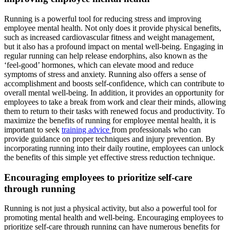
Running is a powerful tool for reducing stress and improving
employee mental health. Not only does it provide physical benefits,
such as increased cardiovascular fitness and weight management,
but it also has a profound impact on mental well-being. Engaging in
regular running can help release endorphins, also known as the
‘feel-good’ hormones, which can elevate mood and reduce
symptoms of stress and anxiety. Running also offers a sense of
accomplishment and boosts self-confidence, which can contribute to
overall mental well-being. In addition, it provides an opportunity for
employees to take a break from work and clear their minds, allowing
them to return to their tasks with renewed focus and productivity. To
maximize the benefits of running for employee mental health, it is
important to seek
training advice
from professionals who can
provide guidance on proper techniques and injury prevention. By
incorporating running into their daily routine, employees can unlock
the benefits of this simple yet effective stress reduction technique.
Encouraging employees to prioritize self-care
through running
Running is not just a physical activity, but also a powerful tool for
promoting mental health and well-being. Encouraging employees to
prioritize self-care through running can have numerous benefits for