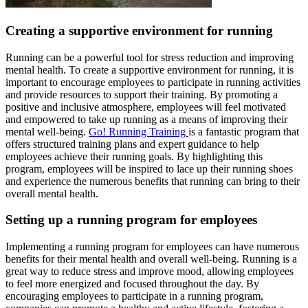
Creating a supportive environment for running
Running can be a powerful tool for stress reduction and improving
mental health. To create a supportive environment for running, it is
important to encourage employees to participate in running activities
and provide resources to support their training. By promoting a
positive and inclusive atmosphere, employees will feel motivated
and empowered to take up running as a means of improving their
mental well-being.
Go! Running Training
is a fantastic program that
offers structured training plans and expert guidance to help
employees achieve their running goals. By highlighting this
program, employees will be inspired to lace up their running shoes
and experience the numerous benefits that running can bring to their
overall mental health.
Setting up a running program for employees
Implementing a running program for employees can have numerous
benefits for their mental health and overall well-being. Running is a
great way to reduce stress and improve mood, allowing employees
to feel more energized and focused throughout the day. By
encouraging employees to participate in a running program,