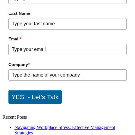
Last Name
Email
*
Company
*
YES! - Let's Talk
Recent Posts
Navigating Workplace Stress: Effective Management
Strategies