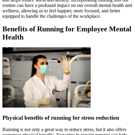
routine can have a profound impact on our overall mental health and
wellness, allowing us to feel happier, more focused, and better
equipped to handle the challenges of the workplace.
Benefits of Running for Employee Mental
Health
Physical benefits of running for stress reduction
Running is not only a great way to reduce stress, but it also offers
numerous physical benefits. Engaging in regular running can help