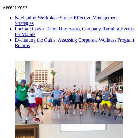
Recent Posts
Navigating Workplace Stress: Effective Management
Strategies
Lacing Up as a Team: Harnessing Company Running Events
for Morale
Evaluating the Gains: Assessing Corporate Wellness Program
Returns