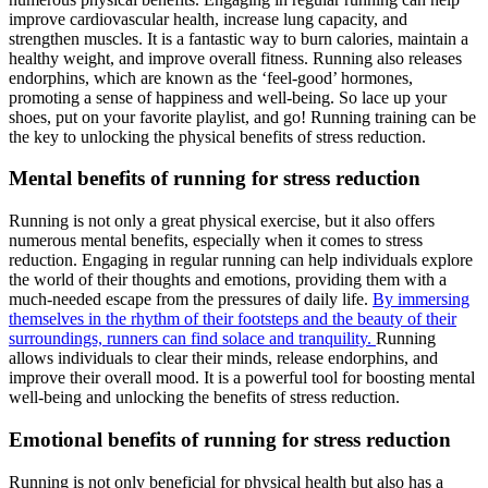
improve cardiovascular health, increase lung capacity, and
strengthen muscles. It is a fantastic way to burn calories, maintain a
healthy weight, and improve overall fitness. Running also releases
endorphins, which are known as the ‘feel-good’ hormones,
promoting a sense of happiness and well-being. So lace up your
shoes, put on your favorite playlist, and go! Running training can be
the key to unlocking the physical benefits of stress reduction.
Mental benefits of running for stress reduction
Running is not only a great physical exercise, but it also offers
numerous mental benefits, especially when it comes to stress
reduction. Engaging in regular running can help individuals explore
the world of their thoughts and emotions, providing them with a
much-needed escape from the pressures of daily life.
By immersing
themselves in the rhythm of their footsteps and the beauty of their
surroundings, runners can find solace and tranquility.
Running
allows individuals to clear their minds, release endorphins, and
improve their overall mood. It is a powerful tool for boosting mental
well-being and unlocking the benefits of stress reduction.
Emotional benefits of running for stress reduction
Running is not only beneficial for physical health but also has a