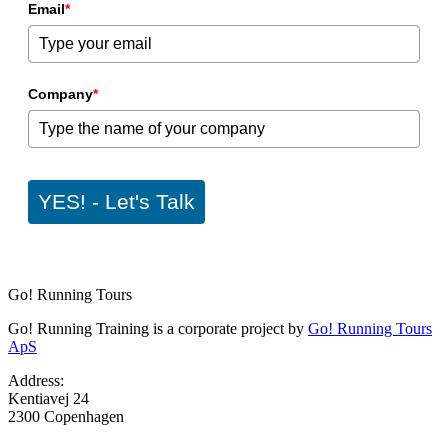
Email
*
Company
*
YES! - Let's Talk
Go! Running Tours
Go! Running Training is a corporate project by
Go! Running Tours
ApS
Address:
Kentiavej 24
2300 Copenhagen