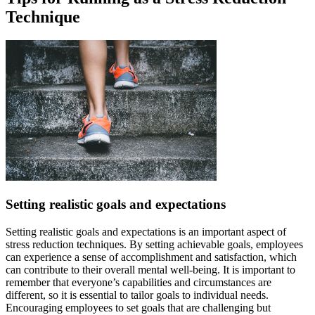
Technique
Setting realistic goals and expectations
Setting realistic goals and expectations is an important aspect of
stress reduction techniques. By setting achievable goals, employees
can experience a sense of accomplishment and satisfaction, which
can contribute to their overall mental well-being. It is important to
remember that everyone’s capabilities and circumstances are
different, so it is essential to tailor goals to individual needs.
Encouraging employees to set goals that are challenging but