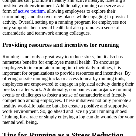
companies can promote a healthy and active lifestyle, fostering a
positive work environment. Additionally, running can serve as a
form of
active tourism,
allowing employees to explore their
surroundings and discover new places while engaging in physical
activity. Overall, setting up a running program for employees not
only supports their mental health but also promotes a sense of
camaraderie and teamwork among colleagues.
Providing resources and incentives for running
Running is not only a great way to reduce stress, but it also has
numerous benefits for employee mental health. To encourage
employees to incorporate running into their daily routines, it is
important for organizations to provide resources and incentives. By
offering on-site running tracks or access to nearby running trails,
employees are empowered to engage in physical activity during their
breaks or after work. Additionally, companies can organize running
events or challenges to foster a sense of camaraderie and friendly
competition among employees. These initiatives not only promote a
healthy work-life balance but also create a positive and supportive
work environment. So, go ahead and lace up your running shoes!
Training for a race or simply enjoying a jog can do wonders for your
mental well-being.
Tips for Running as a Stress Reduction