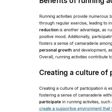
Benefits of running a
Running activities provide numerous 
through regular exercise, leading to i
reduction
is another advantage, as ru
positive mood. Additionally, participat
fosters a sense of camaraderie among 
personal growth
and development, as 
Overall, running activities contribute
Creating a culture of 
Creating a culture of participation i
fostering a sense of camaraderie with
participate
in running activities, suc
create a supportive environment that 