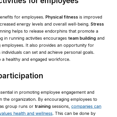
ctivities for employees
benefits for employees.
Physical fitness
is improved
ncreased energy levels and overall well-being.
Stress
nning helps to release endorphins that promote a
ing in running activities encourages
team building
and
employees. It also provides an opportunity for
individuals can set and achieve personal goals.
 to a healthy and engaged workforce.
participation
s essential in promoting employee engagement and
in the organization. By encouraging employees to
h as group runs or
training
sessions,
companies can
values health and wellness
. This can be done by