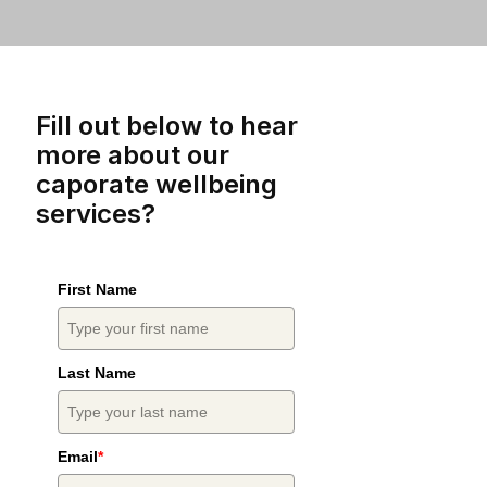
Fill out below to hear
more about our
caporate wellbeing
services?
First Name
Last Name
Email
*