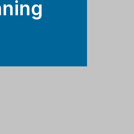
nning