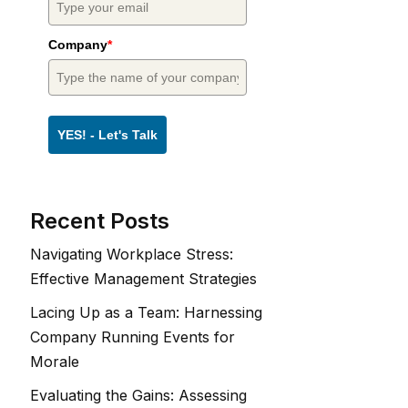
Company
*
YES! - Let's Talk
Recent Posts
Navigating Workplace Stress:
Effective Management Strategies
Lacing Up as a Team: Harnessing
Company Running Events for
Morale
Evaluating the Gains: Assessing