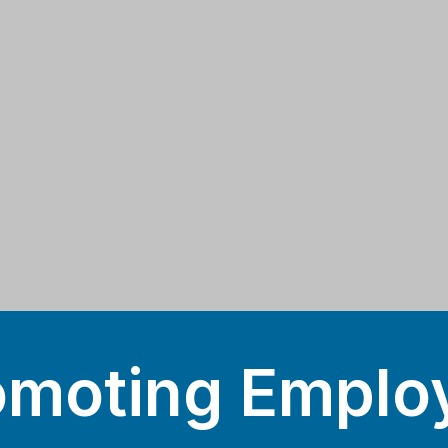
omoting Emplo