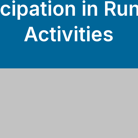
icipation in Ru
Activities