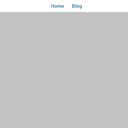
Home
Blog