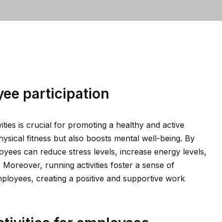
ee participation
ities is crucial for promoting a healthy and active
ysical fitness but also boosts mental well-being. By
ployees can reduce stress levels, increase energy levels,
. Moreover, running activities foster a sense of
ployees, creating a positive and supportive work