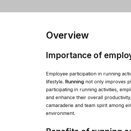
Overview
Importance of employ
Employee participation in running activ
lifestyle.
Running
not only improves ph
participating in running activities, em
and enhance their overall productivity
camaraderie and team spirit among em
environment.