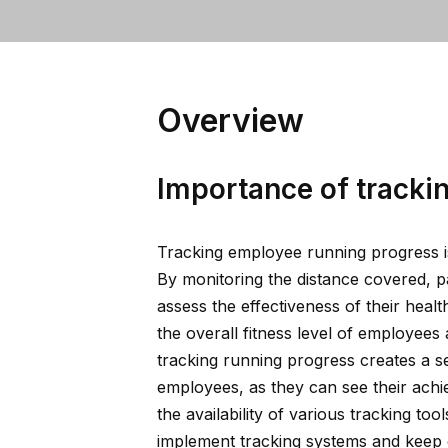
Overview
Importance of tracki
Tracking employee running progress is
By monitoring the distance covered, 
assess the effectiveness of their heal
the overall fitness level of employees 
tracking running progress creates a s
employees, as they can see their ach
the availability of various tracking too
implement tracking systems and keep e