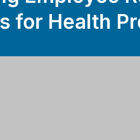
s for Health P