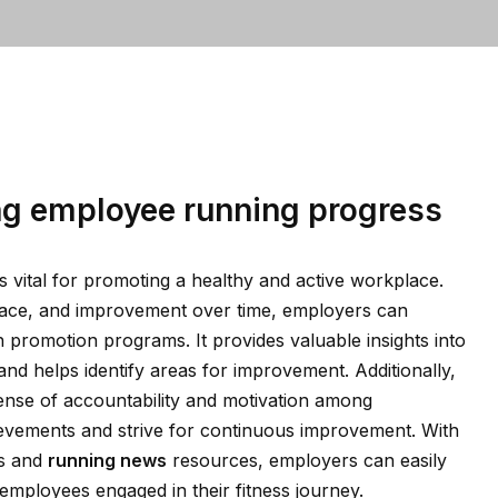
ng employee running progress
 vital for promoting a healthy and active workplace.
pace, and improvement over time, employers can
th promotion programs. It provides valuable insights into
and helps identify areas for improvement. Additionally,
ense of accountability and motivation among
ievements and strive for continuous improvement. With
ls and
running news
resources, employers can easily
mployees engaged in their fitness journey.