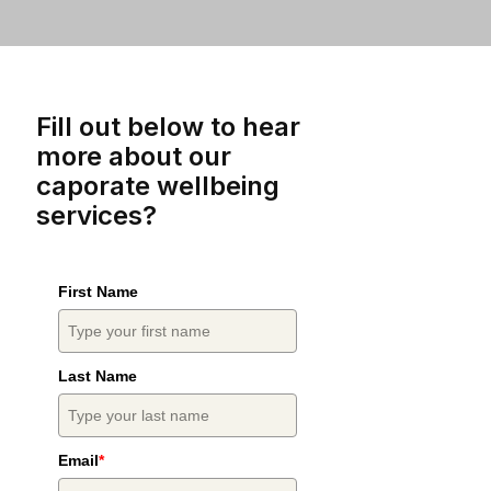
Fill out below to hear
more about our
caporate wellbeing
services?
First Name
Last Name
Email
*