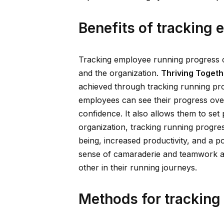
Benefits of tracking
Tracking employee running progress 
and the organization.
Thriving Togeth
achieved through tracking running prog
employees can see their progress over
confidence. It also allows them to set
organization, tracking running progre
being, increased productivity, and a po
sense of camaraderie and teamwork 
other in their running journeys.
Methods for tracking