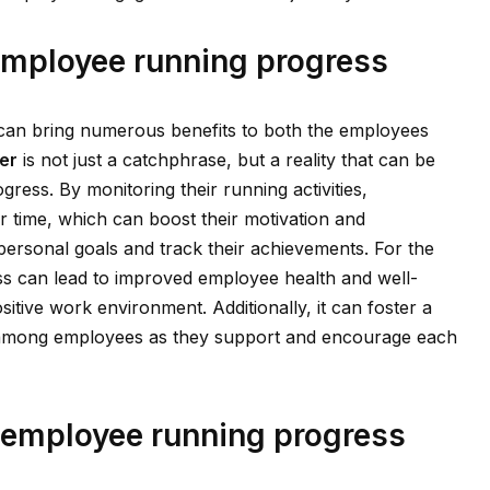
 employee running progress
can bring numerous benefits to both the employees
er
is not just a catchphrase, but a reality that can be
ress. By monitoring their running activities,
 time, which can boost their motivation and
 personal goals and track their achievements. For the
ss can lead to improved employee health and well-
sitive work environment. Additionally, it can foster a
among employees as they support and encourage each
 employee running progress