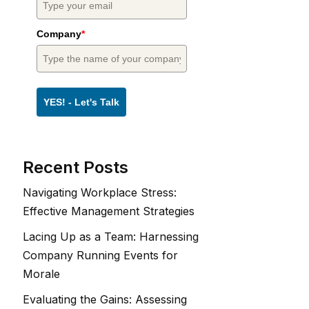
Company
*
YES! - Let's Talk
Recent Posts
Navigating Workplace Stress:
Effective Management Strategies
Lacing Up as a Team: Harnessing
Company Running Events for
Morale
Evaluating the Gains: Assessing