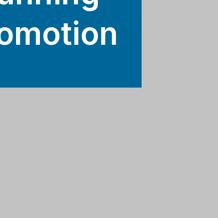
romotion