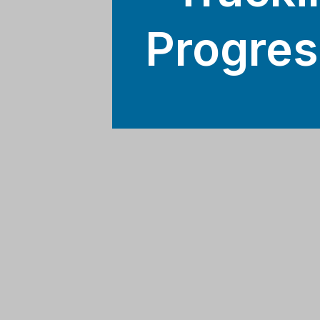
Progres