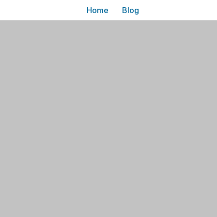
Home
Blog