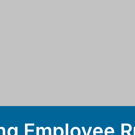
ng Employee R