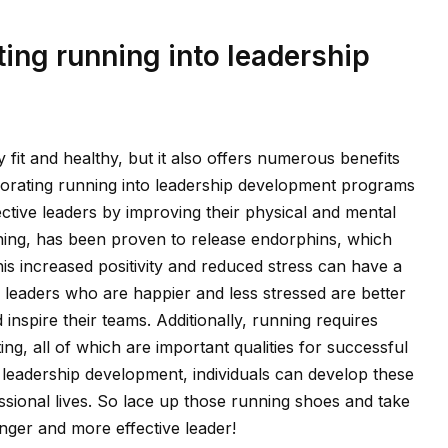
ting running into leadership
 fit and healthy, but it also offers numerous benefits
rporating running into leadership development programs
ctive leaders by improving their physical and mental
unning, has been proven to release endorphins, which
s increased positivity and reduced stress can have a
as leaders who are happier and less stressed are better
nspire their teams. Additionally, running requires
ing, all of which are important qualities for successful
o leadership development, individuals can develop these
essional lives. So lace up those running shoes and take
nger and more effective leader!