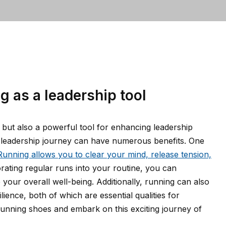
g as a leadership tool
, but also a powerful tool for enhancing leadership
ur leadership journey can have numerous benefits. One
Running allows you to clear your mind, release tension,
rating regular runs into your routine, you can
your overall well-being. Additionally, running can also
ience, both of which are essential qualities for
 running shoes and embark on this exciting journey of