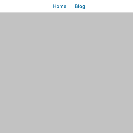
Home
Blog