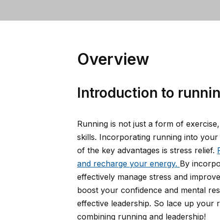
Overview
Introduction to runnin
Running is not just a form of exercise
skills. Incorporating running into yo
of the key advantages is stress relief.
and recharge your energy.
By incorpo
effectively manage stress and improve 
boost your confidence and mental resil
effective leadership. So lace up your
combining running and leadership!