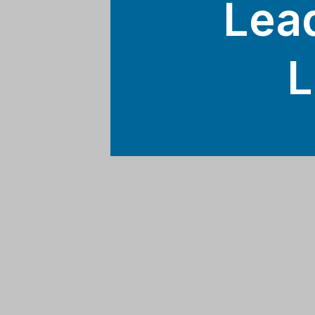
Lea
L