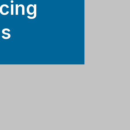
cing
ls