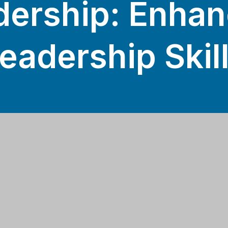
dership: Enhan
eadership Skil