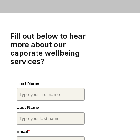
Fill out below to hear
more about our
caporate wellbeing
services?
First Name
Last Name
Email
*