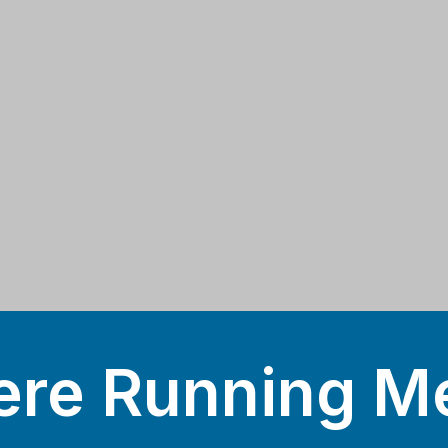
re Running M