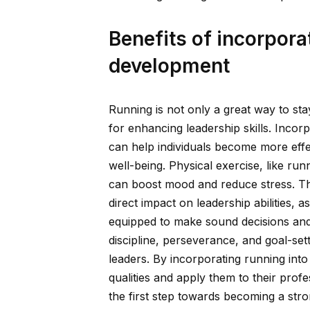
Benefits of incorpora
development
Running is not only a great way to stay
for enhancing leadership skills. Inco
can help individuals become more effe
well-being. Physical exercise, like r
can boost mood and reduce stress. Thi
direct impact on leadership abilities, 
equipped to make sound decisions and i
discipline, perseverance, and goal-sett
leaders. By incorporating running int
qualities and apply them to their prof
the first step towards becoming a stro