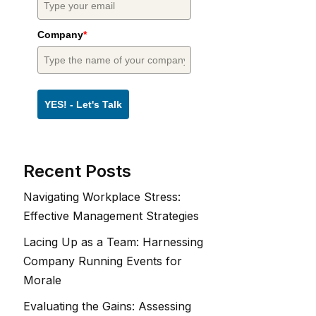
Company
*
YES! - Let's Talk
Recent Posts
Navigating Workplace Stress:
Effective Management Strategies
Lacing Up as a Team: Harnessing
Company Running Events for
Morale
Evaluating the Gains: Assessing